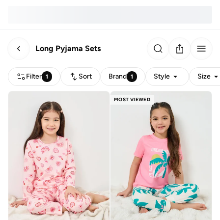
Long Pyjama Sets
Filter
Sort
Brand
Style
Size
1
1
MOST VIEWED