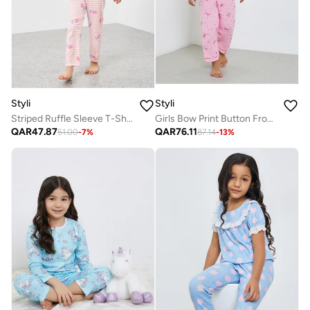
Styli
Styli
Striped Ruffle Sleeve T-Shirt And Pyjama Set
Girls Bow Print Button Front Shirt And Pjyama Set
QAR
47.87
QAR
76.11
51.00
-
7
%
87.14
-
13
%