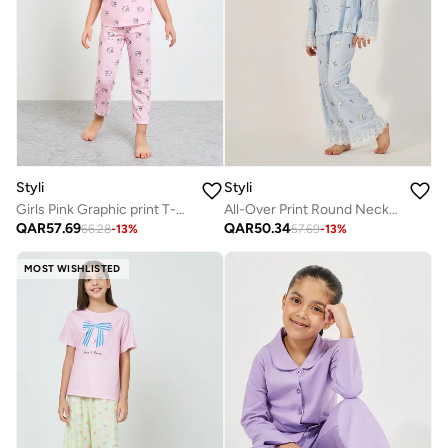
Styli
Styli
Girls Pink Graphic print T-Shirt and Pants Pyjama Set
All-Over Print Round Neck T-Shirt And Pyjama Set
QAR
57.69
QAR
50.34
66.28
-
13
%
57.69
-
13
%
MOST WISHLISTED