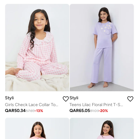
Styli
Styli
Girls Check Lace Collar Top And Pyjama Set
Teens Lilac Floral Print T-Shirt And Pyjama Set
QAR
50.34
QAR
65.05
57.69
-
13
%
81.03
-
20
%