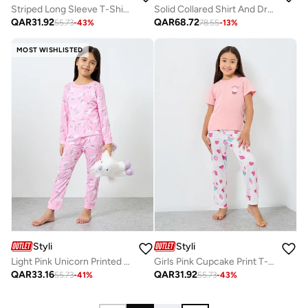
Striped Long Sleeve T-Shirt And Pyjama Set
Solid Collared Shirt And Drawstring Pyjama Set
QAR
31.92
QAR
68.72
55.73
-
43
%
78.55
-
13
%
MOST WISHLISTED
Styli
Styli
Light Pink Unicorn Printed Long Sleeve Top And Pyjama Set
Girls Pink Cupcake Print T-Shirt And Pyjama Set
QAR
33.16
QAR
31.92
55.73
-
41
%
55.73
-
43
%