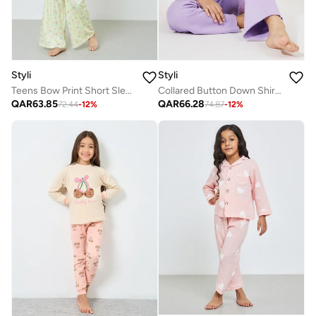
Styli
Styli
Teens Bow Print Short Sleeve T-Shirt and Pyjama Set
Collared Button Down Shirt and Pyjama Set
QAR
63.85
QAR
66.28
72.44
-
12
%
74.87
-
12
%