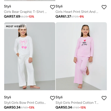
Styli
Styli
Girls Bear Graphic T-Shirt And Pyjama Set
Girls Heart Print Shirt And Pyjama Set
QAR
57.69
QAR
61.37
66.28
-
13
%
67.05
-
9
%
MOST VIEWED
Styli
Styli
Styli Girls Bow Print Cotton T-Shirt and Pyjama Set
Styli Girls Printed Cotton T-Shirt and Pyjama Set
QAR
50.34
QAR
50.34
57.69
-
13
%
57.69
-
13
%