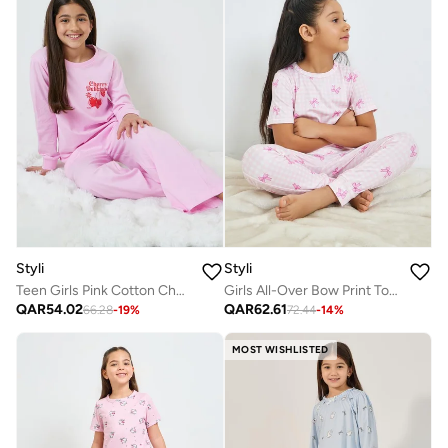
Styli
Styli
Teen Girls Pink Cotton Cherry Print Wide Leg Pyjama Set
Girls All-Over Bow Print Top And Pyjama Set
QAR
54.02
QAR
62.61
66.28
-
19
%
72.44
-
14
%
MOST WISHLISTED