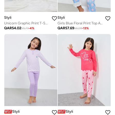
Styli
Styli
Unicorn Graphic Print T-Shirt And Pyjama Set
Girls Blue Floral Print Top And Pyjama Set
QAR
54.02
QAR
57.69
55.73
-
4
%
66.28
-
13
%
Styli
Styli