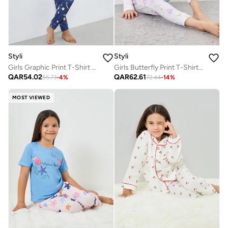
Styli
Styli
Girls Graphic Print T-Shirt And Pyjama Set
Girls Butterfly Print T-Shirt And Pyjama Set
QAR
54.02
QAR
62.61
55.73
-
4
%
72.44
-
14
%
MOST VIEWED