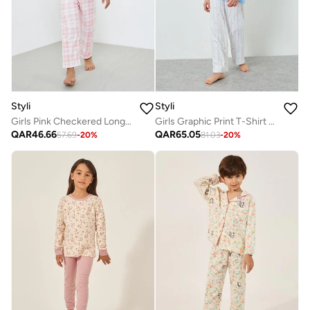
Styli
Styli
Girls Pink Checkered Long Sleeve Top And Pyjama Set
Girls Graphic Print T-Shirt And Pyjama Set
QAR
46.66
QAR
65.05
57.69
-
20
%
81.03
-
20
%