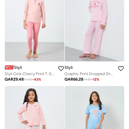
Styli
Styli
Styli Girls Cherry Print T-Shirt and Leggings Set
Graphic Print Dropped Shoulder Top And Pyjama Set
QAR
29.48
QAR
66.28
51.00
-
43
%
74.87
-
12
%