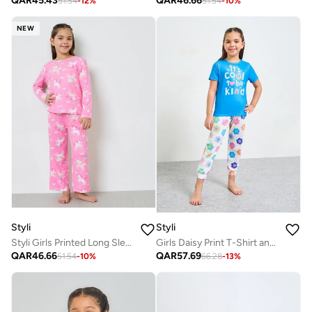
QAR
45.43
QAR
46.66
51.54
-
12
%
51.54
-
10
%
NEW
Styli
Styli
Styli Girls Printed Long Sleeves T-Shirt and Pyjama Set
Girls Daisy Print T-Shirt and Pants Pyjama Set
QAR
46.66
QAR
57.69
51.54
-
10
%
66.28
-
13
%