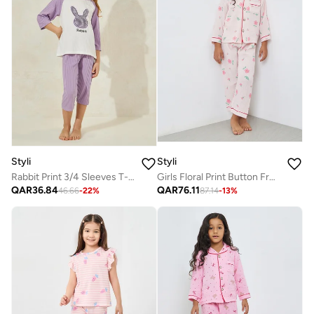
Styli
Styli
Rabbit Print 3/4 Sleeves T-Shirt And Crop Pyjama Set
Girls Floral Print Button Front Shirt And Pjyama Set
QAR
36.84
QAR
76.11
46.66
-
22
%
87.14
-
13
%