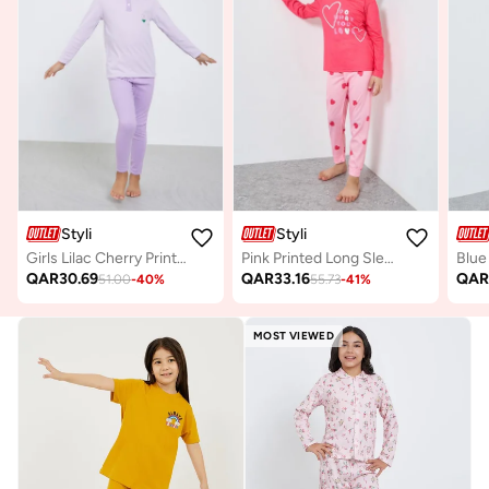
Styli
Styli
Girls Lilac Cherry Print T-Shirt And Leggings Set
Pink Printed Long Sleeve T-Shirt And Pyjama Set
QAR
30.69
QAR
33.16
QA
51.00
-
40
%
55.73
-
41
%
MOST VIEWED