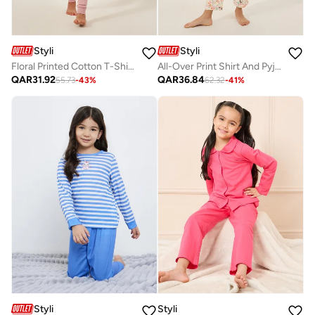
Styli
Styli
Floral Printed Cotton T-Shirt And Pyjama Set
All-Over Print Shirt And Pyjama Set
QAR
31.92
QAR
36.84
55.73
-
43
%
62.32
-
41
%
Styli
Styli