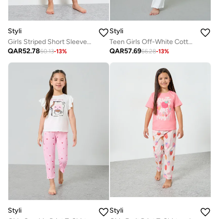
Styli
Styli
Girls Striped Short Sleeves T-Shirt and Pants Pyjama Set
Teen Girls Off-White Cotton Long Sleeve Pyjama Set
QAR
52.78
QAR
57.69
60.13
-
13
%
66.28
-
13
%
Styli
Styli