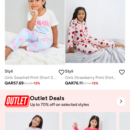
Styli
Styli
Girls Seashell Print Short Sleeve T-Shirt and Pyjama Set
Girls Strawberry Print Shirt And Pjyama Set
QAR
57.69
QAR
76.11
66.28
-
13
%
87.14
-
13
%
Outlet Deals
Up to 70% off on selected styles