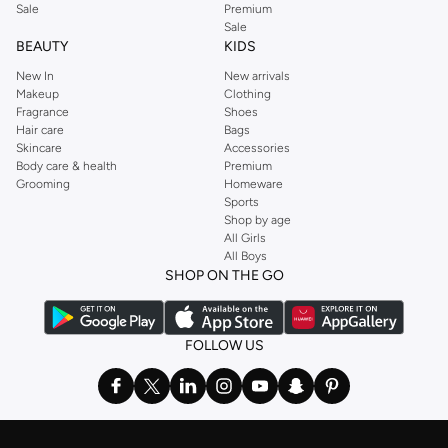
Sale
Premium
Sale
BEAUTY
KIDS
New In
New arrivals
Makeup
Clothing
Fragrance
Shoes
Hair care
Bags
Skincare
Accessories
Body care & health
Premium
Grooming
Homeware
Sports
Shop by age
All Girls
All Boys
SHOP ON THE GO
FOLLOW US