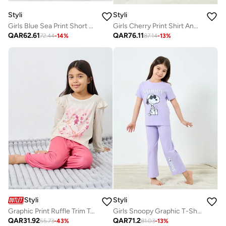
Styli
Styli
Girls Blue Sea Print Short Sleeve T-Shirt and Pyjama Set
Girls Cherry Print Shirt And Pyjama Set
QAR
62.61
QAR
76.11
72.44
-
14
%
87.14
-
13
%
Styli
Styli
Graphic Print Ruffle Trim Top And Pyjama Set
Girls Snoopy Graphic T-Shirt And Pants Set
QAR
31.92
QAR
71.2
55.73
-
43
%
81.03
-
13
%