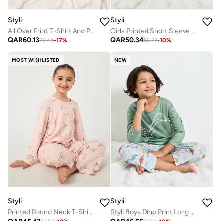
Styli
Styli
All Over Print T-Shirt And Pyjama Set
Girls Printed Short Sleeve T-Shirt and Pyjama Set
QAR
60.13
QAR
50.34
72.44
-
17
%
55.73
-
10
%
MOST WISHLISTED
NEW
Styli
Styli
Printed Round Neck T-Shirt and Pyjama Set
Styli Boys Dino Print Long Sleeves T-Shirt and Straight Leg Pyjama Set