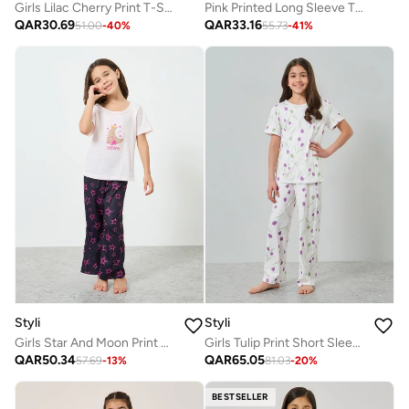
Girls Lilac Cherry Print T-Shirt And Leggings Set
Pink Printed Long Sleeve T-Shirt And Pyjama Set
QAR
30.69
QAR
33.16
51.00
-
40
%
55.73
-
41
%
Styli
Styli
Girls Star And Moon Print T-Shirt And Pyjama Set
Girls Tulip Print Short Sleeve Top And Pyjama Set
QAR
50.34
QAR
65.05
57.69
-
13
%
81.03
-
20
%
BESTSELLER