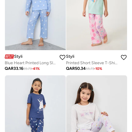
Styli
Styli
Blue Heart Printed Long Sleeve Top And Pyjama Set
Printed Short Sleeve T-Shirt And Pyjama Set
QAR
33.16
QAR
50.34
55.73
-
41
%
55.73
-
10
%