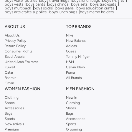
boys water bottles
boys travel mugs
boys lunch bags
boys t-shirts
boys vests
boys pants
boys chinos
boys sets
boys tracksuits
boys multipack
boys socks
boys jeans
boys education crafts
boys arts crafts supplies
boys lunch bags
boys memo holders
ABOUT US
TOP BRANDS
About Us
Nike
Privacy Policy
New Balance
Return Policy
Adidas
Consumer Rights
Guess
Saudi Arabia
Tommy Hilfiger
United Arab Emirates
H&M
Kuwait
Calvin Klein
Qatar
Puma
Bahrain
All Brands
Oman
WOMEN FASHION
MEN FASHION
Clothing
New In
Shoes
Clothing
Accessories
Shoes
Bags
Bags
Sports
Accessories
New arrivals
Sports
Premium
Grooming