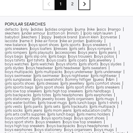
1
2
POPULAR SEARCHES
defacto
only
adidas
adidas originals
puma
nike
asics
mango
skechers
under armour
cotton on
minoti
polo ralph lauren
babybol
skechers
zippy
reebok brand
calvin klein
converse
lacoste
name it
nike air force
nike air jordan
pablosky
new balance
boys sport shoes
girls sports
boys sneakers
girls sneakers
boys loafers
dresses
girls sets
boys rompers
girls rompers
girls playsuits
accessories
boys jeans
girls jeans
boys bags
girls slip ons
girls bags
boys trousers
boys polos
boys tshirts
girl tshirts
boys coats
girls coats
gils jewellery
boys watches
girls watches
boys shorts
girls shorts
boys slydes
girls slydes
boys headwear
girls headwear
girls sweaters
boys multipacks
girls multipacks
boys underwear
girls underwear
boys swimwear
girls swimwear
boys nightwear
girls nightwear
girls sunglasses
boys sweatshirts
tommy hilfiger
guess
h&m
girls sports shoes
girls dresses
girls jewellery
girls comfort shoes
girls sports bags
girls sport shoes
girls sport shirts
girls sneakers
girls low top sneakers
girls high top sneakers
girls handbags
girls backpacks
girls totes
girls headphones
girls earphones
girls stationery
girlls jewelry boxes
girls organisers
girls mugs
girls water bottles
girls travel mugs
girls lunch bags
girls t-shirts
girls vests
girls pants
girls sets
girls tracksuits
girls multipack
girls socks
girls jeans
girls mom jeans
girls education crafts
girls arts crafts supplies
girls lunch bags
girls memo holders
boys comfort shoes
boys sports bags
boys sport shoes
boys sport shirts
boys sneakers
boys low top sneakers
boys high top sneakers
boys backpacks
boys headphones
boys earphones
boys stationery
boys organisers
boys mugs