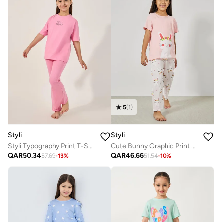
5
(
1
)
Styli
Styli
Styli Typography Print T-Shirt and Drawstring Pyjama Set
Cute Bunny Graphic Print T-Shirt And Pyjama Set
QAR
50.34
QAR
46.66
57.69
-
13
%
51.54
-
10
%