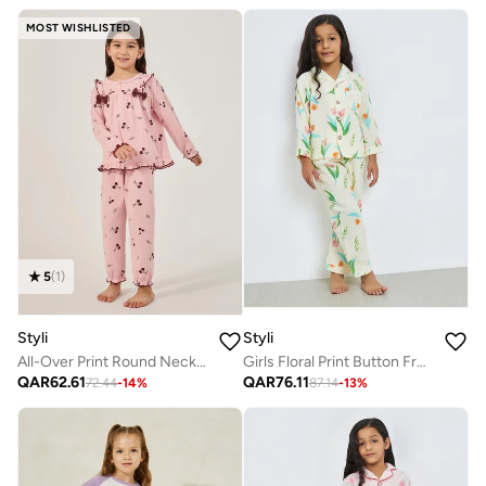
MOST WISHLISTED
5
(
1
)
Styli
Styli
All-Over Print Round Neck T-Shirt And Pyjama Set
Girls Floral Print Button Front Shirt And Pjyama Set
QAR
62.61
QAR
76.11
72.44
-
14
%
87.14
-
13
%