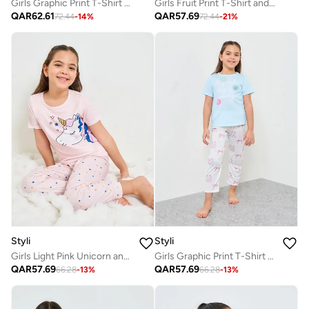
Girls Graphic Print T-Shirt and Pyjama Set
Girls Fruit Print T-Shirt and Pyjama Set
QAR
62.61
QAR
57.69
72.44
-
14
%
72.44
-
21
%
Styli
Styli
Girls Light Pink Unicorn and Stars Print T-Shirt and Pants Pyjama Set
Girls Graphic Print T-Shirt and Pants Pyjama Set
QAR
57.69
QAR
57.69
66.28
-
13
%
66.28
-
13
%