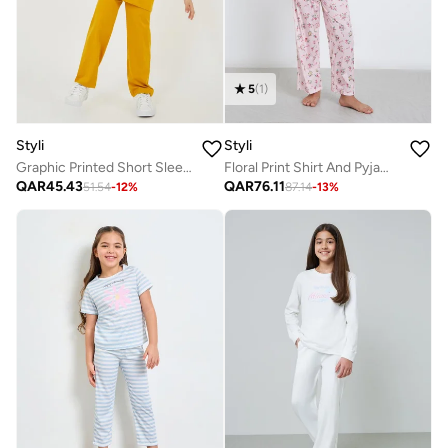
5
(
1
)
Styli
Styli
Graphic Printed Short Sleeve T-Shirt And Pyjama Set
Floral Print Shirt And Pyjama Set
QAR
45.43
QAR
76.11
51.54
-
12
%
87.14
-
13
%