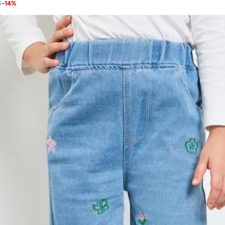
4
-
14
%