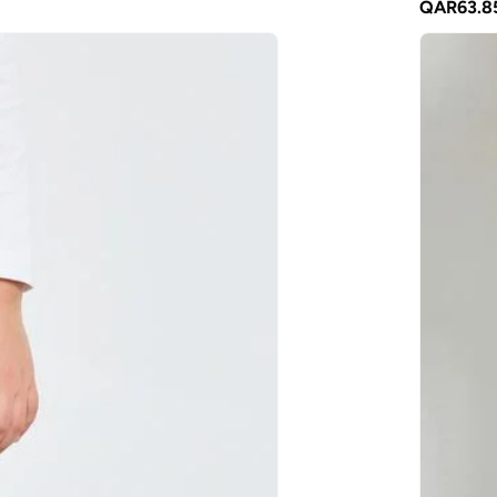
QAR
63.8