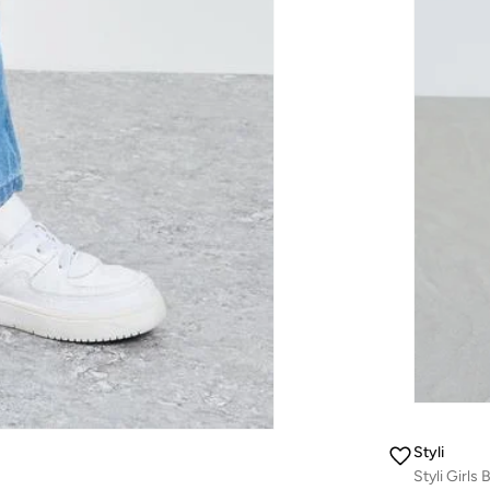
Styli
Styli Girls