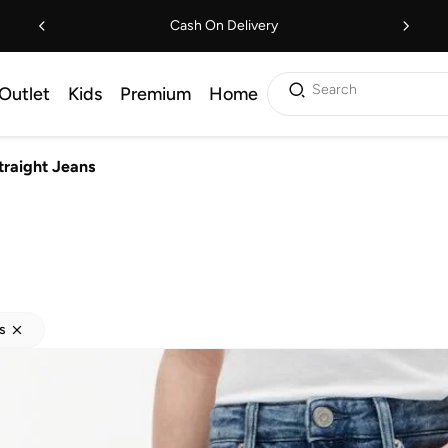
Cash On Delivery
Search
Outlet
Kids
Premium
Home
traight Jeans
s