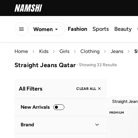
Fashion
Sports
Beauty
Women
Men
Home
Kids
Girls
Clothing
Jeans
S
Kids
Straight Jeans Qatar
-
Showing 33 Results
All Filters
CLEAR ALL
Straight Jean
New Arrivals
PREMIUM
Brand