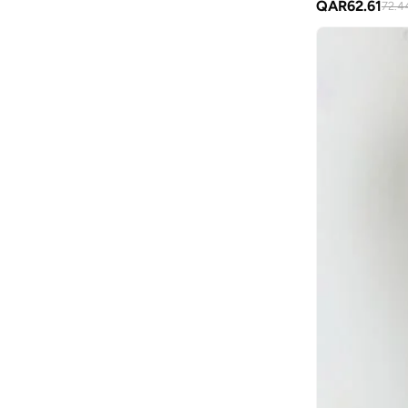
QAR
62.61
72.4