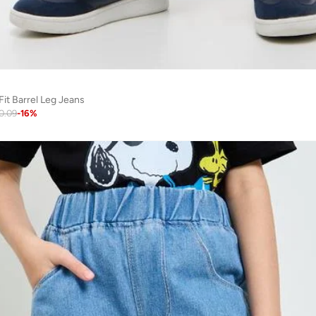
Fit Barrel Leg Jeans
0.09
-
16
%