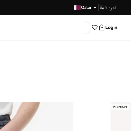
العربية
Fast Delivery
Qatar
Login
PREMIUM