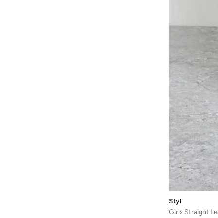
Styli
Girls Straight 