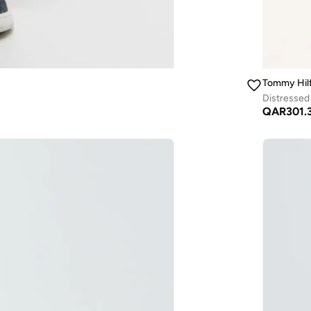
Tommy Hilf
Distressed
QAR
301.