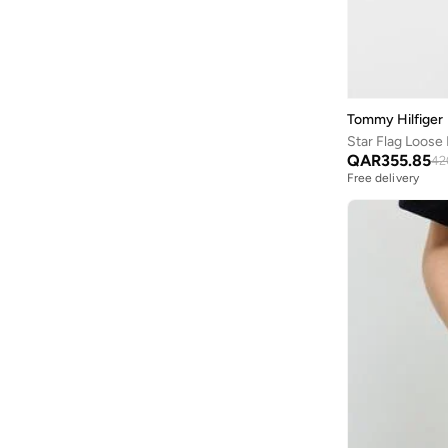
Tommy Hilfiger
Star Flag Loose 
QAR
355.85
42
Free delivery