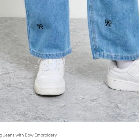
Leg Jeans with Bow Embroidery