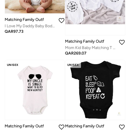
Matching Family Outfits
I Love My Daddy Baby Bodysuit – Cute Infant Onesie with Heart and Arrow Design, Soft Cotton Baby Romper for Boys and Girls, Adorable Newborn Outfit, Baby Shower Gift, Everyday Wear
QAR
97.73
Matching Family Outfits
Mom Kid Baby Matching T Shirt Set | I Made a Wish I Came True Printed Family T Shirts | Mother Baby Combo Outfit | Cotton Matching Wear for Women Kids Baby
QAR
269.07
UNISEX
UNISEX
Matching Family Outfits
Matching Family Outfits