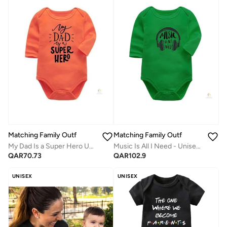
Matching Family Outfits
Matching Family Outfits
My Dad Is a Super Hero Unisex Full-Sleeves Baby Bodysuit | Soft Cotton Newborn Romper | Comfortable Daily Wear for Boys & Girls
Music Is All I Need - Unisex Full-Sleeves Baby Bodysuit | Soft Cotton Newborn Romper | Comfortable Daily Wear | Cute Printed Infant Outfit
QAR
70.73
QAR
102.9
UNISEX
UNISEX