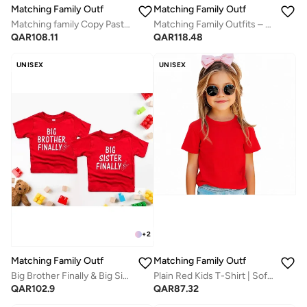
Matching Family Outfits
Matching Family Outfits
Matching family Copy Paste Father & Child Coordinated Clothing | Twinning Outfits for Dad & Son/Daughter | Cotton Combo Dress for Family Moments
Matching Family Outfits – Birthday Gift for Dad | Baby Romper & Mom T-Shirt Set | Made in UAE | Best Dad Gift Idea
QAR
108.11
QAR
118.48
UNISEX
UNISEX
+
2
Matching Family Outfits
Matching Family Outfits
Big Brother Finally & Big Sister Finally Matching T Shirts | Red Cotton Sibling Celebration Tees for Kids | Comfortable Everyday Wear | Perfect Gift for Brothers & Sisters | Family Matching Outfit
Plain Red Kids T-Shirt | Soft Cotton Half Sleeve Round Neck Tee | Comfortable Casual Wear for Boys & Girls | Breathable Everyday Summer Clothing | Durable Solid Color Basic Tee for Daily Use
QAR
102.9
QAR
87.32