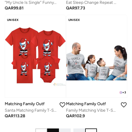
“My Uncle Is Single” Funny Baby Romper – Cute Sunglasses Print Infant Bodysuit, Soft Cotton Short Sleeve Newborn Outfit, Unisex Baby Boy Girl Jumpsuit, Playful Family Humor Baby Gift (WHITE)
Eat Sleep Change Repeat Baby Romper – Funny Daily Routine Infant Bodysuit, Soft Cotton Short Sleeve Newborn Outfit, Unisex Baby Boy Girl Jumpsuit, Cute Baby Shower Gift (BLACK)
QAR
99.81
QAR
97.73
UNISEX
UNISEX
+
3
Matching Family Outfits
Matching Family Outfits
Santa Matching Family T-Shirts – Red Christmas Family Outfits | Festive Santa Dabbing Print Cotton Tees for Mom, Dad, Kids & Baby | Holiday Party Outfit Set
Family Matching Vibe T-Shirts - Grey
QAR
113.28
QAR
102.9