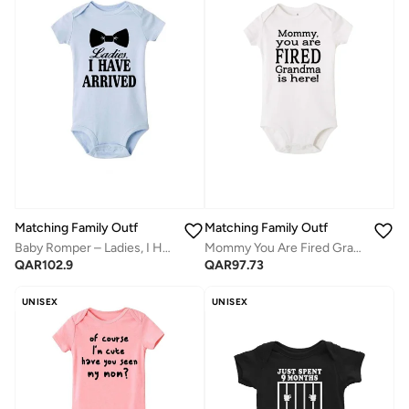
Matching Family Outfits
Matching Family Outfits
Baby Romper – Ladies, I Have Arrived Printed Bodysuit | Soft Cotton Funny Newborn Jumpsuit for Boys
Mommy You Are Fired Grandma Is Here Printed Romper T-Shirt
QAR
102.9
QAR
97.73
UNISEX
UNISEX