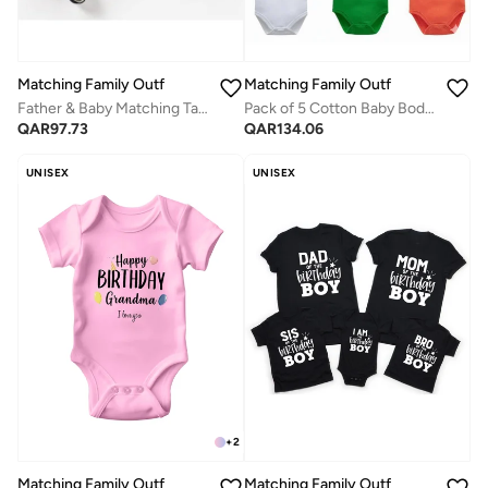
Matching Family Outfits
Matching Family Outfits
Father & Baby Matching Taco Outfit Set – Funny “Taco” Printed Dad T-Shirt and Baby Romper, Soft Cotton Short Sleeve Daddy and Baby Matching Clothes for Photos, Gifts & Casual Wear (Black)
Pack of 5 Cotton Baby Bodysuits with Cute Printed Quotes | Long Sleeve Infant Rompers | Soft & Breathable Newborn Wear
QAR
97.73
QAR
134.06
UNISEX
UNISEX
+
2
Matching Family Outfits
Matching Family Outfits