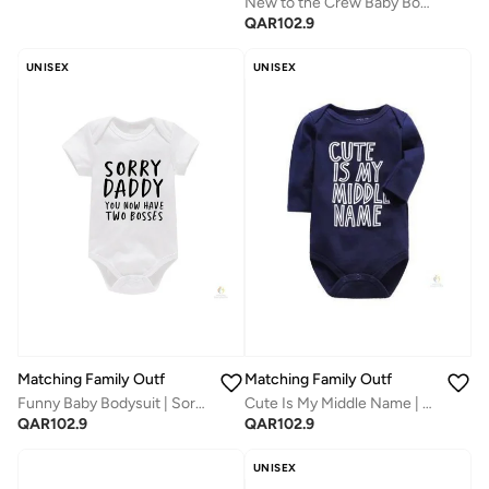
New to the Crew Baby Bodysuit | Unisex Full-Sleeves Cotton Romper | Soft & Breathable Daily Wear for Newborns | Adorable Printed Outfit for Boys & Girls
QAR
102.9
UNISEX
UNISEX
Matching Family Outfits
Matching Family Outfits
Funny Baby Bodysuit | Sorry Daddy You Now Have Two Bosses Printed Romper | Soft Cotton Newborn Outfit
Cute Is My Middle Name | Unisex Full-Sleeves Baby Bodysuit | Soft Cotton Newborn Romper | Comfortable Daily Wear | Adorable Printed Infant Outfit
QAR
102.9
QAR
102.9
UNISEX