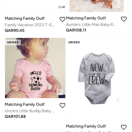
+
2
Matching Family Outfits
Matching Family Outfits
Auntie’s Little Man Baby Romper | White Bowtie Print Cotton Bodysuit for Infant Boys | Funny Short Sleeve Onesie | Cute Baby Shower Gift | Matching Family Outfits
Family Vacation 2023 T-Shirts
QAR
108.11
QAR
90.45
UNISEX
UNISEX
Matching Family Outfits
Uncle’s Little Buddy Baby Romper – Funny Family Quote Infant Bodysuit, Cute Printed Short Sleeve Newborn Outfit, Soft Cotton Unisex Baby Boy Girl Jumpsuit, Playful Baby Gift (PINK)
QAR
101.88
Matching Family Outfits