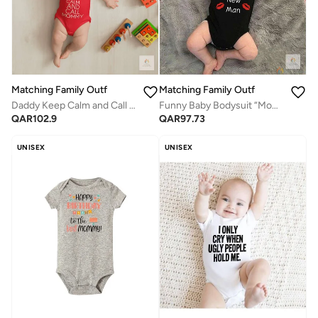
Matching Family Outfits
Matching Family Outfits
Daddy Keep Calm and Call Mommy Baby Romper – Funny Printed Infant Bodysuit, Soft Cotton Short Sleeve Newborn Outfit, Unisex Baby Boy Girl Jumpsuit, Cute Gift for Babies (RED)
Funny Baby Bodysuit “Mommy’s New Man” – Cute Infant Cotton Romper with Lip Print, Short Sleeve Newborn Outfit, Unisex Baby Clothes, Perfect Baby Shower Gift for Boys (BLACK)
QAR
102.9
QAR
97.73
UNISEX
UNISEX