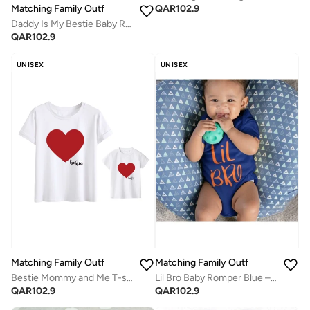
QAR
102.9
Matching Family Outfits
Daddy Is My Bestie Baby Romper – Cute Heart Print Infant Bodysuit, Unisex Newborn Baby Boy Girl Short Sleeve Cotton Jumpsuit, Adorable Baby Outfit (BLACK)
QAR
102.9
UNISEX
UNISEX
Matching Family Outfits
Matching Family Outfits
Lil Bro Baby Romper Blue – Funny “Lil Bro” Printed Infant Bodysuit, Soft Cotton Short Sleeve Newborn Jumpsuit, Cute Casual Baby Outfit for Boys, Baby Shower Gift, Everyday Wear (NAVYBLUE)
Bestie Mommy and Me T-shirts
QAR
102.9
QAR
102.9