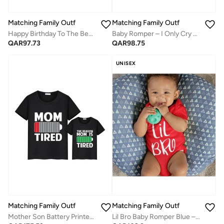
Matching Family Outfits
Matching Family Outfits
Happy Birthday To The Best Mommy Baby Rompers – Soft, Breathable Cotton Printed Design for Newborns | Ideal Baby Birthday Outfit, Baby Shower Gift & Cute Everyday Baby Wear
Baby Romper – I Only Cry When Strangers Hold Me Printed Bodysuit | Soft Cotton Funny Newborn Jumpsuit for Boys & Girls
QAR
97.73
QAR
98.75
UNISEX
Matching Family Outfits
Matching Family Outfits
Lil Bro Baby Romper Blue – Funny “Lil Bro” Printed Infant Bodysuit, Soft Cotton Short Sleeve Newborn Jumpsuit, Cute Casual Baby Outfit for Boys, Baby Shower Gift, Everyday Wear (RED)
Mother Son Battery Printed T Shirt