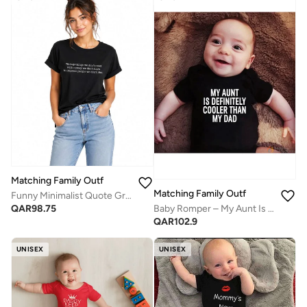
Matching Family Outfits
Matching Family Outfits
Funny Minimalist Quote Graphic T-Shirt for Women – "We Buy Things We Don't Need with Money We Don't Have to Impress People We Don't Like" Casual Crew Neck Tee Gift
Baby Romper – My Aunt Is Definitely Cooler Than My Dad Printed Bodysuit | Soft Cotton Funny Newborn Jumpsuit for Boys & Girls
QAR
98.75
QAR
102.9
UNISEX
UNISEX