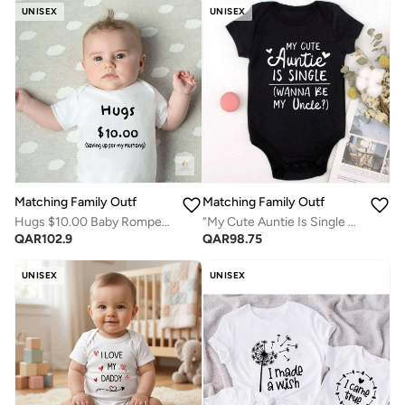
UNISEX
UNISEX
Matching Family Outfits
Matching Family Outfits
Hugs $10.00 Baby Romper – Funny Quote Infant Bodysuit, Cute Printed Newborn Outfit, Soft Cotton Short Sleeve Jumpsuit for Baby Boy Girl, Playful Gift for Baby Shower & Family Fun (WHITE)
“My Cute Auntie Is Single Wanna Be My Uncle Baby Romper – Funny Flirty Quote Infant Bodysuit, Soft Cotton Short Sleeve Newborn Outfit, Unisex Baby Boy Girl Jumpsuit, Cute Family Gift (BLACK)”
QAR
102.9
QAR
98.75
UNISEX
UNISEX