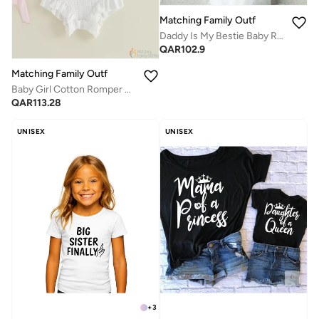
Matching Family Outfits
Daddy Is My Bestie Baby Romper – Cute Heart Print Infant Bodysuit, Unisex Newborn Baby Boy Girl Short Sleeve Cotton Jumpsuit, Adorable Baby Outfit (WHITE)
QAR
102.9
Matching Family Outfits
Baby Girl Cotton Romper Dress with Ruffle Sleeves | Little Bean Printed Infant Onesie | Soft Breathable Comfortable Newborn Baby Clothing for Daily Wear
QAR
113.28
UNISEX
UNISEX
+
3