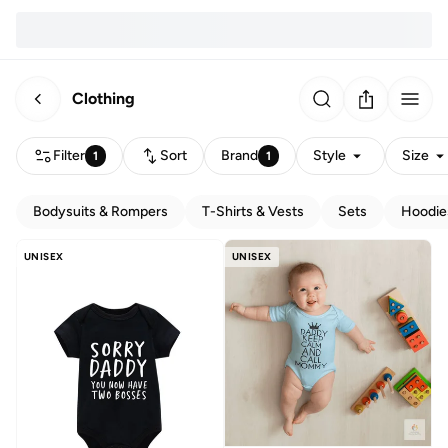
Clothing
Filter
Sort
Brand
Style
Size
1
1
Bodysuits & Rompers
T-Shirts & Vests
Sets
Hoodie
UNISEX
UNISEX