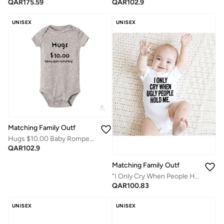
QAR
102.9
QAR
175.59
UNISEX
UNISEX
Matching Family Outfits
Hugs $10.00 Baby Romper – Funny Quote Infant Bodysuit, Cute Printed Newborn Outfit, Soft Cotton Short Sleeve Jumpsuit for Baby Boy Girl, Playful Gift for Baby Shower & Family Fun (GREY)
QAR
102.9
Matching Family Outfits
“I Only Cry When People Hold Me” Baby Romper – Funny Attitude Quote Infant Bodysuit, Soft Cotton Short Sleeve Newborn Outfit, Unisex Baby Boy Girl Jumpsuit, Playful Humor Baby Gift (WHITE)
QAR
100.83
UNISEX
UNISEX