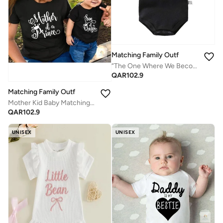
Matching Family Outfits
“The One Where We Become Parents Baby Bodysuit – Friends Theme Printed Infant Romper, Soft Cotton Short Sleeve Newborn Jumpsuit, Cute Funny Baby Outfit for Boys & Girls (Black)”
QAR
102.9
Matching Family Outfits
Mother Kid Baby Matching T Shirt Set | Mother of a Prince Son of a Queen Printed T Shirts | Mom Kid Baby Boy Combo Outfit | Cotton Family Matching Wear for Women Kids Baby
QAR
102.9
UNISEX
UNISEX