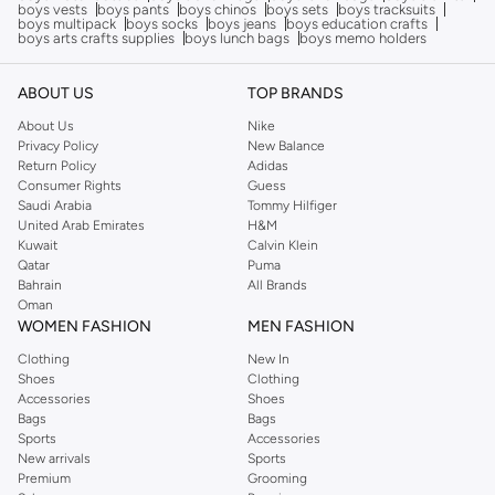
boys vests
boys pants
boys chinos
boys sets
boys tracksuits
boys multipack
boys socks
boys jeans
boys education crafts
boys arts crafts supplies
boys lunch bags
boys memo holders
ABOUT US
TOP BRANDS
About Us
Nike
Privacy Policy
New Balance
Return Policy
Adidas
Consumer Rights
Guess
Saudi Arabia
Tommy Hilfiger
United Arab Emirates
H&M
Kuwait
Calvin Klein
Qatar
Puma
Bahrain
All Brands
Oman
WOMEN FASHION
MEN FASHION
Clothing
New In
Shoes
Clothing
Accessories
Shoes
Bags
Bags
Sports
Accessories
New arrivals
Sports
Premium
Grooming