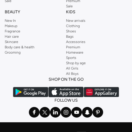
Sale
Premium
Sale
BEAUTY
KIDS
New In
New arrivals
Makeup
Clothing
Fragrance
Shoes
Hair care
Bags
Skincare
Accessories
Body care & health
Premium
Grooming
Homeware
Sports
Shop by age
All Girls
All Boys
SHOP ON THE GO
FOLLOW US