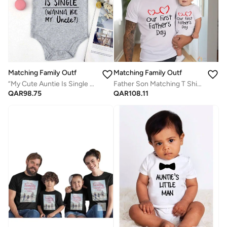
Matching Family Outfits
Matching Family Outfits
“My Cute Auntie Is Single Wanna Be My Uncle Baby Romper – Funny Flirty Quote Infant Bodysuit, Soft Cotton Short Sleeve Newborn Outfit, Unisex Baby Boy Girl Jumpsuit, Cute Family Gift (GREY)
Father Son Matching T Shirt Set for First Father's Day | Dad Baby Matching Outfit | Family Matching Clothes | Daddy and Me Tshirt | Fathers Day Gift for New Dad
QAR
98.75
QAR
108.11