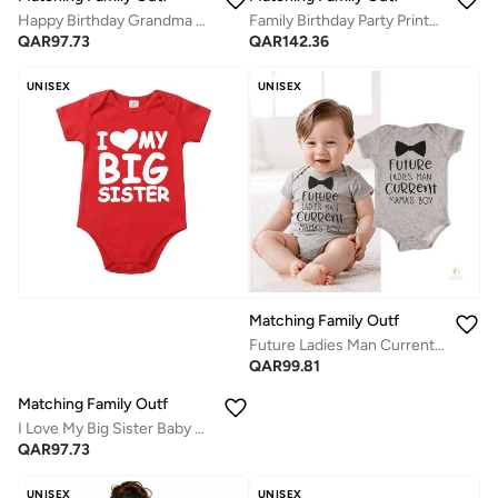
Happy Birthday Grandma Baby Vest Bodysuit – Funny Baby Gift for Grandma’s Birthday – Unisex Cotton Outfit for Boys and Girls – Soft, Comfortable, Newborn to 24 Months – Baby Shower Clothing Idea
Family Birthday Party Printed T-Shirts / Romper Black
QAR
97.73
QAR
142.36
UNISEX
UNISEX
Matching Family Outfits
Future Ladies Man Current Mama’s Boy Baby Romper – Cute Bow Tie Print Infant Bodysuit, Unisex Newborn Baby Boy Short Sleeve Cotton Jumpsuit, Funny Baby Outfit (GREY)
QAR
99.81
Matching Family Outfits
I Love My Big Sister Baby Bodysuit – Cute Infant Onesie for Sibling Announcement, Soft Cotton Baby Romper, Adorable Newborn Outfit, Baby Shower Gift, Family Matching Wear
QAR
97.73
UNISEX
UNISEX