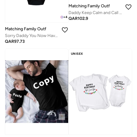
Matching Family Outfits
Daddy Keep Calm and Call Mommy Baby Romper – Funny Printed Infant Bodysuit, Soft Cotton Short Sleeve Newborn Outfit, Unisex Baby Boy Girl Jumpsuit, Cute Gift for Babies (BLUE)
+
4
QAR
102.9
Matching Family Outfits
Sorry Daddy You Now Have Two Bosses Printed Baby Romper
QAR
97.73
UNISEX