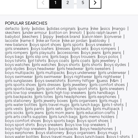
1
2
...
5
POPULAR SEARCHES
defacto
only
adidas
adidas originals
puma
nike
asics
mango
skechers
under armour
cotton on
minoti
polo ralph lauren
babybol
skechers
zippy
reebok brand
calvin klein
converse
lacoste
name it
nike air force
nike air jordan
pablosky
new balance
boys sport shoes
girls sports
boys sneakers
girls sneakers
boys loafers
dresses
girls sets
boys rompers
girls rompers
girls playsuits
accessories
boys jeans
girls jeans
boys bags
girls slip ons
girls bags
boys trousers
boys polos
boys tshirts
girl tshirts
boys coats
girls coats
gils jewellery
boys watches
girls watches
boys shorts
girls shorts
boys slydes
girls slydes
boys headwear
girls headwear
girls sweaters
boys multipacks
girls multipacks
boys underwear
girls underwear
boys swimwear
girls swimwear
boys nightwear
girls nightwear
girls sunglasses
boys sweatshirts
tommy hilfiger
guess
h&m
girls sports shoes
girls dresses
girls jewellery
girls comfort shoes
girls sports bags
girls sport shoes
girls sport shirts
girls sneakers
girls low top sneakers
girls high top sneakers
girls handbags
girls backpacks
girls totes
girls headphones
girls earphones
girls stationery
girlls jewelry boxes
girls organisers
girls mugs
girls water bottles
girls travel mugs
girls lunch bags
girls t-shirts
girls vests
girls pants
girls sets
girls tracksuits
girls multipack
girls socks
girls jeans
girls mom jeans
girls education crafts
girls arts crafts supplies
girls lunch bags
girls memo holders
boys comfort shoes
boys sports bags
boys sport shoes
boys sport shirts
boys sneakers
boys low top sneakers
boys high top sneakers
boys backpacks
boys headphones
boys earphones
boys stationery
boys organisers
boys mugs
boys water bottles
boys travel mugs
boys lunch bags
boys t-shirts