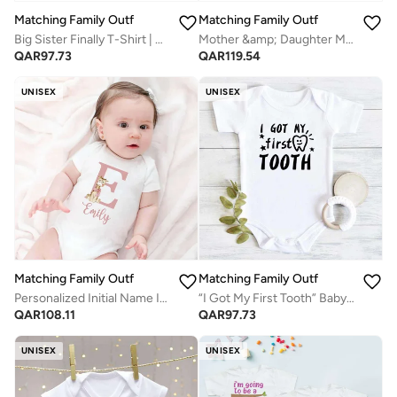
Matching Family Outfits
Matching Family Outfits
Big Sister Finally T-Shirt | White Cotton Celebration Tee for Kids | Comfortable Everyday Wear | Perfect Gift for Sisters | Family Matching Outfit
Mother &amp; Daughter Matching T-Shirt Set | Black Combo Tees For Both Daughter and Mother | Family Twinning Outfits for Everyday Wear, Gifting &amp; Photoshoots
QAR
97.73
QAR
119.54
UNISEX
UNISEX
Matching Family Outfits
Matching Family Outfits
Personalized Initial Name Infant Bodysuit – Custom Letter Romper with Cute Animal Emily, Newborn Short Sleeve Cotton Jumpsuit, Unique Custom Baby Outfit (WHITE)
“I Got My First Tooth” Baby Romper – Cute Milestone Infant Bodysuit, Soft Cotton Short Sleeve Newborn Outfit, Unisex Baby Boy Girl Jumpsuit, Baby Photo Outfit Gift (WHITE)
QAR
108.11
QAR
97.73
UNISEX
UNISEX