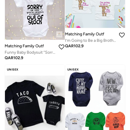
Matching Family Outfits
I’m Going to Be a Big Brother or Big Sister Kids T-Shirt, Cute Monkey Graphic Announcement Tee, Soft Cotton Short Sleeve Toddler Shirt for Pregnancy Reveal, Sibling Surprise, Baby News Gift (WHITE)
QAR
102.9
Matching Family Outfits
Funny Baby Bodysuit “Sorry The Sleep You’ve Ordered Is Currently Out Of Stock” Newborn Infant Romper Short Sleeve Cotton Baby Gift Outfit (WHITE)
QAR
102.9
UNISEX
UNISEX