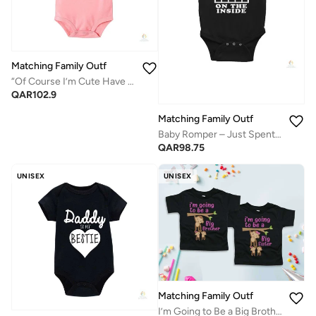
Matching Family Outfits
“Of Course I’m Cute Have You Seen My Mom Baby Bodysuit – Funny Letter Printed Infant Romper, Soft Cotton Short Sleeve Newborn Jumpsuit, Cute Baby Outfit for Boys & Girls (PINK)”
QAR
102.9
Matching Family Outfits
Baby Romper – Just Spent 9 Months on the Inside Printed Bodysuit | Soft Cotton Funny Newborn Jumpsuit for Boys & Girls
QAR
98.75
UNISEX
UNISEX
Matching Family Outfits
I’m Going to Be a Big Brother or Big Sister Kids T-Shirt, Cute Monkey Graphic Announcement Tee, Soft Cotton Short Sleeve Toddler Shirt for Pregnancy Reveal, Sibling Surprise, Baby News Gift (Black)