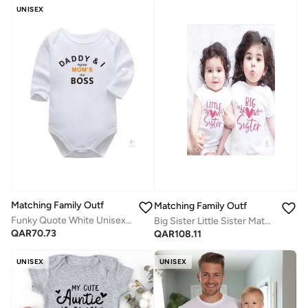
UNISEX
Matching Family Outfits
Matching Family Outfits
Funky Quote White Unisex Full-Sleeves Baby Bodysuit | Soft Cotton Infant Romper | Comfortable Daily Wear for Newborns & Toddlers
Big Sister Little Sister Matching Outfit Set for Girls | Sibling Matching T Shirt and Baby Romper | Cute Sister Bodysuit Set | Family Matching Clothes | Baby Toddler Sister Gift Outfit
QAR
70.73
QAR
108.11
UNISEX
UNISEX