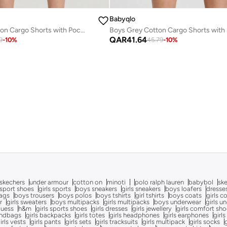
Babyqlo
Boys Beige Cotton Cargo Shorts with Pockets
QAR
41.64
9
-
10
%
45.79
-
10
%
skechers
under armour
cotton on
minoti
polo ralph lauren
babybol
sk
sport shoes
girls sports
boys sneakers
girls sneakers
boys loafers
dresse
bags
boys trousers
boys polos
boys tshirts
girl tshirts
boys coats
girls c
r
girls sweaters
boys multipacks
girls multipacks
boys underwear
girls u
uess
h&m
girls sports shoes
girls dresses
girls jewellery
girls comfort sh
andbags
girls backpacks
girls totes
girls headphones
girls earphones
girls
irls vests
girls pants
girls sets
girls tracksuits
girls multipack
girls socks