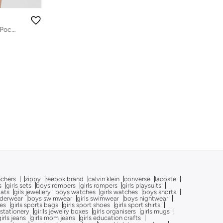
Boys Grey Cotton Cargo Shorts with Pockets
echers
zippy
reebok brand
calvin klein
converse
lacoste
s
girls sets
boys rompers
girls rompers
girls playsuits
oats
gils jewellery
boys watches
girls watches
boys shorts
nderwear
boys swimwear
girls swimwear
boys nightwear
oes
girls sports bags
girls sport shoes
girls sport shirts
 stationery
girlls jewelry boxes
girls organisers
girls mugs
girls jeans
girls mom jeans
girls education crafts