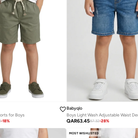
Babyqlo
rts for Boys
QAR
63.45
8
-
18
%
87.32
-
28
%
MOST WISHLISTED