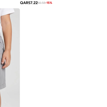
QAR
57.22
66.58
-
15
%