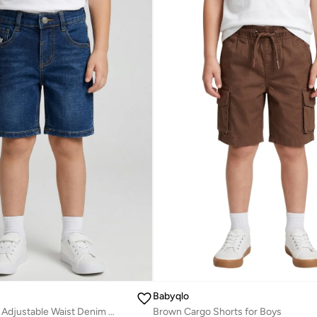
Babyqlo
Boys Dark Wash Adjustable Waist Denim Shorts
Brown Cargo Shorts for Boys