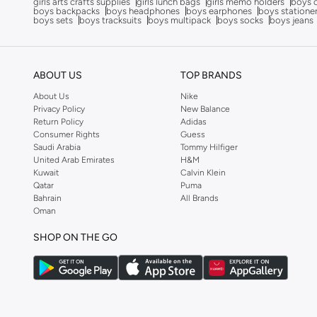
girls arts crafts supplies
girls lunch bags
girls memo holders
boys 
boys backpacks
boys headphones
boys earphones
boys statione
boys sets
boys tracksuits
boys multipack
boys socks
boys jeans
ABOUT US
TOP BRANDS
About Us
Nike
Privacy Policy
New Balance
Return Policy
Adidas
Consumer Rights
Guess
Saudi Arabia
Tommy Hilfiger
United Arab Emirates
H&M
Kuwait
Calvin Klein
Qatar
Puma
Bahrain
All Brands
Oman
SHOP ON THE GO