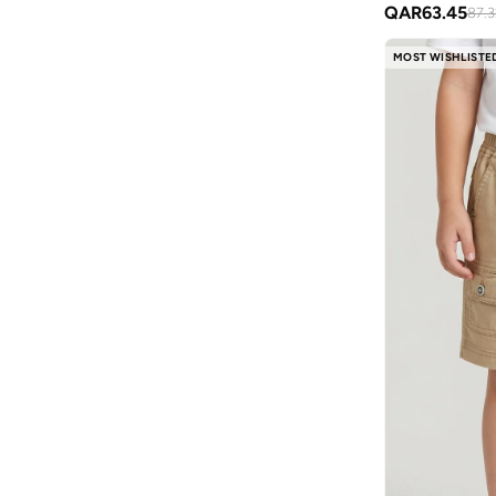
QAR
63.45
87.3
Nike
(
31
)
MOST WISHLISTE
Ovs
(
67
)
Pear Concept
(
1
)
Petit Bateau
(
3
)
Pinata
(
24
)
Puma
(
22
)
Red Bull
(
1
)
Ripples
(
43
)
Slipstop
(
56
)
Småfolk
(
6
)
Styli
(
55
)
Superman
(
1
)
Take Two
(
9
)
Technosport
(
4
)