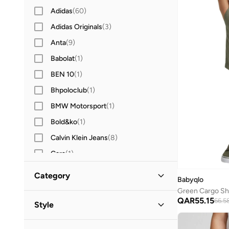
Adidas
(
60
)
Adidas Originals
(
3
)
Anta
(
9
)
Babolat
(
1
)
BEN 10
(
1
)
Bhpoloclub
(
1
)
BMW Motorsport
(
1
)
Bold&ko
(
1
)
Calvin Klein Jeans
(
8
)
Cars
(
1
)
Carter's
(
3
)
Category
Babyqlo
Castore
(
1
)
Green Cargo Sho
All Shorts
(
8
)
QAR
55.15
Cool Club By SMYK
(
2
)
66.5
Style
Dagi
(
1
)
Denim Shorts
(
3
)
Casual
(
3
)