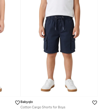
Babyqlo
Cotton Cargo Shorts for Boys