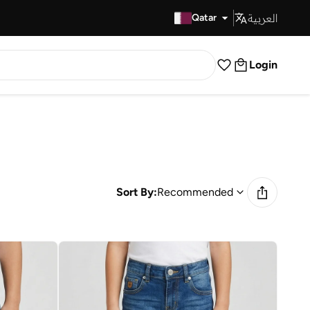
العربية
Fast Delivery
Qatar
Login
Sort By:
Recommended