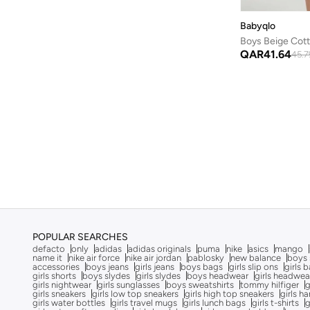
The Good Dinosaur
(
1
)
Babyqlo
Tommy Hilfiger
(
17
)
UNDER ARMOUR
(
4
)
QAR
41.64
45.7
Up Baby
(
1
)
Urbasy
(
1
)
Victor And Jane
(
11
)
Winnie The Pooh
(
1
)
Zippy
(
1
)
POPULAR SEARCHES
defacto
only
adidas
adidas originals
puma
nike
asics
mango
name it
nike air force
nike air jordan
pablosky
new balance
boys 
accessories
boys jeans
girls jeans
boys bags
girls slip ons
girls 
girls shorts
boys slydes
girls slydes
boys headwear
girls headwea
girls nightwear
girls sunglasses
boys sweatshirts
tommy hilfiger
g
girls sneakers
girls low top sneakers
girls high top sneakers
girls h
girls water bottles
girls travel mugs
girls lunch bags
girls t-shirts
g