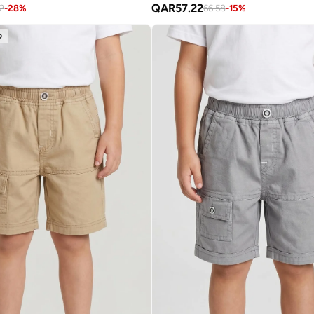
QAR
57.22
2
-
28
%
66.58
-
15
%
D