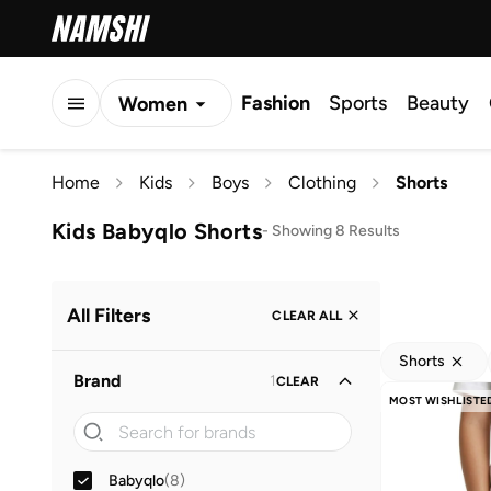
Fashion
Sports
Beauty
Women
Men
Home
Kids
Boys
Clothing
Shorts
Kids
Kids Babyqlo Shorts
-
Showing 8 Results
All Filters
CLEAR ALL
Shorts
Brand
1
CLEAR
MOST WISHLISTE
Babyqlo
(
8
)