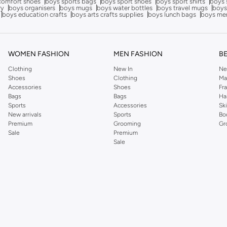
comfort shoes
boys sports bags
boys sport shoes
boys sport shirts
boys 
ry
boys organisers
boys mugs
boys water bottles
boys travel mugs
boys
boys education crafts
boys arts crafts supplies
boys lunch bags
boys me
WOMEN FASHION
MEN FASHION
B
Clothing
New In
Ne
Shoes
Clothing
Ma
Accessories
Shoes
Fr
Bags
Bags
Ha
Sports
Accessories
Sk
New arrivals
Sports
Bo
Premium
Grooming
Gr
Sale
Premium
Sale