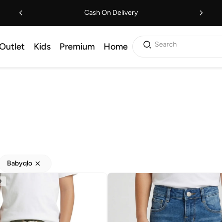
Cash On Delivery
Search
Outlet
Kids
Premium
Home
Babyqlo
D