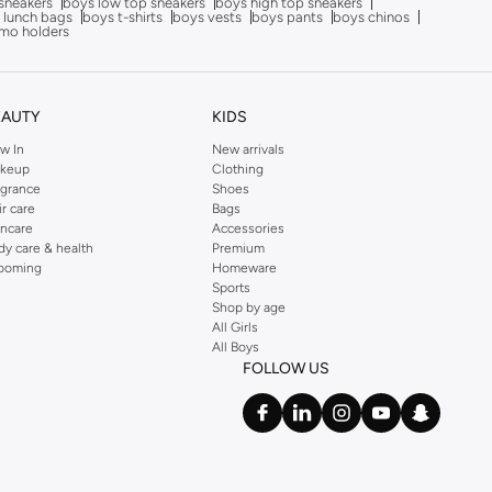
sneakers
boys low top sneakers
boys high top sneakers
 lunch bags
boys t-shirts
boys vests
boys pants
boys chinos
mo holders
EAUTY
KIDS
w In
New arrivals
keup
Clothing
agrance
Shoes
ir care
Bags
incare
Accessories
dy care & health
Premium
ooming
Homeware
Sports
Shop by age
All Girls
All Boys
FOLLOW US