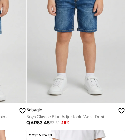
Babyqlo
Boys Light Wash Adjustable Waist Denim Shorts
Boys Classic Blue Adjustable Waist Denim Shorts
QAR
63.45
87.32
-
28
%
MOST VIEWED