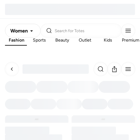
Women
Search for
Totes
Fashion
Sports
Beauty
Outlet
Kids
Premium
Men
Kids