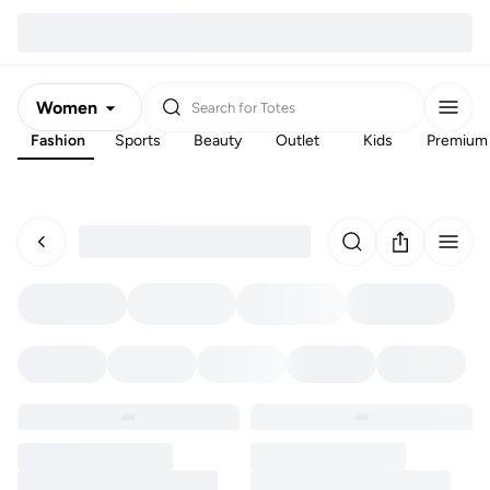
Women
Search for
Totes
Fashion
Sports
Beauty
Outlet
Kids
Premium
Men
Kids