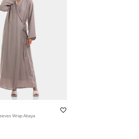
leeves Wrap Abaya