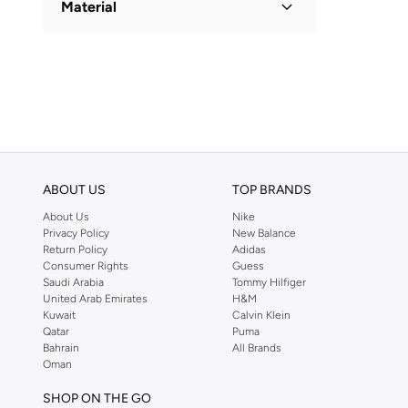
Material
Polyester Blend
(
1
)
ABOUT US
TOP BRANDS
About Us
Nike
Privacy Policy
New Balance
Return Policy
Adidas
Consumer Rights
Guess
Saudi Arabia
Tommy Hilfiger
United Arab Emirates
H&M
Kuwait
Calvin Klein
Qatar
Puma
Bahrain
All Brands
Oman
SHOP ON THE GO