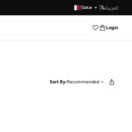
العربية
Fast Delivery
Qatar
Login
Sort By:
Recommended