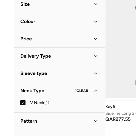
Size
Clothing Size
STANDARD
:
ALPHA
Colour
S
(
1
)
Gold
(
1
)
Price
Minimum
Maximum
Delivery Type
QAR
QAR
Standard delivery
(
1
)
GO
Sleeve type
Long Sleeve
(
1
)
Neck Type
1
CLEAR
V Neck
(
1
)
Kayfi
Side Tie Long S
QAR
277.55
Pattern
Solid
(
1
)