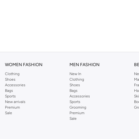
WOMEN FASHION
MEN FASHION
B
Clothing
New In
Ne
Shoes
Clothing
Ma
Accessories
Shoes
Fr
Bags
Bags
Ha
Sports
Accessories
Sk
New arrivals
Sports
Bo
Premium
Grooming
Gr
Sale
Premium
Sale