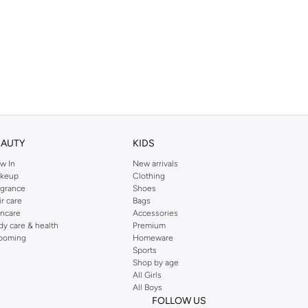
EAUTY
KIDS
w In
New arrivals
keup
Clothing
agrance
Shoes
ir care
Bags
incare
Accessories
dy care & health
Premium
ooming
Homeware
Sports
Shop by age
All Girls
All Boys
FOLLOW US