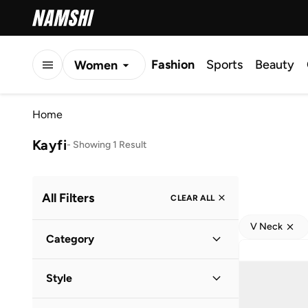
Fashion
Sports
Beauty
Women
Men
Home
Kids
Kayfi
-
Showing 1 Result
All Filters
CLEAR ALL
V Neck
Category
Women
(
1
)
Style
Casual
(
1
)