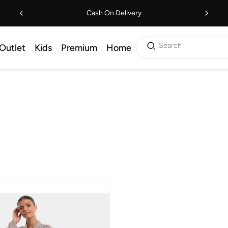
Cash On Delivery
Search
Outlet
Kids
Premium
Home