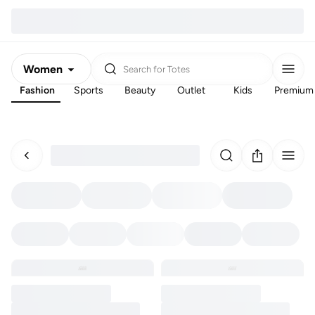
Women
Search for
Totes
Fashion
Sports
Beauty
Outlet
Kids
Premium
Men
Kids