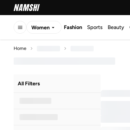
Fashion
Sports
Beauty
Women
Men
Home
Kids
All Filters