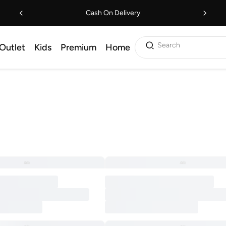
Cash On Delivery
Search
Outlet
Kids
Premium
Home