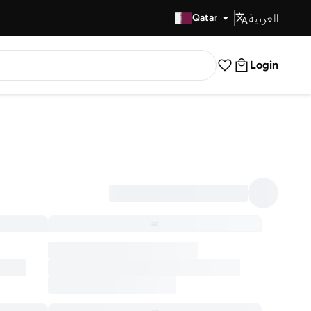
العربية
Fast Delivery
Qatar
Login