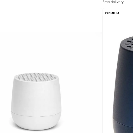
Free delivery
PREMIUM