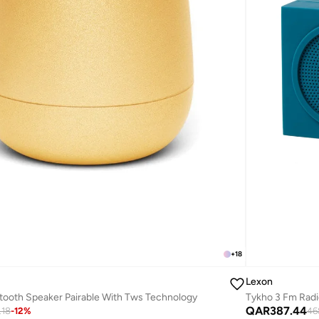
+
18
Lexon
tooth Speaker Pairable With Tws Technology
Tykho 3 Fm Radi
QAR
387.44
.18
-
12
%
46