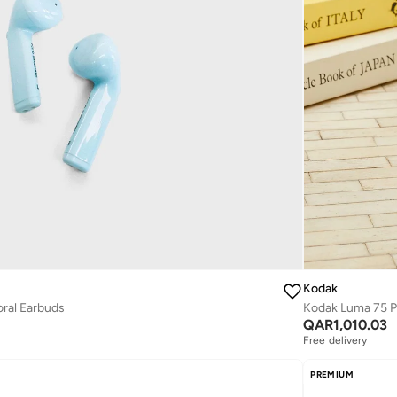
Kodak
oral Earbuds
Kodak Luma 75 P
QAR
1,010.03
Free delivery
PREMIUM