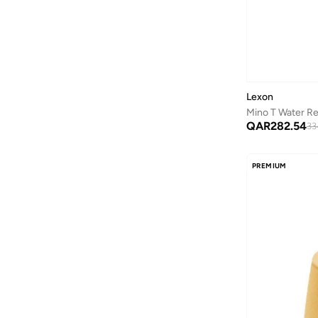
Lexon
QAR
282.54
33
PREMIUM