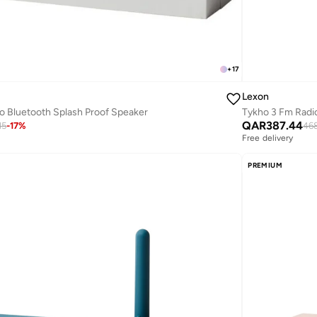
+
17
Lexon
o Bluetooth Splash Proof Speaker
Tykho 3 Fm Radi
QAR
387.44
15
-
17
%
468
Free delivery
PREMIUM