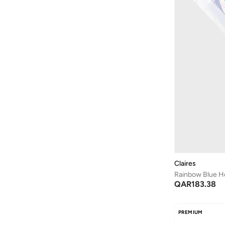
Claires
Rainbow Blue 
QAR
183.38
PREMIUM