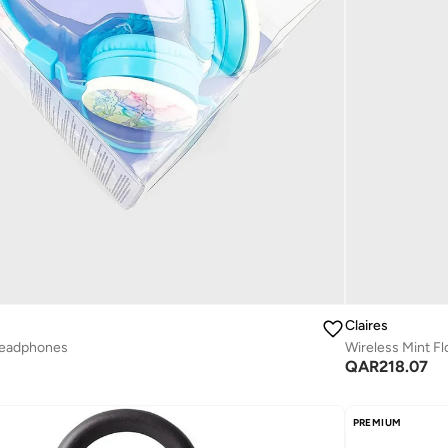
Claires
Headphones
Wireless Mint Fl
QAR
218.07
PREMIUM