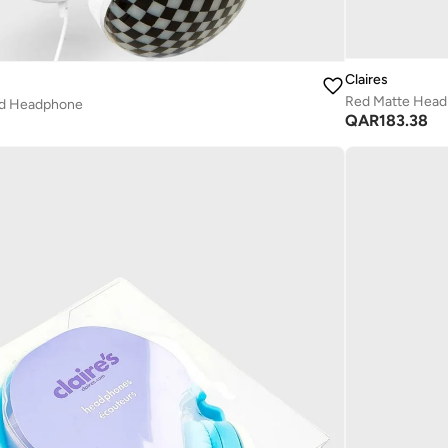
Claires
Red Matte Hea
ed Headphone
QAR
183.38