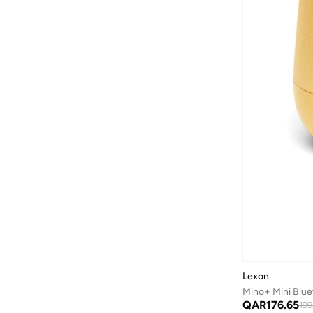
Lexon
Mino+ Mini Blue
QAR
176.65
199