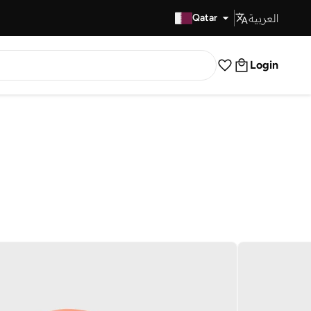
العربية
Fast Delivery
Qatar
Login