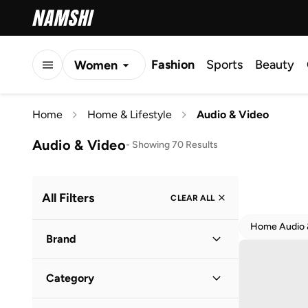
Fashion
Sports
Beauty
Women
Men
Home
Home & Lifestyle
Audio & Video
Kids
Audio & Video
-
Showing 70 Results
All Filters
CLEAR ALL
Home Audio &
Brand
Category
Claires
(
5
)