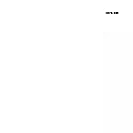
PREMIUM