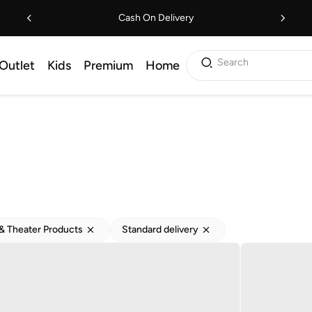
Cash On Delivery
Search
Outlet
Kids
Premium
Home
 Theater Products
Standard delivery