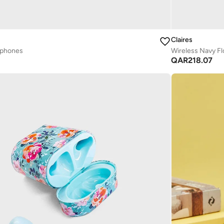
Claires
dphones
Wireless Navy Fl
QAR
218.07