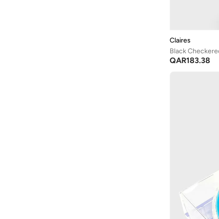
Claires
Black Checker
QAR
183.38