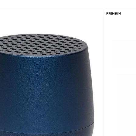
PREMIUM