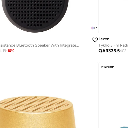
+
7
Lexon
Tykho 3 Fm Radi
Mino T Water Resistance Bluetooth Speaker With Integrated Carabiner
QAR
335.5
402.
4.19
-
16
%
PREMIUM