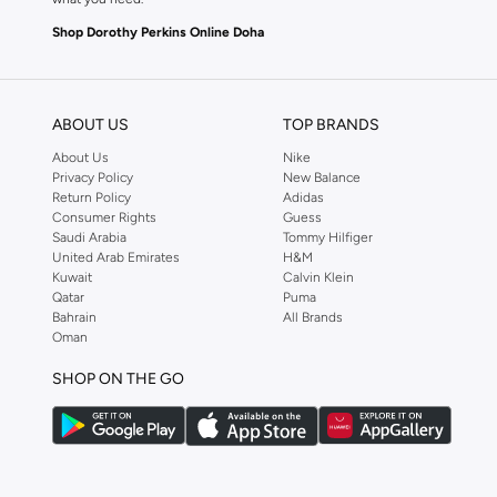
Shop Dorothy Perkins Online Doha
Shop Dorothy Perkins online at Namshi and enjoy over a thousand styles fr
shopping experience. Fast delivery and exceptional support ensure that y
ABOUT US
TOP BRANDS
About Us
Nike
Privacy Policy
New Balance
Return Policy
Adidas
Consumer Rights
Guess
Saudi Arabia
Tommy Hilfiger
United Arab Emirates
H&M
Kuwait
Calvin Klein
Qatar
Puma
Bahrain
All Brands
Oman
SHOP ON THE GO