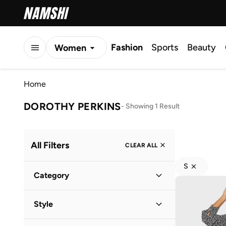
Fashion
Sports
Beauty
Women
Men
Home
Kids
DOROTHY PERKINS
-
Showing 1 Result
All Filters
CLEAR ALL
S
Category
Women
(
1
)
Style
Everyday
(
1
)