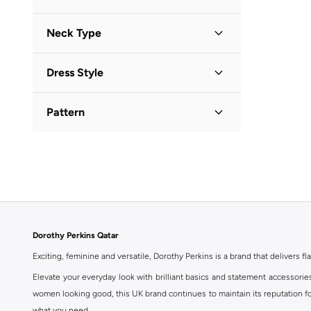
Three-Fourth
(
1
)
Neck Type
Collared
(
1
)
Dress Style
Shirt Dress
(
1
)
Pattern
Printed
(
1
)
Dorothy Perkins Qatar
Exciting, feminine and versatile, Dorothy Perkins is a brand that delivers fla
Elevate your everyday look with brilliant basics and statement accessorie
women looking good, this UK brand continues to maintain its reputation for
what you need.