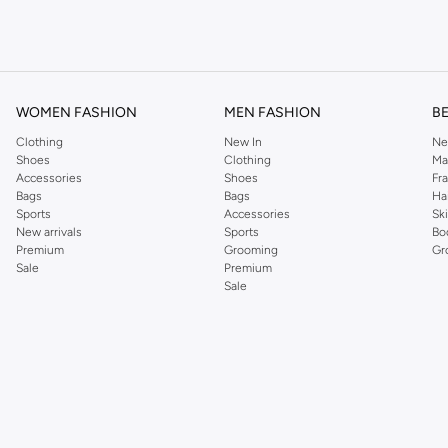
om the iconic Dorothyperkins collection. Browse the full range in our Dorothy Per
our shopping experience is always a pleasure at Namshi.
WOMEN FASHION
MEN FASHION
B
Clothing
New In
Ne
Shoes
Clothing
Ma
Accessories
Shoes
Fr
Bags
Bags
Ha
Sports
Accessories
Sk
New arrivals
Sports
Bo
Premium
Grooming
Gr
Sale
Premium
Sale