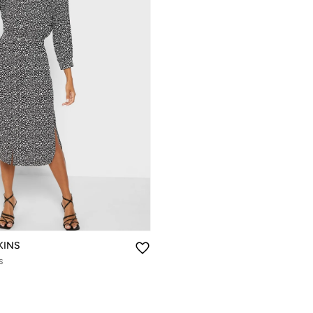
KINS
s