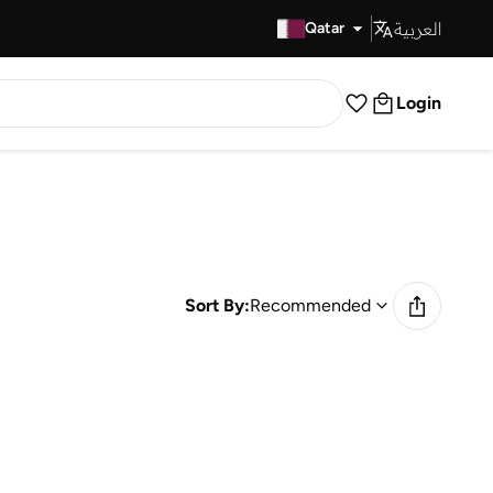
العربية
Fast Delivery
Qatar
Login
Sort By:
Recommended