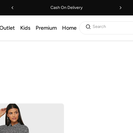
Cash On Delivery
Search
Outlet
Kids
Premium
Home