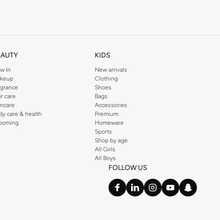
kins online shop or use the menu to streamline your Dorothy Perkins online
EAUTY
KIDS
w In
New arrivals
keup
Clothing
agrance
Shoes
ir care
Bags
incare
Accessories
dy care & health
Premium
ooming
Homeware
Sports
Shop by age
All Girls
All Boys
FOLLOW US