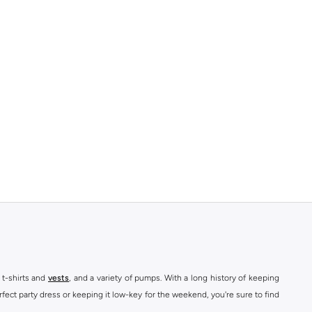
 t-shirts and
vests
, and a variety of pumps. With a long history of keeping
fect party dress or keeping it low-key for the weekend, you're sure to find