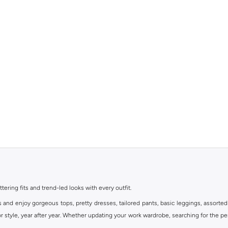
ttering fits and trend-led looks with every outfit.
s and enjoy gorgeous tops, pretty dresses, tailored pants, basic leggings, assorted
 style, year after year. Whether updating your work wardrobe, searching for the per