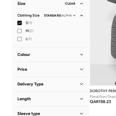
Size
1
CLEAR
Clothing Size
STANDARD
:
ALPHA
S
(
1
)
M
(
2
)
L
(
1
)
Colour
Black
(
1
)
Price
Minimum
Maximum
Delivery Type
QAR
QAR
DOROTHY PER
Standard delivery
(
1
)
GO
Floral Print Dres
Length
QAR
198.23
Midi
(
1
)
Sleeve type