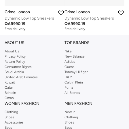
Crime London
Crime London
Dynamic Low Top Sneakers
Dynamic Low Top Sneakers
QAR
990.19
QAR
990.19
Free delivery
Free delivery
ABOUT US
TOP BRANDS
About Us
Nike
Privacy Policy
New Balance
Return Policy
Adidas
Consumer Rights
Guess
Saudi Arabia
Tommy Hilfiger
United Arab Emirates
H&M
Kuwait
Calvin Klein
Qatar
Puma
Bahrain
All Brands
Oman
WOMEN FASHION
MEN FASHION
Clothing
New In
Shoes
Clothing
Accessories
Shoes
Bags
Bags