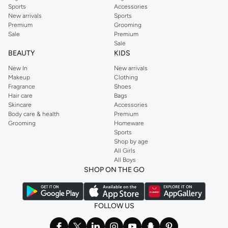
Sports
Accessories
New arrivals
Sports
Premium
Grooming
Sale
Premium
Sale
BEAUTY
KIDS
New In
New arrivals
Makeup
Clothing
Fragrance
Shoes
Hair care
Bags
Skincare
Accessories
Body care & health
Premium
Grooming
Homeware
Sports
Shop by age
All Girls
All Boys
SHOP ON THE GO
FOLLOW US