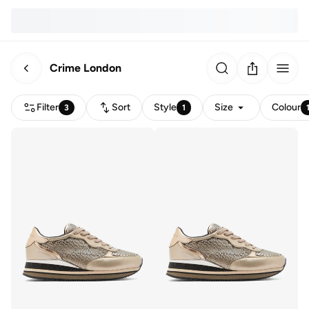
Crime London
Filter
Sort
Style
Size
Colour
3
1