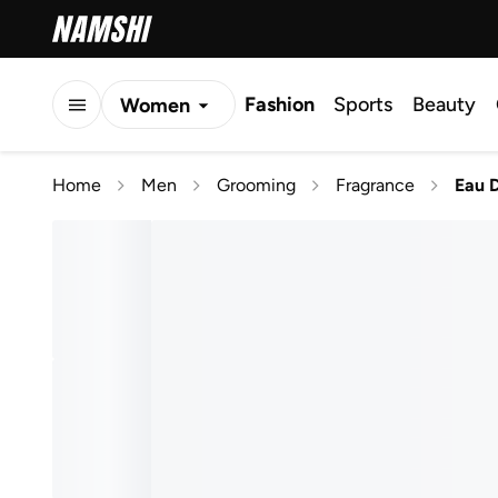
Fashion
Sports
Beauty
Women
Men
Home
Men
Grooming
Fragrance
Eau 
Kids