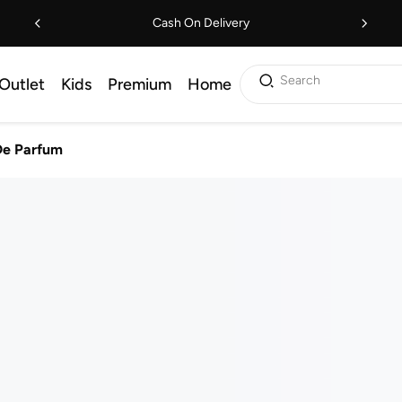
Cash On Delivery
Search
Outlet
Kids
Premium
Home
De Parfum