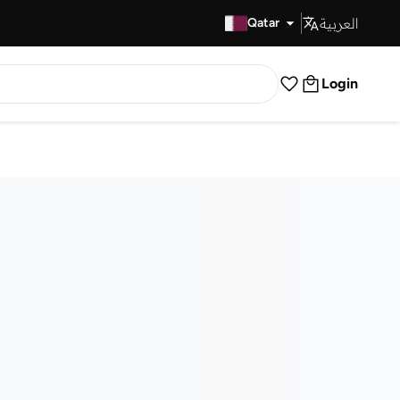
العربية
Fast Delivery
Qatar
Login