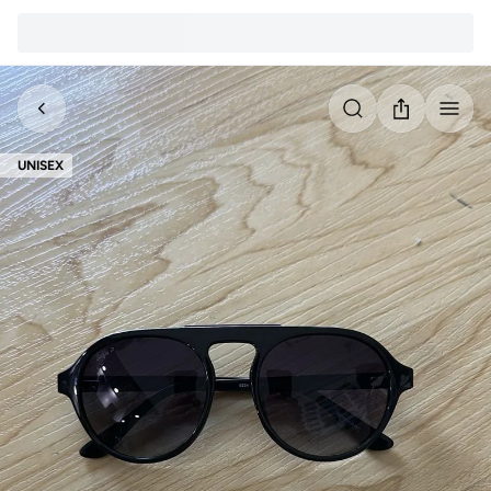
UNISEX