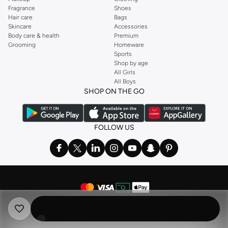
Fragrance
Shoes
Hair care
Bags
Skincare
Accessories
Body care & health
Premium
Grooming
Homeware
Sports
Shop by age
All Girls
All Boys
SHOP ON THE GO
FOLLOW US
©
2026 NAMSHI. ALL RIGHTS RESERVED
Namshi Holding Limited