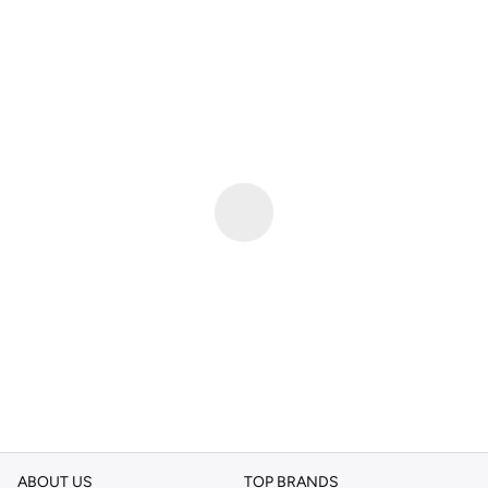
ABOUT US
TOP BRANDS