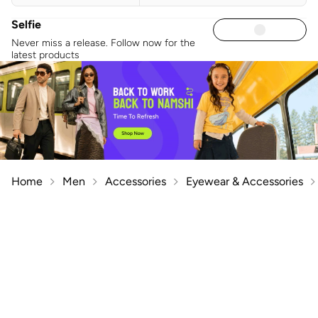
Selfie
Never miss a release. Follow now for the
latest products
Home
Men
Accessories
Eyewear & Accessories