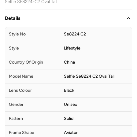
Selfie SE8224-C2 Oval Tall
Details
Style No
Se8224 C2
Style
Lifestyle
Country Of Origin
China
Model Name
Selfie Se8224 C2 Oval Tall
Lens Colour
Black
Gender
Unisex
Pattern
Solid
Frame Shape
Aviator