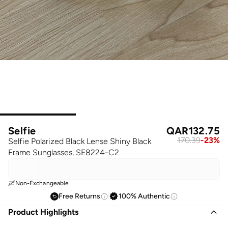
Selfie
QAR
132.75
170.39
-
23
%
Selfie Polarized Black Lense Shiny Black
Frame Sunglasses, SE8224-C2
Non-Exchangeable
Free Returns
100% Authentic
Product Highlights