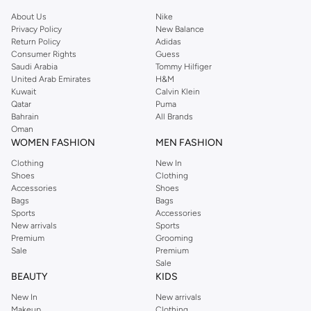
About Us
Nike
Privacy Policy
New Balance
Return Policy
Adidas
Consumer Rights
Guess
Saudi Arabia
Tommy Hilfiger
United Arab Emirates
H&M
Kuwait
Calvin Klein
Qatar
Puma
Bahrain
All Brands
Oman
WOMEN FASHION
MEN FASHION
Clothing
New In
Shoes
Clothing
Accessories
Shoes
Bags
Bags
Sports
Accessories
New arrivals
Sports
Premium
Grooming
Sale
Premium
Sale
BEAUTY
KIDS
New In
New arrivals
Makeup
Clothing