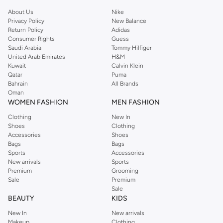
About Us
Nike
Privacy Policy
New Balance
Return Policy
Adidas
Consumer Rights
Guess
Saudi Arabia
Tommy Hilfiger
United Arab Emirates
H&M
Kuwait
Calvin Klein
Qatar
Puma
Bahrain
All Brands
Oman
WOMEN FASHION
MEN FASHION
Clothing
New In
Shoes
Clothing
Accessories
Shoes
Bags
Bags
Sports
Accessories
New arrivals
Sports
Premium
Grooming
Sale
Premium
Sale
BEAUTY
KIDS
New In
New arrivals
Makeup
Clothing