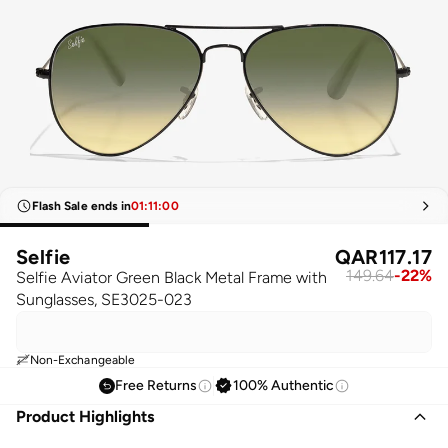
Flash Sale ends in
01
:
11
:
00
Selfie
QAR
117.17
149.64
-
22
%
Selfie Aviator Green Black Metal Frame with
Sunglasses, SE3025-023
Non-Exchangeable
Free Returns
100% Authentic
Product Highlights