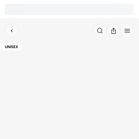
UNISEX