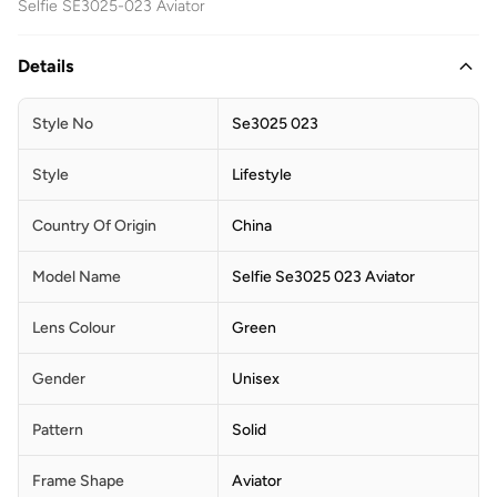
Selfie SE3025-023 Aviator
Details
Style No
Se3025 023
Style
Lifestyle
Country Of Origin
China
Model Name
Selfie Se3025 023 Aviator
Lens Colour
Green
Gender
Unisex
Pattern
Solid
Frame Shape
Aviator