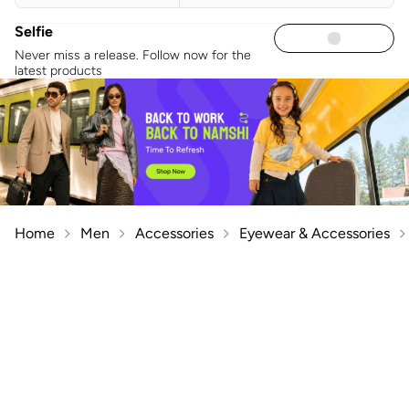
Selfie
Never miss a release. Follow now for the
latest products
Home
Men
Accessories
Eyewear & Accessories