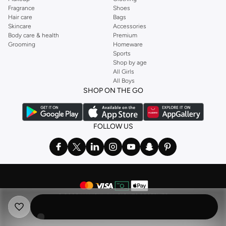
Fragrance
Shoes
Hair care
Bags
Skincare
Accessories
Body care & health
Premium
Grooming
Homeware
Sports
Shop by age
All Girls
All Boys
SHOP ON THE GO
FOLLOW US
©
2026 NAMSHI. ALL RIGHTS RESERVED
Namshi Holding Limited