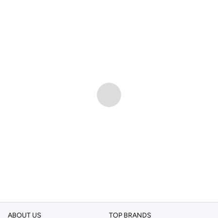
ABOUT US
TOP BRANDS