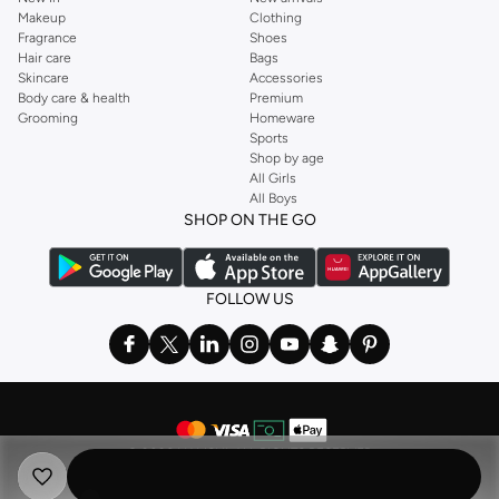
Makeup
Clothing
Fragrance
Shoes
Hair care
Bags
Skincare
Accessories
Body care & health
Premium
Grooming
Homeware
Sports
Shop by age
All Girls
All Boys
SHOP ON THE GO
FOLLOW US
©
2026 NAMSHI. ALL RIGHTS RESERVED
Namshi Holding Limited