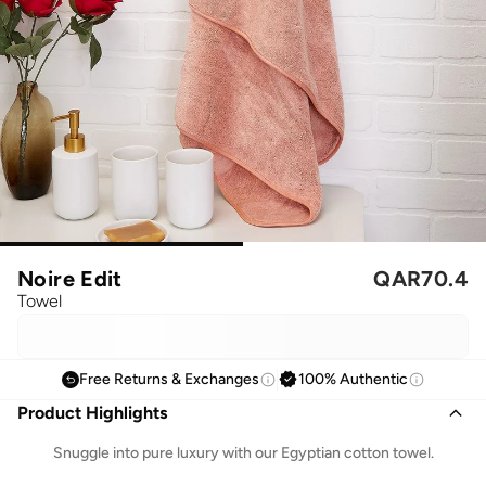
Noire Edit
QAR
70.4
Towel
Free Returns & Exchanges
100% Authentic
Product Highlights
Snuggle into pure luxury with our Egyptian cotton towel.