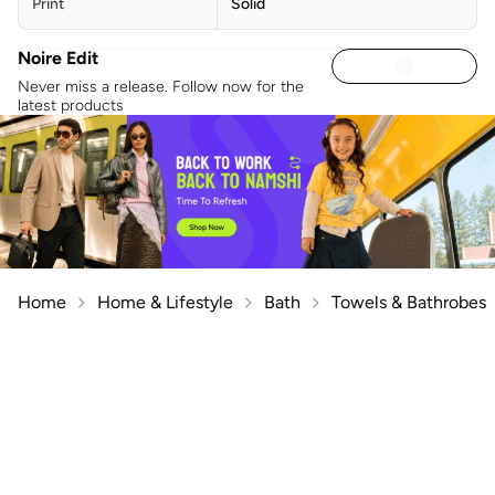
Print
Solid
Noire Edit
Never miss a release. Follow now for the
latest products
Home
Home & Lifestyle
Bath
Towels & Bathrobes