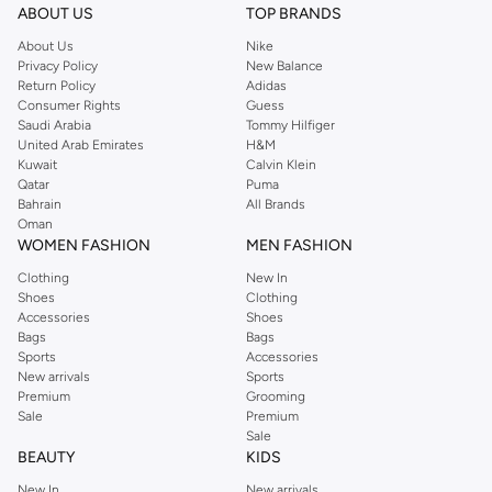
ABOUT US
TOP BRANDS
About Us
Nike
Privacy Policy
New Balance
Return Policy
Adidas
Consumer Rights
Guess
Saudi Arabia
Tommy Hilfiger
United Arab Emirates
H&M
Kuwait
Calvin Klein
Qatar
Puma
Bahrain
All Brands
Oman
WOMEN FASHION
MEN FASHION
Clothing
New In
Shoes
Clothing
Accessories
Shoes
Bags
Bags
Sports
Accessories
New arrivals
Sports
Premium
Grooming
Sale
Premium
Sale
BEAUTY
KIDS
New In
New arrivals