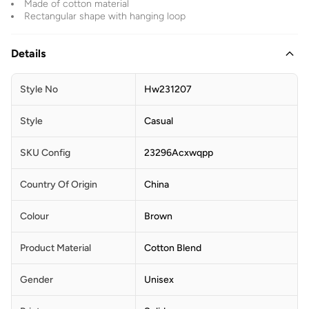
Made of cotton material
Rectangular shape with hanging loop
Details
Style No
Hw231207
Style
Casual
SKU Config
23296Acxwqpp
Country Of Origin
China
Colour
Brown
Product Material
Cotton Blend
Gender
Unisex