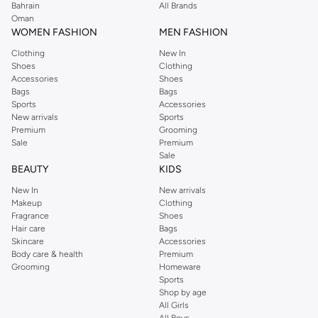
Bahrain
All Brands
Oman
WOMEN FASHION
MEN FASHION
Clothing
New In
Shoes
Clothing
Accessories
Shoes
Bags
Bags
Sports
Accessories
New arrivals
Sports
Premium
Grooming
Sale
Premium
Sale
BEAUTY
KIDS
New In
New arrivals
Makeup
Clothing
Fragrance
Shoes
Hair care
Bags
Skincare
Accessories
Body care & health
Premium
Grooming
Homeware
Sports
Shop by age
All Girls
All Boys