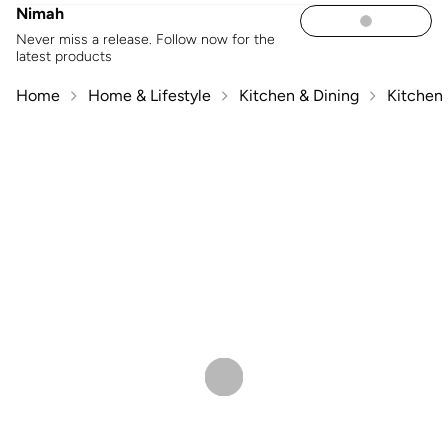
Nimah
Never miss a release. Follow now for the
latest products
Home
Home & Lifestyle
Kitchen & Dining
Kitchen 