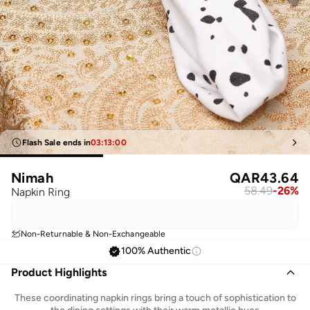
Flash Sale ends in
03
:
13
:
00
Nimah
QAR
43.64
58.49
-
26
%
Napkin Ring
Non-Returnable & Non-Exchangeable
100% Authentic
Product Highlights
These coordinating napkin rings bring a touch of sophistication to