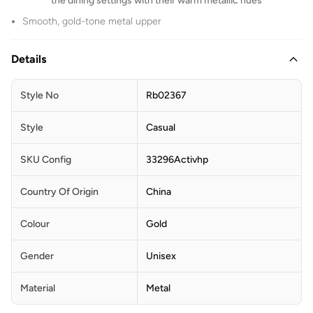
the dining settings with their warm metallic hues
Smooth, gold-tone metal upper
Details
Style No
Rb02367
Style
Casual
SKU Config
33296Activhp
Country Of Origin
China
Colour
Gold
Gender
Unisex
Material
Metal