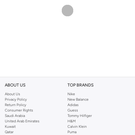
ABOUT US
TOP BRANDS
About Us
Nike
Privacy Policy
New Balance
Return Policy
Adidas
Consumer Rights
Guess
Saudi Arabia
Tommy Hilfiger
United Arab Emirates
H&M
Kuwait
Calvin Klein
Qatar
Puma