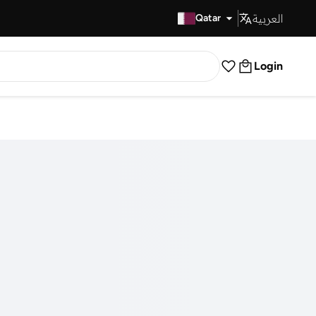
العربية
Fast Delivery
Qatar
Login