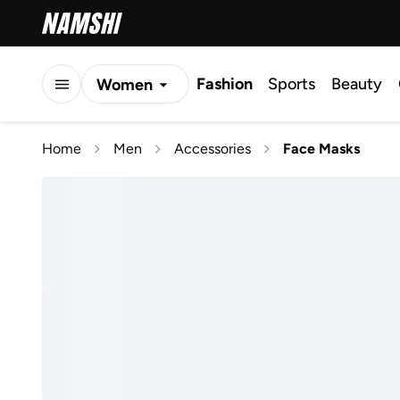
Fashion
Sports
Beauty
Women
Men
Home
Men
Accessories
Face Masks
Kids