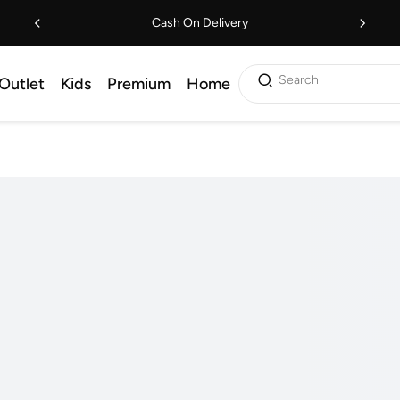
Cash On Delivery
Search
Outlet
Kids
Premium
Home