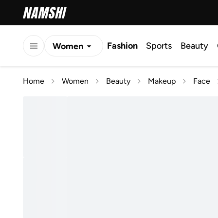
Fashion
Sports
Beauty
Women
Men
Home
Women
Beauty
Makeup
Face
Kids