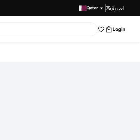
العربية
Fast Delivery
Qatar
Login