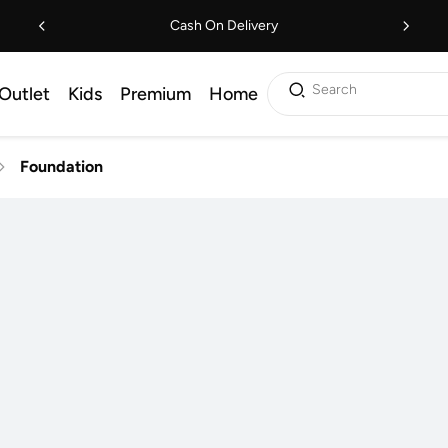
Cash On Delivery
Search
Outlet
Kids
Premium
Home
Foundation