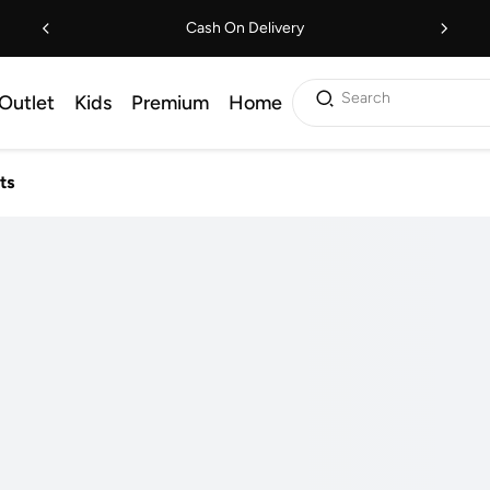
Cash On Delivery
Search
Outlet
Kids
Premium
Home
ts