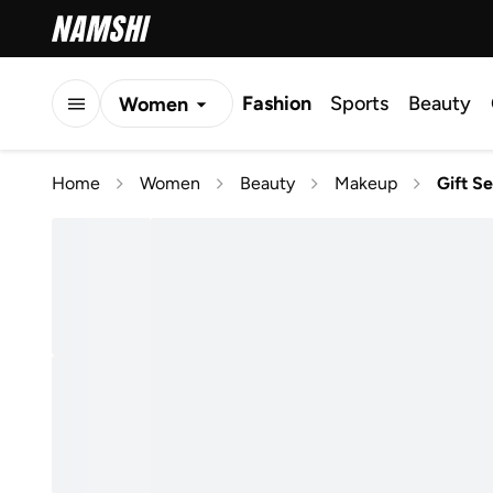
Fashion
Sports
Beauty
Women
Men
Home
Women
Beauty
Makeup
Gift Se
Kids