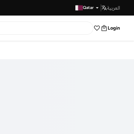
العربية
Fast Delivery
Qatar
Login