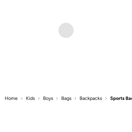
Home
Kids
Boys
Bags
Backpacks
Sports B