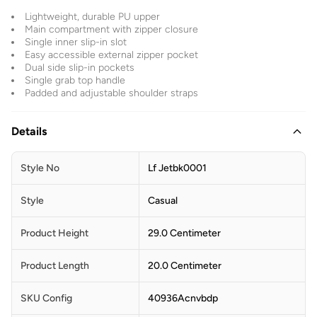
Lightweight, durable PU upper
Main compartment with zipper closure
Single inner slip-in slot
Easy accessible external zipper pocket
Dual side slip-in pockets
Single grab top handle
Padded and adjustable shoulder straps
Details
Style No
Lf Jetbk0001
Style
Casual
Product Height
29.0 Centimeter
Product Length
20.0 Centimeter
SKU Config
40936Acnvbdp