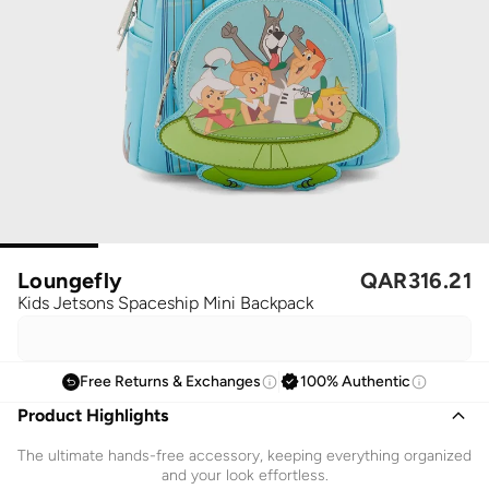
Loungefly
QAR
316.21
Kids Jetsons Spaceship Mini Backpack
Free Returns & Exchanges
100% Authentic
Product Highlights
The ultimate hands-free accessory, keeping everything organized
and your look effortless.