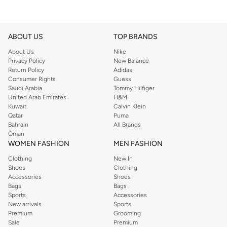
ABOUT US
TOP BRANDS
About Us
Nike
Privacy Policy
New Balance
Return Policy
Adidas
Consumer Rights
Guess
Saudi Arabia
Tommy Hilfiger
United Arab Emirates
H&M
Kuwait
Calvin Klein
Qatar
Puma
Bahrain
All Brands
Oman
WOMEN FASHION
MEN FASHION
Clothing
New In
Shoes
Clothing
Accessories
Shoes
Bags
Bags
Sports
Accessories
New arrivals
Sports
Premium
Grooming
Sale
Premium