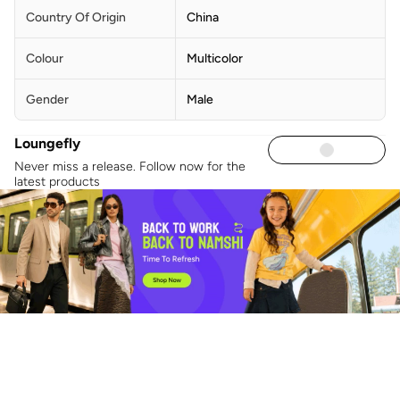
Country Of Origin
China
Colour
Multicolor
Gender
Male
Loungefly
Never miss a release. Follow now for the
latest products