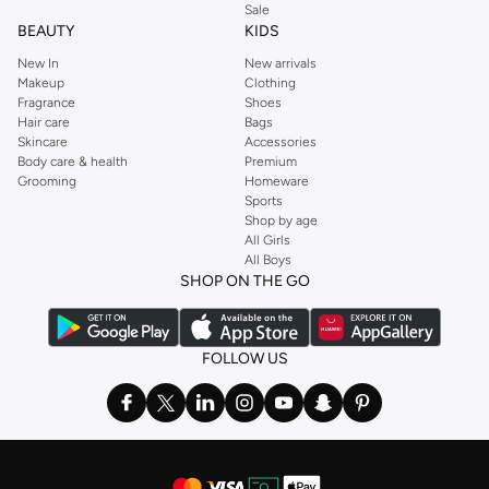
Sale
BEAUTY
KIDS
New In
New arrivals
Makeup
Clothing
Fragrance
Shoes
Hair care
Bags
Skincare
Accessories
Body care & health
Premium
Grooming
Homeware
Sports
Shop by age
All Girls
All Boys
SHOP ON THE GO
FOLLOW US