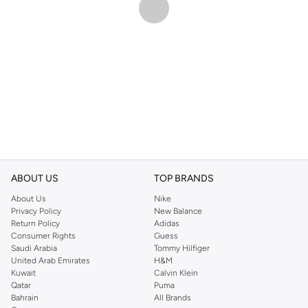
ABOUT US
TOP BRANDS
About Us
Nike
Privacy Policy
New Balance
Return Policy
Adidas
Consumer Rights
Guess
Saudi Arabia
Tommy Hilfiger
United Arab Emirates
H&M
Kuwait
Calvin Klein
Qatar
Puma
Bahrain
All Brands