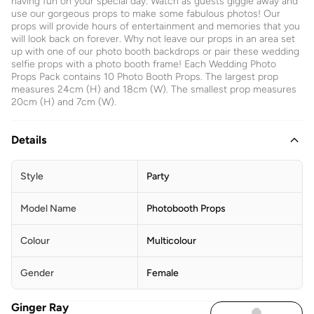
having fun on your special day. Watch as guests giggle away and
use our gorgeous props to make some fabulous photos! Our
props will provide hours of entertainment and memories that you
will look back on forever. Why not leave our props in an area set
up with one of our photo booth backdrops or pair these wedding
selfie props with a photo booth frame! Each Wedding Photo
Props Pack contains 10 Photo Booth Props. The largest prop
measures 24cm (H) and 18cm (W). The smallest prop measures
20cm (H) and 7cm (W).
Details
Style
Party
Model Name
Photobooth Props
Colour
Multicolour
Gender
Female
Ginger Ray