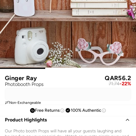
Ginger Ray
QAR
56.2
71.74
-
22
%
Photobooth Props
Non-Exchangeable
Free Returns
100% Authentic
Product Highlights
Our Photo booth Props will have all your guests laughing and