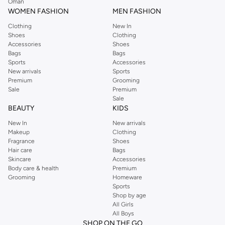
Oman
WOMEN FASHION
MEN FASHION
Clothing
New In
Shoes
Clothing
Accessories
Shoes
Bags
Bags
Sports
Accessories
New arrivals
Sports
Premium
Grooming
Sale
Premium
Sale
BEAUTY
KIDS
New In
New arrivals
Makeup
Clothing
Fragrance
Shoes
Hair care
Bags
Skincare
Accessories
Body care & health
Premium
Grooming
Homeware
Sports
Shop by age
All Girls
All Boys
SHOP ON THE GO