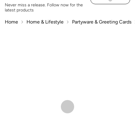
Never miss a release. Follow now for the
latest products
Home
Home & Lifestyle
Partyware & Greeting Cards