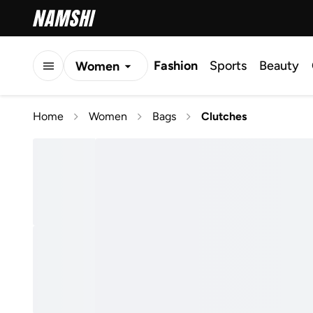
Fashion
Sports
Beauty
Women
Men
Home
Women
Bags
Clutches
Kids