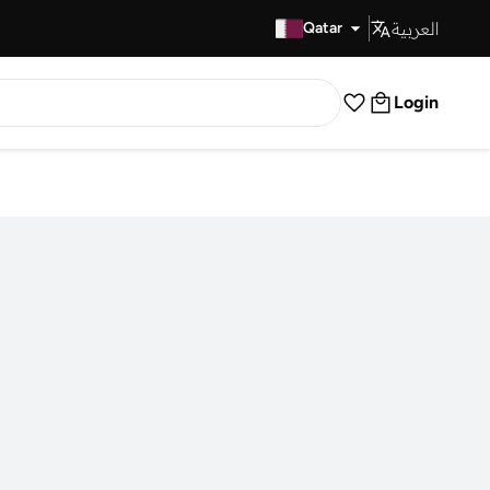
العربية
Fast Delivery
Qatar
Login