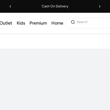
Cash On Delivery
Search
Outlet
Kids
Premium
Home