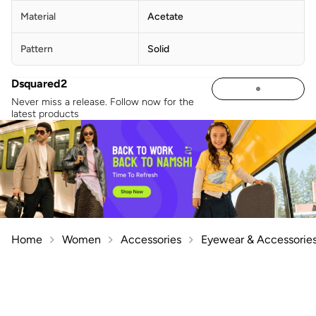
Material
Acetate
Pattern
Solid
Dsquared2
Never miss a release. Follow now for the
latest products
Home
Women
Accessories
Eyewear & Accessorie