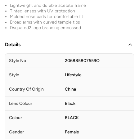
Lightweight and durable acetate frame
Tinted lenses with UV protection
Molded nose pads for comfortable fit
Broad arms with curved temple tips
Dsquared2 logo branding embossed
Details
Style No
206885807559O
Style
Lifestyle
Country Of Origin
China
Lens Colour
Black
Colour
BLACK
Gender
Female