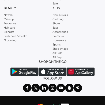
Sale
BEAUTY
KIDS
New In
New arrivals
Makeup
Clothing
Fragrance
Shoes
Hair care
Bags
Skincare
Accessories
Body care & health
Premium
Grooming
Homeware
Sports
Shop by age
All Girls
All Boys
SHOP ON THE GO
FOLLOW US