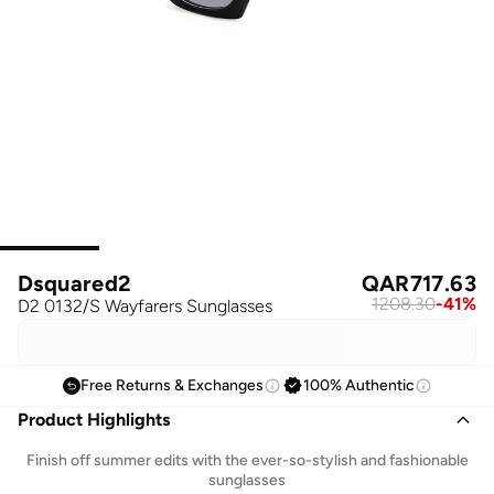
Dsquared2
QAR
717.63
1208.30
-
41
%
D2 0132/S Wayfarers Sunglasses
Free Returns & Exchanges
100% Authentic
Product Highlights
Finish off summer edits with the ever-so-stylish and fashionable
sunglasses