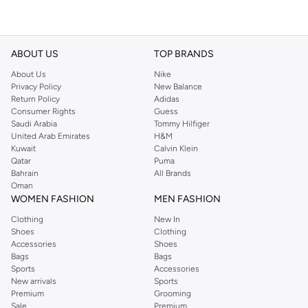
ABOUT US
TOP BRANDS
About Us
Nike
Privacy Policy
New Balance
Return Policy
Adidas
Consumer Rights
Guess
Saudi Arabia
Tommy Hilfiger
United Arab Emirates
H&M
Kuwait
Calvin Klein
Qatar
Puma
Bahrain
All Brands
Oman
WOMEN FASHION
MEN FASHION
Clothing
New In
Shoes
Clothing
Accessories
Shoes
Bags
Bags
Sports
Accessories
New arrivals
Sports
Premium
Grooming
Sale
Premium