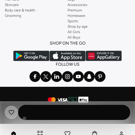
Skincare
Accessories
Body care & health
Premium
Grooming
Homeware
Sports
Shop by age
All Girls
All Boys
SHOP ON THE GO
FOLLOW US
©
2026 NAMSHI. ALL RIGHTS RESERVED
Namshi Holding Limited