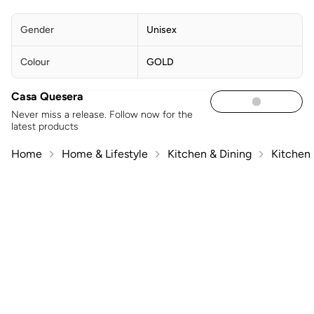
Gender
Unisex
Colour
GOLD
Casa Quesera
Never miss a release. Follow now for the
latest products
Home
Home & Lifestyle
Kitchen & Dining
Kitchen 