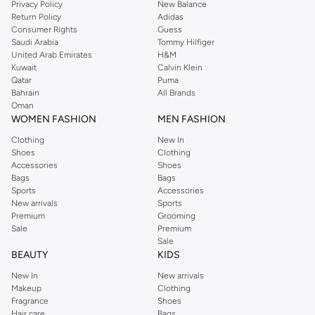
Privacy Policy
New Balance
Return Policy
Adidas
Consumer Rights
Guess
Saudi Arabia
Tommy Hilfiger
United Arab Emirates
H&M
Kuwait
Calvin Klein
Qatar
Puma
Bahrain
All Brands
Oman
WOMEN FASHION
MEN FASHION
Clothing
New In
Shoes
Clothing
Accessories
Shoes
Bags
Bags
Sports
Accessories
New arrivals
Sports
Premium
Grooming
Sale
Premium
Sale
BEAUTY
KIDS
New In
New arrivals
Makeup
Clothing
Fragrance
Shoes
Hair care
Bags