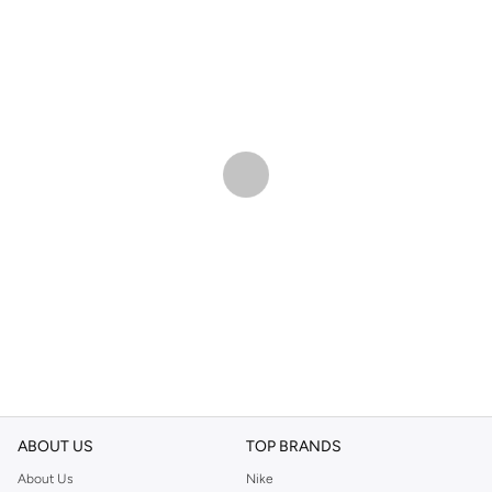
ABOUT US
TOP BRANDS
About Us
Nike