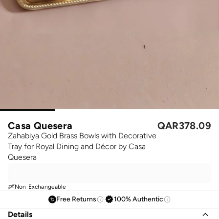
Casa Quesera
QAR
378.09
Zahabiya Gold Brass Bowls with Decorative
Tray for Royal Dining and Décor by Casa
Quesera
Non-Exchangeable
Free Returns
100% Authentic
Details