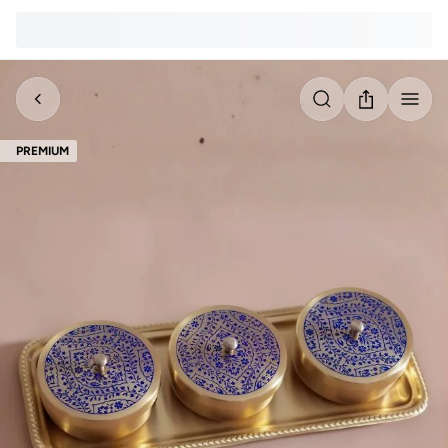
PREMIUM