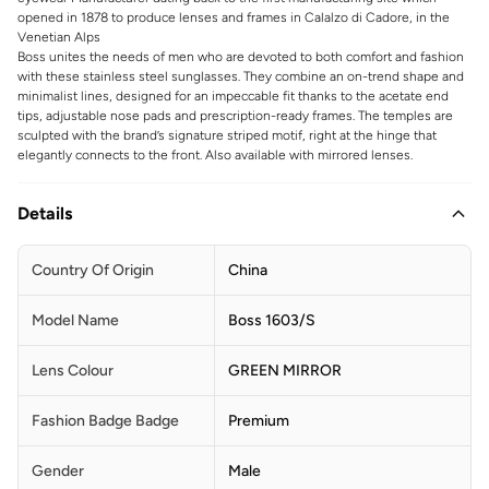
opened in 1878 to produce lenses and frames in Calalzo di Cadore, in the
Venetian Alps
Boss unites the needs of men who are devoted to both comfort and fashion
with these stainless steel sunglasses. They combine an on-trend shape and
minimalist lines, designed for an impeccable fit thanks to the acetate end
tips, adjustable nose pads and prescription-ready frames. The temples are
sculpted with the brand’s signature striped motif, right at the hinge that
elegantly connects to the front. Also available with mirrored lenses.
Details
Country Of Origin
China
Model Name
Boss 1603/S
Lens Colour
GREEN MIRROR
Fashion Badge Badge
Premium
Gender
Male