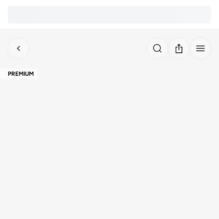
PREMIUM