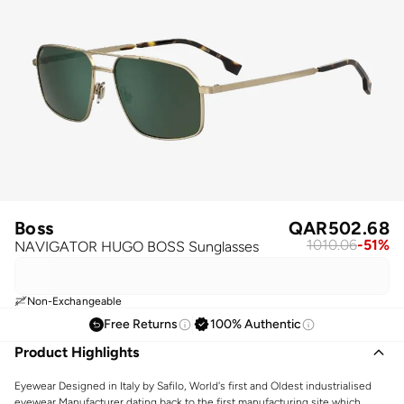
Boss
QAR
502.68
1010.06
-
51
%
NAVIGATOR HUGO BOSS Sunglasses
Non-Exchangeable
Free Returns
100% Authentic
Product Highlights
Eyewear Designed in Italy by Safilo, World's first and Oldest industrialised
eyewear Manufacturer dating back to the first manufacturing site which