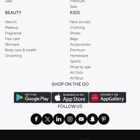
Sale
Premium
Sale
BEAUTY
KIDS
New In
New arrivals
Makeup
Clothing
Fragrance
Shoes
Hair care
Bags
Skincare
Accessories
Body care & health
Premium
Grooming
Homeware
Sports
Shop by age
All Girls
All Boys
SHOP ON THE GO
FOLLOW US