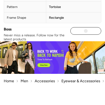
Pattern
Tortoise
Frame Shape
Rectangle
Boss
Never miss a release. Follow now for the
latest products
Home
Men
Accessories
Eyewear & Accessories