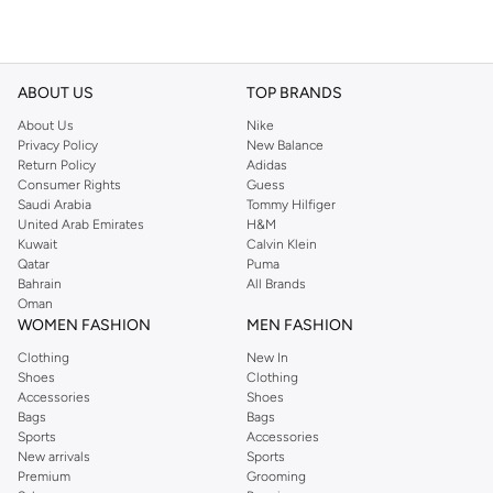
ABOUT US
TOP BRANDS
About Us
Nike
Privacy Policy
New Balance
Return Policy
Adidas
Consumer Rights
Guess
Saudi Arabia
Tommy Hilfiger
United Arab Emirates
H&M
Kuwait
Calvin Klein
Qatar
Puma
Bahrain
All Brands
Oman
WOMEN FASHION
MEN FASHION
Clothing
New In
Shoes
Clothing
Accessories
Shoes
Bags
Bags
Sports
Accessories
New arrivals
Sports
Premium
Grooming