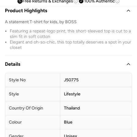
Free Returns & Exchanges
100% Authentic
Product Highlights
A statement T-shirt for kids, by BOSS
Featuring a repeat-logo print, this short-sleeved top is cut to a
slim fit in soft cotton
Elegant and oh-so-chic, this top totally deserves a spot in your
closet
Details
Style No
J50775
Style
Lifestyle
Country Of Origin
Thailand
Colour
Blue
Gender
Unisex