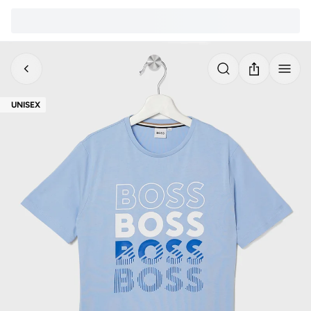
UNISEX