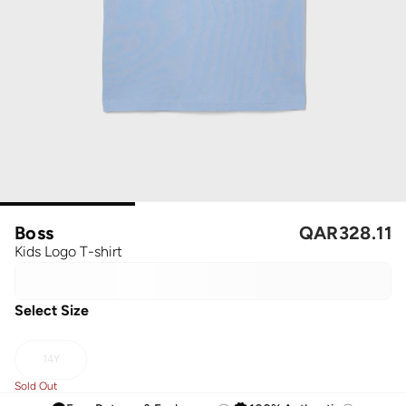
Boss
QAR
328.11
Kids Logo T-shirt
Select Size
14Y
Sold Out