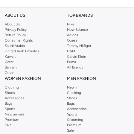
ABOUT US
TOP BRANDS
About Us
Nike
Privacy Policy
New Balance
Return Policy
Adidas
Consumer Rights
Guess
Saudi Arabia
Tommy Hilfiger
United Arab Emirates
H&M
Kuwait
Calvin Klein
Qatar
Puma
Bahrain
All Brands
Oman
WOMEN FASHION
MEN FASHION
Clothing
New In
Shoes
Clothing
Accessories
Shoes
Bags
Bags
Sports
Accessories
New arrivals
Sports
Premium
Grooming
Sale
Premium
Sale