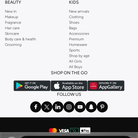
BEAUTY
KIDS
New In
New arrivals
Makeup
Clothing
Fragrance
Shoes
Hair care
Bags
Skincare
Accessories
Body care & health
Premium
Grooming
Homeware
Sports
Shop by age
All Girls
All Boys
SHOP ON THE GO
FOLLOW US
©
2026 NAMSHI. ALL RIGHTS RESERVED