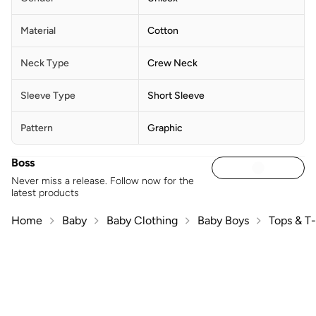
Material
Cotton
Neck Type
Crew Neck
Sleeve Type
Short Sleeve
Pattern
Graphic
Boss
Never miss a release. Follow now for the
latest products
Home
Baby
Baby Clothing
Baby Boys
Tops & T-