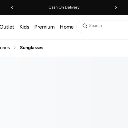
Cash On Delivery
Search
Outlet
Kids
Premium
Home
ories
Sunglasses