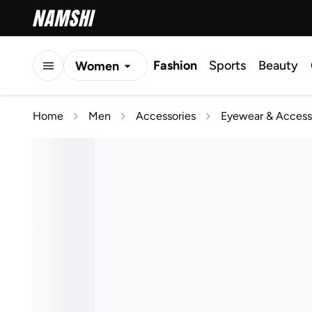
Fashion
Sports
Beauty
Women
Men
Home
Men
Accessories
Eyewear & Access
Kids