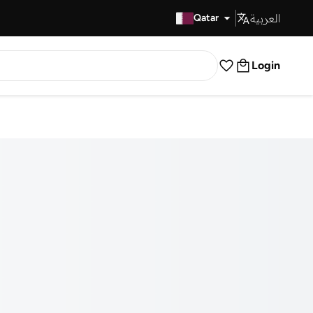
العربية
Fast Delivery
Qatar
Login