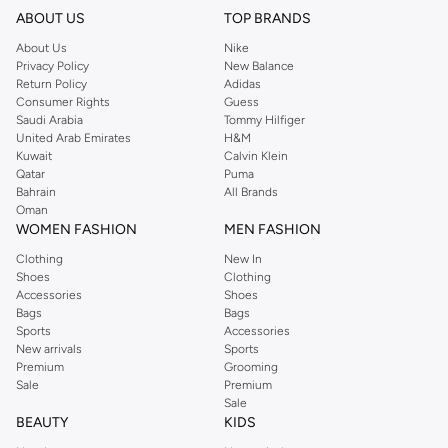
ABOUT US
TOP BRANDS
About Us
Nike
Privacy Policy
New Balance
Return Policy
Adidas
Consumer Rights
Guess
Saudi Arabia
Tommy Hilfiger
United Arab Emirates
H&M
Kuwait
Calvin Klein
Qatar
Puma
Bahrain
All Brands
Oman
WOMEN FASHION
MEN FASHION
Clothing
New In
Shoes
Clothing
Accessories
Shoes
Bags
Bags
Sports
Accessories
New arrivals
Sports
Premium
Grooming
Sale
Premium
Sale
BEAUTY
KIDS