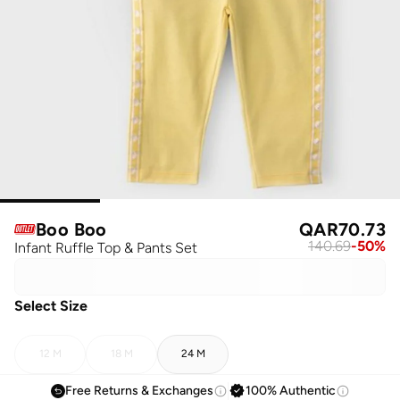
Boo Boo
QAR
70.73
140.69
-
50
%
Infant Ruffle Top & Pants Set
Select Size
12 M
18 M
24 M
Free Returns & Exchanges
100% Authentic