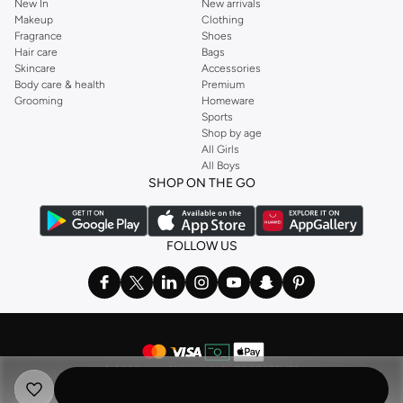
New In
New arrivals
Makeup
Clothing
Fragrance
Shoes
Hair care
Bags
Skincare
Accessories
Body care & health
Premium
Grooming
Homeware
Sports
Shop by age
All Girls
All Boys
SHOP ON THE GO
FOLLOW US
©
2026 NAMSHI. ALL RIGHTS RESERVED
Namshi Holding Limited