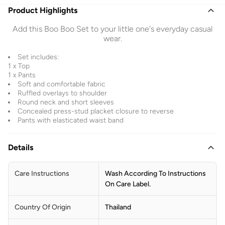
Product Highlights
Add this Boo Boo Set to your little one's everyday casual
wear.
Set includes:
1 x Top
1 x Pants
Soft and comfortable fabric
Ruffled overlays to shoulder
Round neck and short sleeves
Concealed press-stud placket closure to reverse
Pants with elasticated waist band
Details
Care Instructions
Wash According To Instructions
On Care Label.
Country Of Origin
Thailand