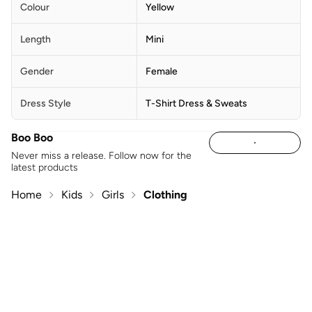
Colour
Yellow
Length
Mini
Gender
Female
Dress Style
T-Shirt Dress & Sweats
Boo Boo
Never miss a release. Follow now for the
latest products
Home
Kids
Girls
Clothing