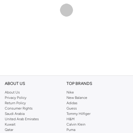
ABOUT US
TOP BRANDS
About Us
Nike
Privacy Policy
New Balance
Return Policy
Adidas
Consumer Rights
Guess
Saudi Arabia
Tommy Hilfiger
United Arab Emirates
H&M
Kuwait
Calvin Klein
Qatar
Puma