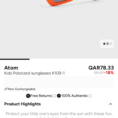
5
(
1
)
Atom
QAR
78.33
95.37
-
18
%
Kids Polorized sunglasses K109-1
Non-Exchangeable
Free Returns
100% Authentic
Product Highlights
Protect your little one's eyes from the sun with these fun,