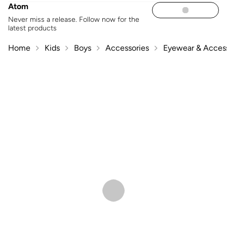
Atom
Never miss a release. Follow now for the
latest products
Home
Kids
Boys
Accessories
Eyewear & Access