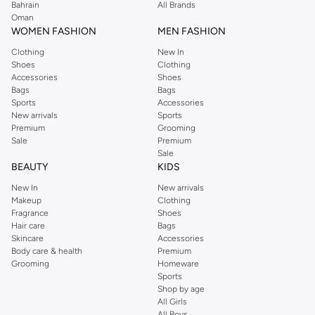
Bahrain
All Brands
Oman
WOMEN FASHION
MEN FASHION
Clothing
New In
Shoes
Clothing
Accessories
Shoes
Bags
Bags
Sports
Accessories
New arrivals
Sports
Premium
Grooming
Sale
Premium
Sale
BEAUTY
KIDS
New In
New arrivals
Makeup
Clothing
Fragrance
Shoes
Hair care
Bags
Skincare
Accessories
Body care & health
Premium
Grooming
Homeware
Sports
Shop by age
All Girls
All Boys