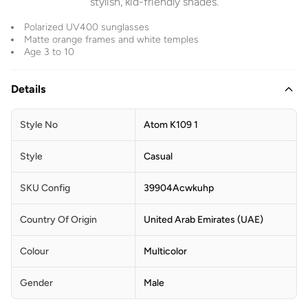
stylish, kid-friendly shades.
Polarized UV400 sunglasses
Matte orange frames and white temples
Age 3 to 10
Details
Style No
Atom K109 1
Style
Casual
SKU Config
39904Acwkuhp
Country Of Origin
United Arab Emirates (UAE)
Colour
Multicolor
Gender
Male