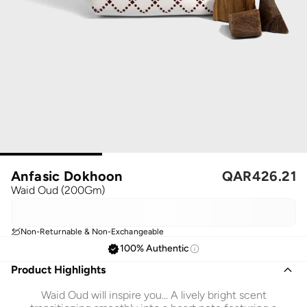
Anfasic Dokhoon
QAR
426.21
Waid Oud (200Gm)
Non-Returnable & Non-Exchangeable
100% Authentic
Product Highlights
Waid Oud will inspire you... A lively bright scent