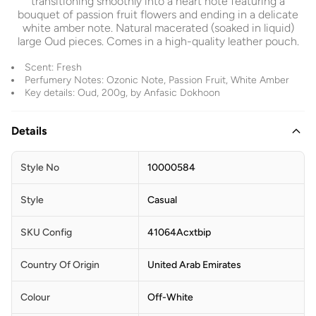
transitioning smoothly into a heart note featuring a
bouquet of passion fruit flowers and ending in a delicate
white amber note. Natural macerated (soaked in liquid)
large Oud pieces. Comes in a high-quality leather pouch.
Scent: Fresh
Perfumery Notes: Ozonic Note, Passion Fruit, White Amber
Key details: Oud, 200g, by Anfasic Dokhoon
Details
Style No
10000584
Style
Casual
SKU Config
41064Acxtbip
Country Of Origin
United Arab Emirates
Colour
Off-White