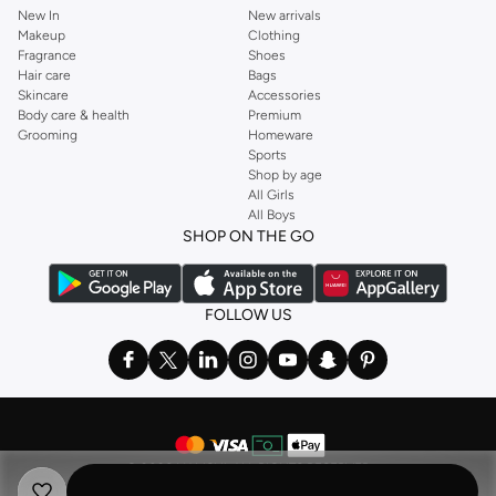
New In
New arrivals
Makeup
Clothing
Fragrance
Shoes
Hair care
Bags
Skincare
Accessories
Body care & health
Premium
Grooming
Homeware
Sports
Shop by age
All Girls
All Boys
SHOP ON THE GO
FOLLOW US
©
2026 NAMSHI. ALL RIGHTS RESERVED
Namshi Holding Limited