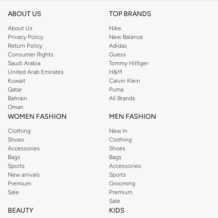
ABOUT US
TOP BRANDS
About Us
Nike
Privacy Policy
New Balance
Return Policy
Adidas
Consumer Rights
Guess
Saudi Arabia
Tommy Hilfiger
United Arab Emirates
H&M
Kuwait
Calvin Klein
Qatar
Puma
Bahrain
All Brands
Oman
WOMEN FASHION
MEN FASHION
Clothing
New In
Shoes
Clothing
Accessories
Shoes
Bags
Bags
Sports
Accessories
New arrivals
Sports
Premium
Grooming
Sale
Premium
Sale
BEAUTY
KIDS