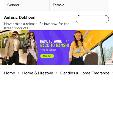
Gender
Female
Anfasic Dokhoon
Never miss a release. Follow now for the
latest products
Home
Home & Lifestyle
Candles & Home Fragrance