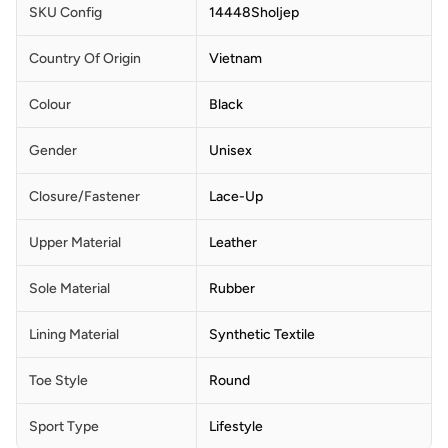
SKU Config
14448Sholjep
Country Of Origin
Vietnam
Colour
Black
Gender
Unisex
Closure/Fastener
Lace-Up
Upper Material
Leather
Sole Material
Rubber
Lining Material
Synthetic Textile
Toe Style
Round
Sport Type
Lifestyle