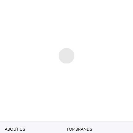
ABOUT US
TOP BRANDS