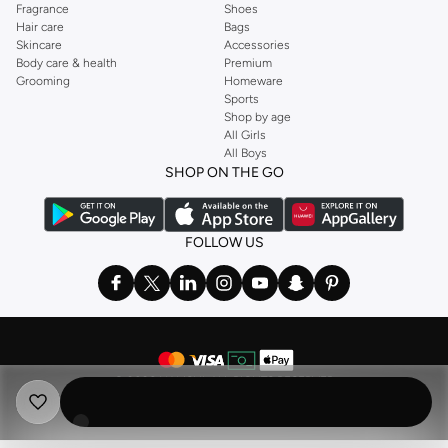
Fragrance
Shoes
Hair care
Bags
Skincare
Accessories
Body care & health
Premium
Grooming
Homeware
Sports
Shop by age
All Girls
All Boys
SHOP ON THE GO
FOLLOW US
©
2026 NAMSHI. ALL RIGHTS RESERVED
Namshi Holding Limited