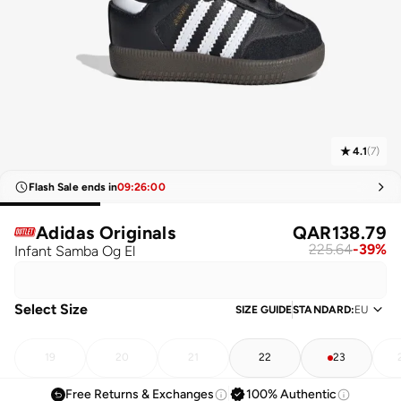
4.1
(
7
)
Flash Sale ends in
09
:
26
:
00
Adidas Originals
QAR
138.79
225.64
-
39
%
Infant Samba Og El
Select Size
SIZE GUIDE
STANDARD
:
EU
19
20
21
22
23
Free Returns & Exchanges
100% Authentic