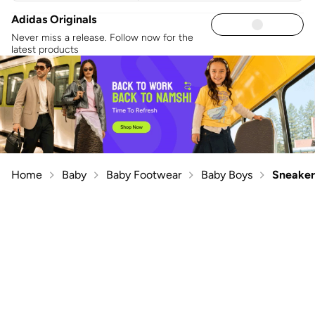
Adidas Originals
Never miss a release. Follow now for the
latest products
Home
Baby
Baby Footwear
Baby Boys
Sneaker