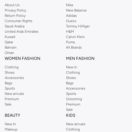
About Us
Nike
Privacy Policy
New Balance
Return Policy
Adidas
Consumer Rights
Guess
Saudi Arabia
Tommy Hilfiger
United Arab Emirates
H&M
Kuwait
Calvin Klein
Qatar
Puma
Bahrain
All Brands
Oman
WOMEN FASHION
MEN FASHION
Clothing
New In
Shoes
Clothing
Accessories
Shoes
Bags
Bags
Sports
Accessories
New arrivals
Sports
Premium
Grooming
Sale
Premium
Sale
BEAUTY
KIDS
New In
New arrivals
Makeup
Clothing