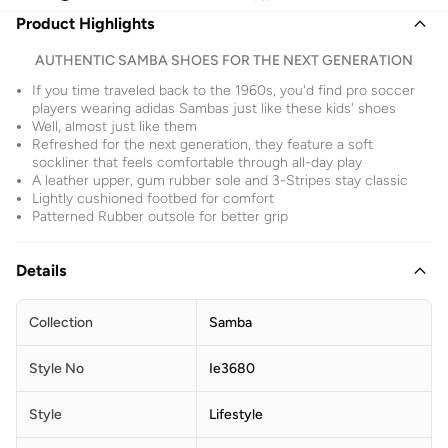
Product Highlights
AUTHENTIC SAMBA SHOES FOR THE NEXT GENERATION
If you time traveled back to the 1960s, you'd find pro soccer
players wearing adidas Sambas just like these kids' shoes
Well, almost just like them
Refreshed for the next generation, they feature a soft
sockliner that feels comfortable through all-day play
A leather upper, gum rubber sole and 3-Stripes stay classic
Lightly cushioned footbed for comfort
Patterned Rubber outsole for better grip
Details
Collection
Samba
Style No
Ie3680
Style
Lifestyle