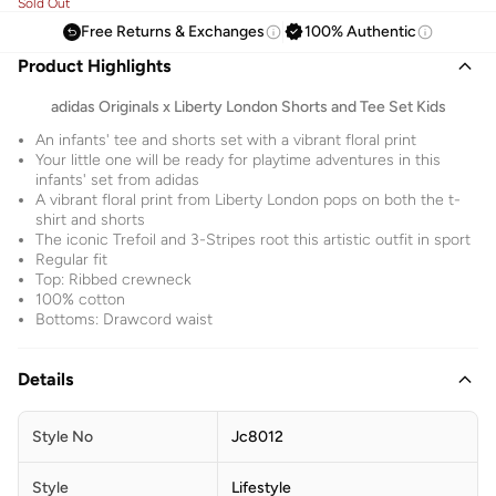
Sold Out
Free Returns & Exchanges
100% Authentic
Product Highlights
adidas Originals x Liberty London Shorts and Tee Set Kids
An infants' tee and shorts set with a vibrant floral print
Your little one will be ready for playtime adventures in this
infants' set from adidas
A vibrant floral print from Liberty London pops on both the t-
shirt and shorts
The iconic Trefoil and 3-Stripes root this artistic outfit in sport
Regular fit
Top: Ribbed crewneck
100% cotton
Bottoms: Drawcord waist
Details
Style No
Jc8012
Style
Lifestyle