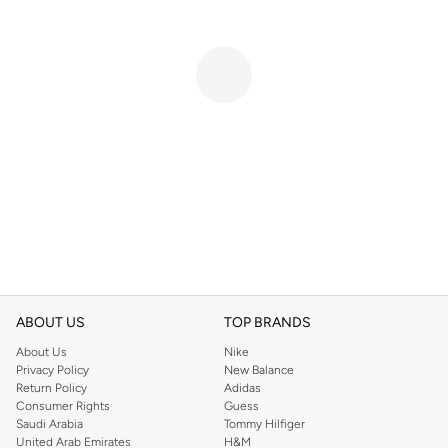
ABOUT US
TOP BRANDS
About Us
Nike
Privacy Policy
New Balance
Return Policy
Adidas
Consumer Rights
Guess
Saudi Arabia
Tommy Hilfiger
United Arab Emirates
H&M