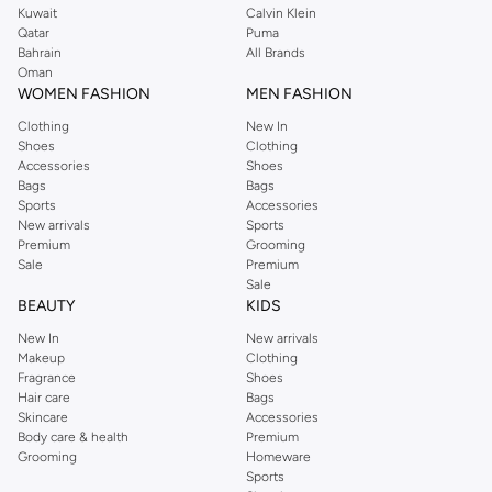
Kuwait
Calvin Klein
Qatar
Puma
Bahrain
All Brands
Oman
WOMEN FASHION
MEN FASHION
Clothing
New In
Shoes
Clothing
Accessories
Shoes
Bags
Bags
Sports
Accessories
New arrivals
Sports
Premium
Grooming
Sale
Premium
Sale
BEAUTY
KIDS
New In
New arrivals
Makeup
Clothing
Fragrance
Shoes
Hair care
Bags
Skincare
Accessories
Body care & health
Premium
Grooming
Homeware
Sports