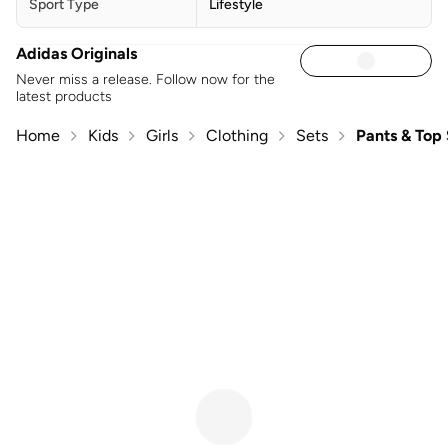
Sport Type
Lifestyle
Adidas Originals
Never miss a release. Follow now for the
latest products
Home
Kids
Girls
Clothing
Sets
Pants & Top 