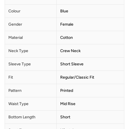
Colour
Blue
Gender
Female
Material
Cotton
Neck Type
Crew Neck
Sleeve Type
Short Sleeve
Fit
Regular/Classic Fit
Pattern
Printed
Waist Type
Mid Rise
Bottom Length
Short