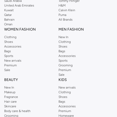
Saudi Arabia
Tommy Hilfiger
United Arab Emirates
H&M
Kuwait
Calvin Klein
Qatar
Puma
Bahrain
All Brands
Oman
WOMEN FASHION
MEN FASHION
Clothing
New In
Shoes
Clothing
Accessories
Shoes
Bags
Bags
Sports
Accessories
New arrivals
Sports
Premium
Grooming
Sale
Premium
Sale
BEAUTY
KIDS
New In
New arrivals
Makeup
Clothing
Fragrance
Shoes
Hair care
Bags
Skincare
Accessories
Body care & health
Premium
Grooming
Homeware