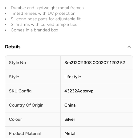
Durable and lightweight metal frames
Tinted lenses with UV protection
Silicone nose pads for adjustable fit
Slim arms with curved temple tips
Comes in a branded box
Details
Style No
Sm21202 30S 000207 1202 52
Style
Lifestyle
SKU Config
43232Acpxrvp
Country Of Origin
China
Colour
Silver
Product Material
Metal