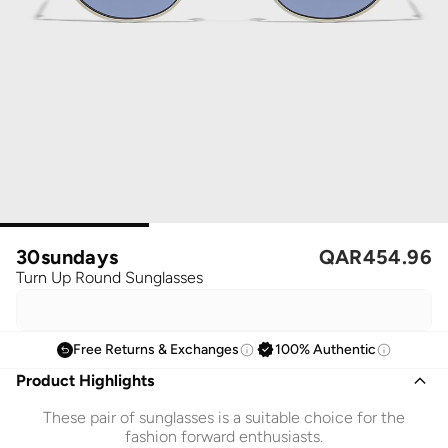
30sundays
QAR
454.96
Turn Up Round Sunglasses
Free Returns & Exchanges
100% Authentic
Product Highlights
These pair of sunglasses is a suitable choice for the
fashion forward enthusiasts.