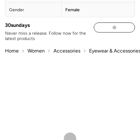
Gender
Female
30sundays
Never miss a release. Follow now for the
latest products
Home
Women
Accessories
Eyewear & Accessorie