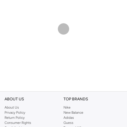
ABOUT US
TOP BRANDS
About Us
Nike
Privacy Policy
New Balance
Return Policy
Adidas
Consumer Rights
Guess