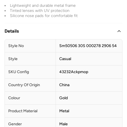
Lightweight and durable metal frame
Tinted lenses with UV protection
Silicone nose pads for comfortable fit
Details
Style No
Sm50506 30S 000278 2906 54
Style
Casual
SKU Config
43232Ackpmop
Country Of Origin
China
Colour
Gold
Product Material
Metal
Gender
Male