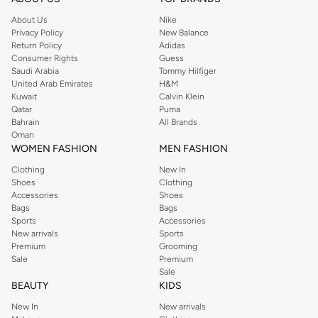
About Us
Nike
Privacy Policy
New Balance
Return Policy
Adidas
Consumer Rights
Guess
Saudi Arabia
Tommy Hilfiger
United Arab Emirates
H&M
Kuwait
Calvin Klein
Qatar
Puma
Bahrain
All Brands
Oman
WOMEN FASHION
MEN FASHION
Clothing
New In
Shoes
Clothing
Accessories
Shoes
Bags
Bags
Sports
Accessories
New arrivals
Sports
Premium
Grooming
Sale
Premium
Sale
BEAUTY
KIDS
New In
New arrivals