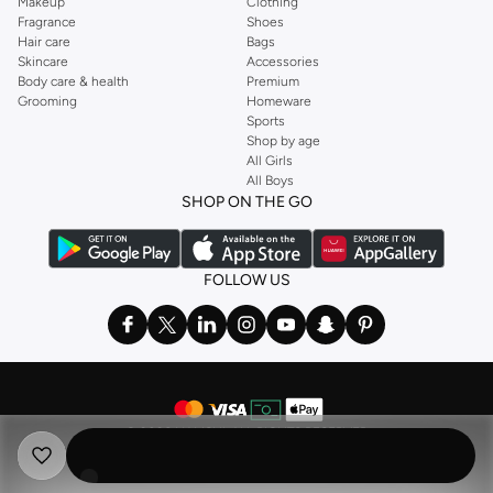
Makeup
Clothing
Fragrance
Shoes
Hair care
Bags
Skincare
Accessories
Body care & health
Premium
Grooming
Homeware
Sports
Shop by age
All Girls
All Boys
SHOP ON THE GO
FOLLOW US
©
2026 NAMSHI. ALL RIGHTS RESERVED
Namshi Holding Limited