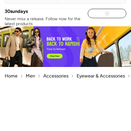
30sundays
Never miss a release. Follow now for the
latest products
Home
Men
Accessories
Eyewear & Accessories