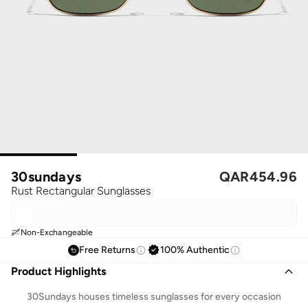
30sundays
QAR
454.96
Rust Rectangular Sunglasses
Non-Exchangeable
Free Returns
100% Authentic
Product Highlights
30Sundays houses timeless sunglasses for every occasion