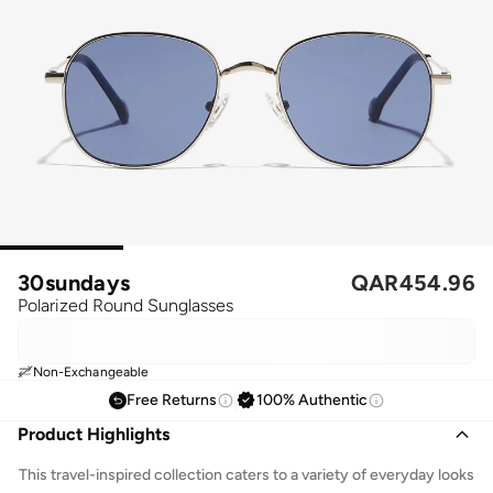
30sundays
QAR
454.96
Polarized Round Sunglasses
Non-Exchangeable
Free Returns
100% Authentic
Product Highlights
This travel-inspired collection caters to a variety of everyday looks