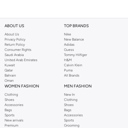
ABOUT US
TOP BRANDS
About Us
Nike
Privacy Policy
New Balance
Return Policy
Adidas
Consumer Rights
Guess
Saudi Arabia
Tommy Hilfiger
United Arab Emirates
H&M
Kuwait
Calvin Klein
Qatar
Puma
Bahrain
All Brands
Oman
WOMEN FASHION
MEN FASHION
Clothing
New In
Shoes
Clothing
Accessories
Shoes
Bags
Bags
Sports
Accessories
New arrivals
Sports
Premium
Grooming