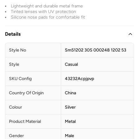
Lightweight and durable metal frame
Tinted lenses with UV protection
Silicone nose pads for comfortable fit
Details
Style No
Sm51202 30S 000248 1202 53
Style
Casual
SKU Config
43232Acpjpvp
Country Of Origin
China
Colour
Silver
Product Material
Metal
Gender
Male