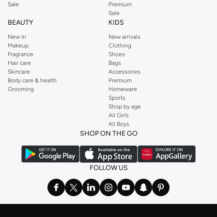
Sale
Premium
Sale
BEAUTY
KIDS
New In
New arrivals
Makeup
Clothing
Fragrance
Shoes
Hair care
Bags
Skincare
Accessories
Body care & health
Premium
Grooming
Homeware
Sports
Shop by age
All Girls
All Boys
SHOP ON THE GO
FOLLOW US