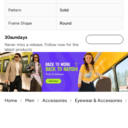
Pattern
Solid
Frame Shape
Round
30sundays
Never miss a release. Follow now for the
latest products
Home
Men
Accessories
Eyewear & Accessories