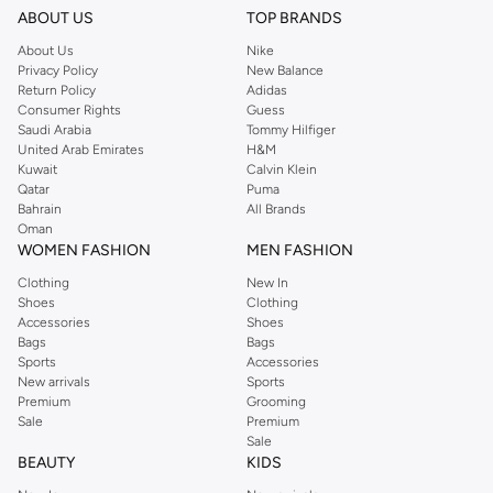
ABOUT US
TOP BRANDS
About Us
Nike
Privacy Policy
New Balance
Return Policy
Adidas
Consumer Rights
Guess
Saudi Arabia
Tommy Hilfiger
United Arab Emirates
H&M
Kuwait
Calvin Klein
Qatar
Puma
Bahrain
All Brands
Oman
WOMEN FASHION
MEN FASHION
Clothing
New In
Shoes
Clothing
Accessories
Shoes
Bags
Bags
Sports
Accessories
New arrivals
Sports
Premium
Grooming
Sale
Premium
Sale
BEAUTY
KIDS