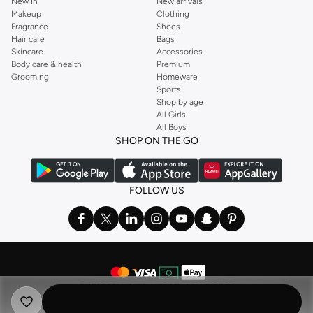
New In
New arrivals
Makeup
Clothing
Fragrance
Shoes
Hair care
Bags
Skincare
Accessories
Body care & health
Premium
Grooming
Homeware
Sports
Shop by age
All Girls
All Boys
SHOP ON THE GO
FOLLOW US
©
2026 NAMSHI. ALL RIGHTS RESERVED
Namshi Holding Limited