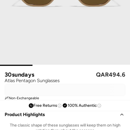
30sundays
QAR
494.6
Atlas Pentagon Sunglasses
Non-Exchangeable
Free Returns
100% Authentic
Product Highlights
The classic shape of these sunglasses will keep them on high