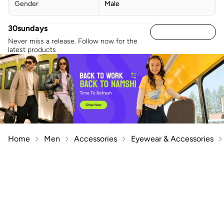
Gender
Male
30sundays
Never miss a release. Follow now for the
latest products
Home
Men
Accessories
Eyewear & Accessories