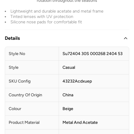
rotation throughout the seasons
Lightweight and durable acetate and metal frame
Tinted lenses with UV protection
Silicone nose pads for comfortable fit
Details
Style No
Su72404 30S 000268 2404 53
Style
Casual
SKU Config
43232Acdxuep
Country Of Origin
China
Colour
Beige
Product Material
Metal And Acetate