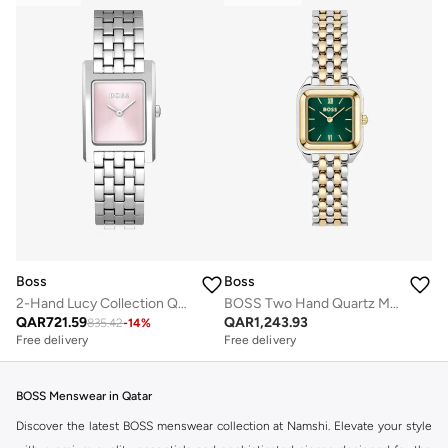
Boss
Boss
2-Hand Lucy Collection Quartz Movement Watch For Women With Silver Stainless Steel Bracelet - 1502743
BOSS Two Hand Quartz Movement Watch for Women MAE PETITE Collection with Two-Tone Stainless Steel Bracelet - 1502822
QAR
721.59
QAR
1,243.93
835.42
-
14
%
Free delivery
Free delivery
BOSS Menswear in Qatar
Discover the latest BOSS menswear collection at Namshi. Elevate your style