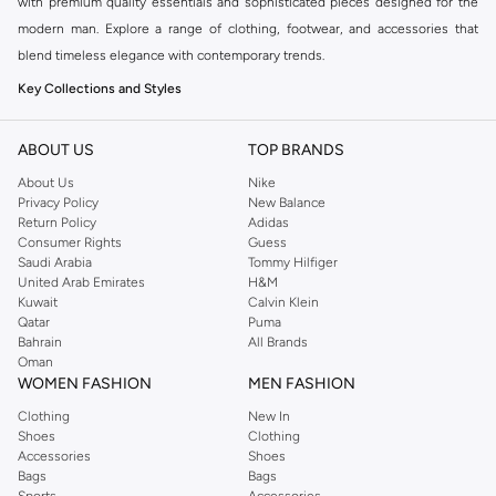
with premium quality essentials and sophisticated pieces designed for the
modern man. Explore a range of clothing, footwear, and accessories that
blend timeless elegance with contemporary trends.
Key Collections and Styles
BOSS offers distinct collections catering to various aspects of your life:
ABOUT US
TOP BRANDS
BOSS Menswear:
The core collection, featuring sharp tailoring, premium
About Us
Nike
casualwear, and versatile accessories for a refined look.
Privacy Policy
New Balance
BOSS Orange:
A more relaxed and casual line, perfect for everyday wear
Return Policy
Adidas
Consumer Rights
Guess
with a modern, urban aesthetic.
Saudi Arabia
Tommy Hilfiger
BOSS Green:
Sportswear-inspired pieces that combine performance with
United Arab Emirates
H&M
Kuwait
Calvin Klein
style, ideal for an active lifestyle.
Qatar
Puma
Explore Our Range
Bahrain
All Brands
Oman
Find everything you need to build a stylish wardrobe:
WOMEN FASHION
MEN FASHION
Clothing:
From impeccably tailored suits and blazers to comfortable t-
Clothing
New In
Shoes
Clothing
shirts, polos, and knitwear.
Accessories
Shoes
Trousers & Jeans:
Discover smart chinos, tailored trousers, and premium
Bags
Bags
Sports
Accessories