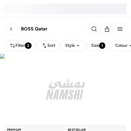
BOSS Qatar
Filter
Sort
Style
Size
Colour
2
1
PREMIUM
BESTSELLER