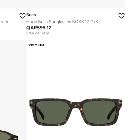
Boss
Rectangular Hugo Boss Sunglasses Frames
Hugo Boss Sunglasses BOSS 1721/S
QAR
596.12
Free delivery
PREMIUM