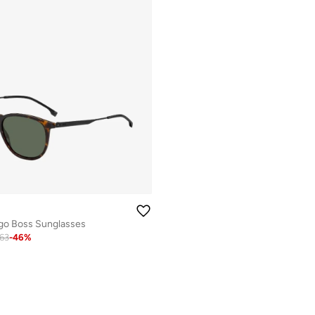
go Boss Sunglasses
63
-
46
%