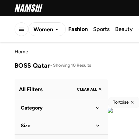
Fashion
Sports
Beauty
Women
Men
Home
Kids
BOSS Qatar
-
Showing 10 Results
All Filters
CLEAR ALL
Tortoise
Category
Men
(
9
)
Size
Women
(
1
)