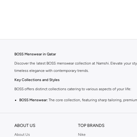
BOSS Menswear in Qatar
Discover the latest BOSS menswear collection at Namshi. Elevate your sty
timeless elegance with contemporary trends.
Key Collections and Styles
BOSS offers distinct collections catering to various aspects of your life:
BOSS Menswear:
The core collection, featuring sharp tailoring, premium
BOSS Orange:
A more relaxed and casual line, perfect for everyday wea
BOSS Green:
Sportswear-inspired pieces that combine performance with s
ABOUT US
TOP BRANDS
Explore Our Range
About Us
Nike
Find everything you need to build a stylish wardrobe: