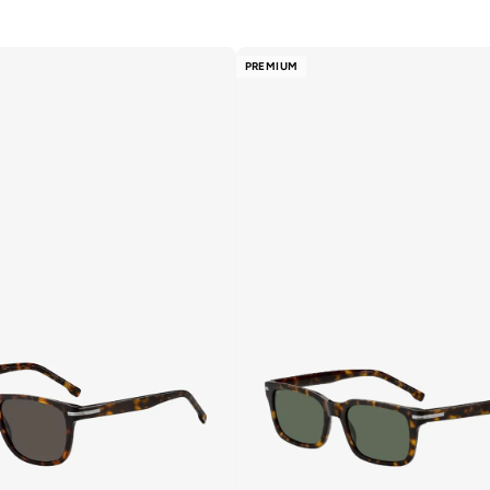
PREMIUM