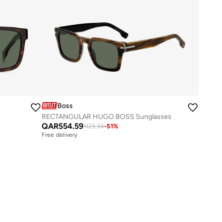
Boss
RECTANGULAR HUGO BOSS Sunglasses
QAR
554.59
1123.34
-
51
%
Free delivery