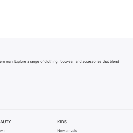
rn man. Explore a range of clothing, footwear, and accessories that blend
EAUTY
KIDS
w In
New arrivals