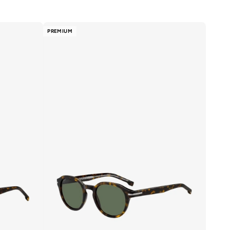
PREMIUM