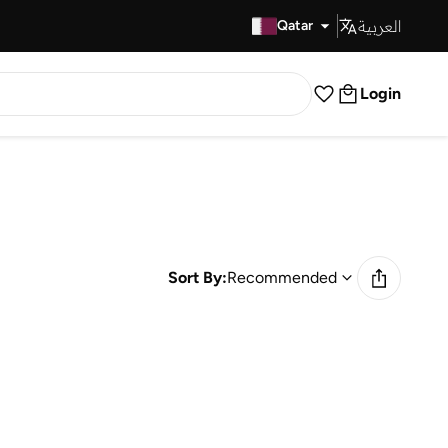
العربية
Fast Delivery
Qatar
Login
Sort By:
Recommended