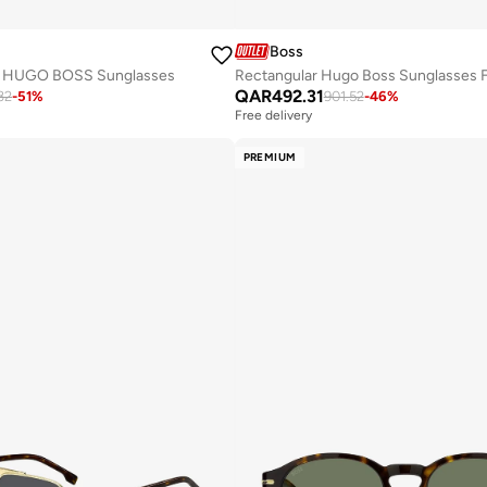
Boss
HUGO BOSS Sunglasses
QAR
492.31
32
-
51
%
901.52
-
46
%
Free delivery
PREMIUM