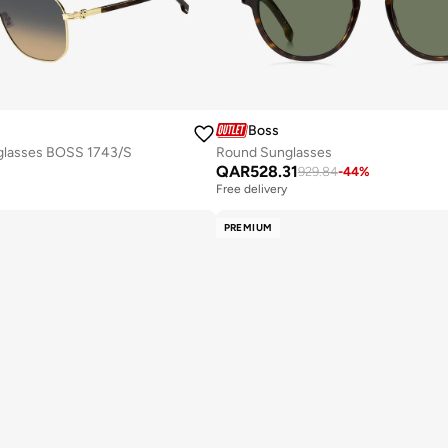
Boss
glasses BOSS 1743/S
Round Sunglasses
QAR
528.31
929.84
-
44
%
Free delivery
PREMIUM