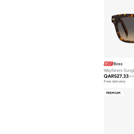
Boss
Wayfarers Sung
QAR
527.33
10
Free delivery
PREMIUM