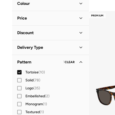
Accessory Size (Alpha)
Colour
ONE SIZE
(
8
)
Brown
(
9
)
PREMIUM
Price
Gold
(
1
)
Minimum
Maximum
Discount
QAR
QAR
Discounted Items Only
(
8
)
GO
Delivery Type
Full Price Items Only
(
2
)
Standard delivery
(
10
)
Pattern
1
CLEAR
Tortoise
(
10
)
Solid
(
78
)
Logo
(
35
)
Embellished
(
2
)
Monogram
(
1
)
Textured
(
1
)