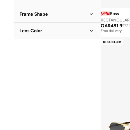
Boss
Frame Shape
RECTANGULAR 
QAR
481.9
Rectangle
(
6
)
972.
Lens Color
Free delivery
Round
(
2
)
Green
(
7
)
BESTSELLER
Aviator
(
1
)
Black
(
2
)
Square
(
1
)
Brown
(
1
)