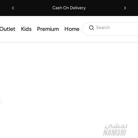
Cash On Delivery
Search
Outlet
Kids
Premium
Home