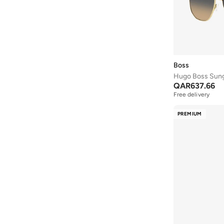
Boss
Hugo Boss Sun
QAR
637.66
Free delivery
PREMIUM