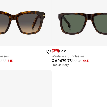
Boss
lasses
Wayfarers Sunglasses
QAR
479.75
72.38
-
51
%
842.04
-
44
%
Free delivery