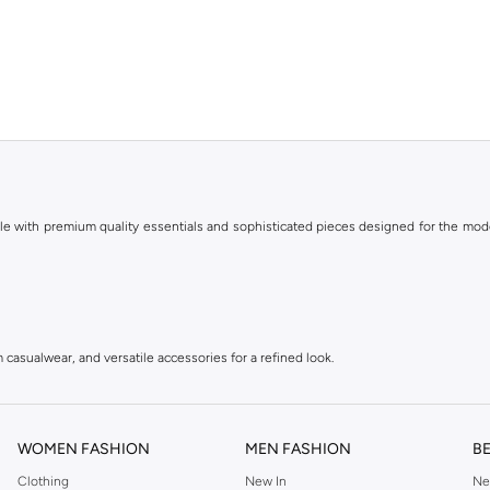
le with premium quality essentials and sophisticated pieces designed for the mode
 casualwear, and versatile accessories for a refined look.
r with a modern, urban aesthetic.
tyle, ideal for an active lifestyle.
WOMEN FASHION
MEN FASHION
B
Clothing
New In
Ne