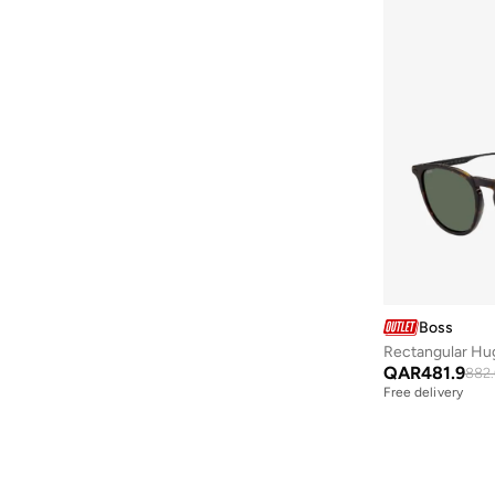
Boss
Rectangular Hu
QAR
481.9
882.
Free delivery