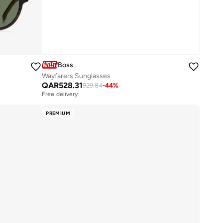
Boss
Wayfarers Sunglasses
QAR
528.31
929.84
-
44
%
Free delivery
PREMIUM