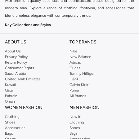
with premium quality essentials and sophisticated pieces designed for the
modern man. Explore a range of clothing, footwear, and accessories that
blend timeless elegance with contemporary trends.
Key Collections and Styles
BOSS offers distinct collections catering to various aspects of your life:
ABOUT US
TOP BRANDS
BOSS Menswear:
The core collection, featuring sharp tailoring, premium
About Us
Nike
casualwear, and versatile accessories for a refined look.
Privacy Policy
New Balance
BOSS Orange:
A more relaxed and casual line, perfect for everyday wear
Return Policy
Adidas
Consumer Rights
Guess
with a modern, urban aesthetic.
Saudi Arabia
Tommy Hilfiger
BOSS Green:
Sportswear-inspired pieces that combine performance with
United Arab Emirates
H&M
Kuwait
Calvin Klein
style, ideal for an active lifestyle.
Qatar
Puma
Explore Our Range
Bahrain
All Brands
Oman
Find everything you need to build a stylish wardrobe:
WOMEN FASHION
MEN FASHION
Clothing:
From impeccably tailored suits and blazers to comfortable t-
Clothing
New In
Shoes
Clothing
shirts, polos, and knitwear.
Accessories
Shoes
Trousers & Jeans:
Discover smart chinos, tailored trousers, and premium
Bags
Bags
Sports
Accessories