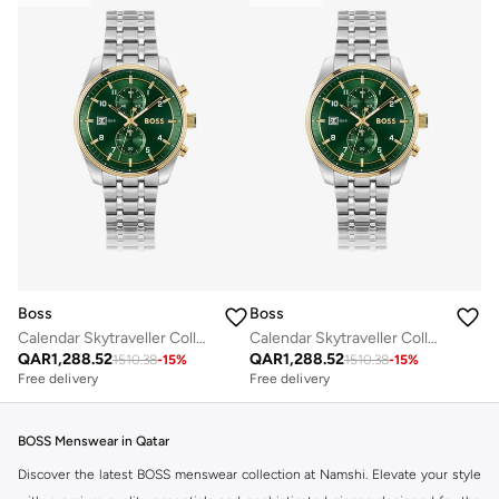
Boss
Boss
Calendar Skytraveller Collection Chronograph Quartz Watch For Men With Silver Stainless Steel Bracelet - 1514195
Calendar Skytraveller Collection Chronograph Quartz Watch For Men With Silver Stainless Steel Bracelet - 1514195
QAR
1,288.52
QAR
1,288.52
1510.38
-
15
%
1510.38
-
15
%
Free delivery
Free delivery
BOSS Menswear in Qatar
Discover the latest BOSS menswear collection at Namshi. Elevate your style