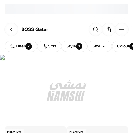
BOSS Qatar
Filter
Sort
Style
Size
Colour
2
1
PREMIUM
PREMIUM