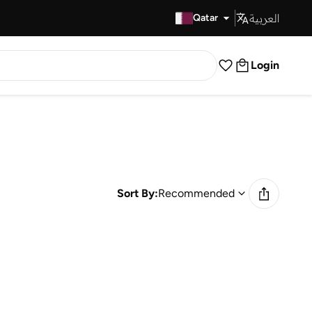
العربية
Fast Delivery
Qatar
Login
Sort By:
Recommended