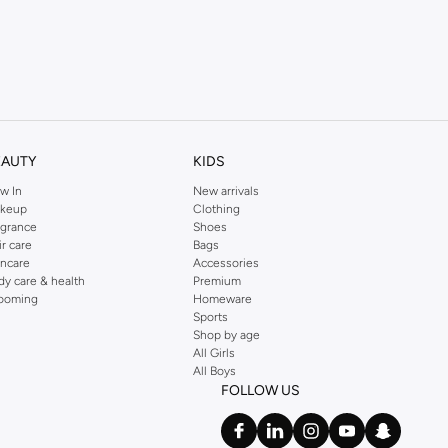
EAUTY
KIDS
w In
New arrivals
keup
Clothing
agrance
Shoes
ir care
Bags
incare
Accessories
dy care & health
Premium
ooming
Homeware
Sports
Shop by age
All Girls
All Boys
FOLLOW US
ether you're in the boardroom or enjoying your downtime.