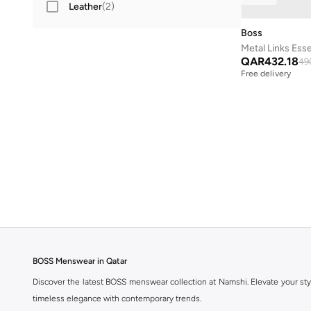
Leather
(
2
)
Boss
QAR
432.18
49
Free delivery
BOSS Menswear in Qatar
Discover the latest BOSS menswear collection at Namshi. Elevate your sty
timeless elegance with contemporary trends.