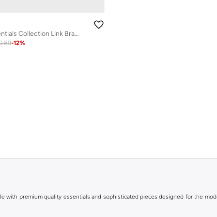
Metal Links Essentials Collection Link Bracelet For Men In Two-Tone Stainless Steel - 1580664
0.89
-
12
%
le with premium quality essentials and sophisticated pieces designed for the mode