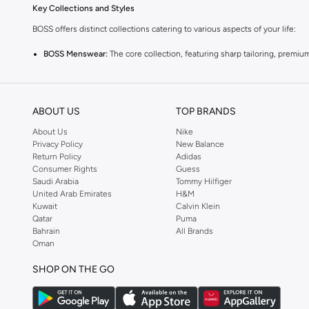
Key Collections and Styles
BOSS offers distinct collections catering to various aspects of your life:
BOSS Menswear:
The core collection, featuring sharp tailoring, premium
BOSS Orange:
A more relaxed and casual line, perfect for everyday wea
BOSS Green:
Sportswear-inspired pieces that combine performance with s
ABOUT US
TOP BRANDS
Explore Our Range
About Us
Nike
Find everything you need to build a stylish wardrobe:
Privacy Policy
New Balance
Return Policy
Adidas
Clothing:
From impeccably tailored suits and blazers to comfortable t-sh
Consumer Rights
Guess
Saudi Arabia
Tommy Hilfiger
Trousers & Jeans:
Discover smart chinos, tailored trousers, and premium
United Arab Emirates
H&M
Outerwear:
Invest in sophisticated coats, jackets, and gilets designed 
Kuwait
Calvin Klein
Qatar
Puma
Footwear:
Complete your look with sleek sneakers, smart dress shoes,
Bahrain
All Brands
Oman
Accessories:
Add the finishing touch with quality belts, wallets, bags, t
Why Choose BOSS?
SHOP ON THE GO
BOSS is synonymous with quality, precision, and sophisticated style. Each 
Shop BOSS at Namshi