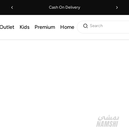
Cash On Delivery
Search
Outlet
Kids
Premium
Home