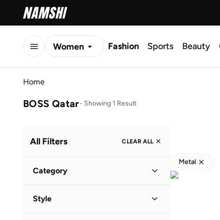
Fashion
Sports
Beauty
Women
Men
Home
Kids
BOSS Qatar
-
Showing 1 Result
All Filters
CLEAR ALL
Metal
Category
Men
(
1
)
Style
Lifestyle
(
1
)