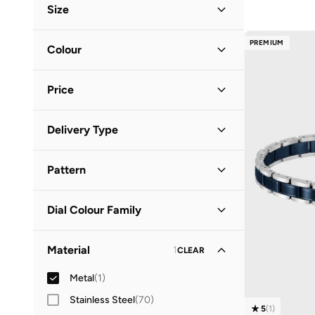
Size
Accessory Size (Alpha)
PREMIUM
Colour
ONE SIZE
(
1
)
Black
(
1
)
Price
Minimum
Maximum
Delivery Type
QAR
QAR
Standard delivery
(
1
)
GO
Pattern
Solid
(
1
)
Dial Colour Family
Silver
(
1
)
Material
1
CLEAR
Metal
(
1
)
Stainless Steel
(
70
)
5
(
1
)