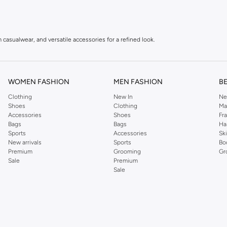
 casualwear, and versatile accessories for a refined look.
r with a modern, urban aesthetic.
tyle, ideal for an active lifestyle.
WOMEN FASHION
MEN FASHION
B
Clothing
New In
Ne
Shoes
Clothing
Ma
Accessories
Shoes
Fr
irts, polos, and knitwear.
Bags
Bags
Ha
Sports
Accessories
Sk
 denim that offer both comfort and style.
New arrivals
Sports
Bo
for warmth and style.
Premium
Grooming
Gr
Sale
Premium
 and comfortable boots.
Sale
ies, and more.
piece is crafted with attention to detail, ensuring you look and feel your best, wh