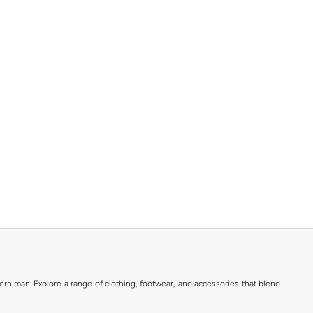
rn man. Explore a range of clothing, footwear, and accessories that blend