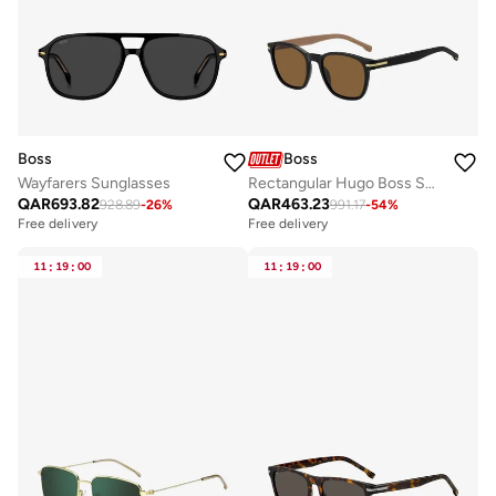
Boss
Boss
Wayfarers Sunglasses
Rectangular Hugo Boss Sunglasses Frames
QAR
693.82
QAR
463.23
928.89
-
26
%
991.17
-
54
%
Free delivery
Free delivery
11
:
19
:
00
11
:
19
:
00