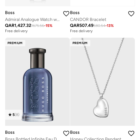
Boss
Boss
Admiral Analogue Watch with Steel Bracelet - 1513907
CANDOR Bracelet
QAR
1,427.32
QAR
507.49
1675.56
-
15
%
580.54
-
13
%
Free delivery
Free delivery
PREMIUM
PREMIUM
5
(
8
)
Boss
Boss
Boss Bottled Infinite Eau De Parfum 100ml
Honey Collection Pendant For Women With Chain In Stainless Steel - 1580573