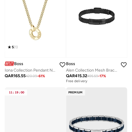
5
(
1
)
Boss
Boss
Iona Collection Pendant Necklace Embellished For Women With Crystals - 1580537
Alen Collection Mesh Bracelet For Men In Black Stainless Steel - 1580612
QAR
165.55
QAR
415.32
420.09
-
61
%
495.59
-
17
%
Free delivery
11
:
19
:
00
PREMIUM