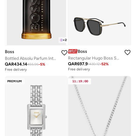
+
2
Boss
Boss
Rectangular Hugo Boss Sunglasses Frames
Bottled Absolu Parfum Intense 50ml
QAR
697.9
QAR
434.14
1430.12
-
52
%
455.95
-
5
%
Free delivery
Free delivery
PREMIUM
11
:
19
:
00