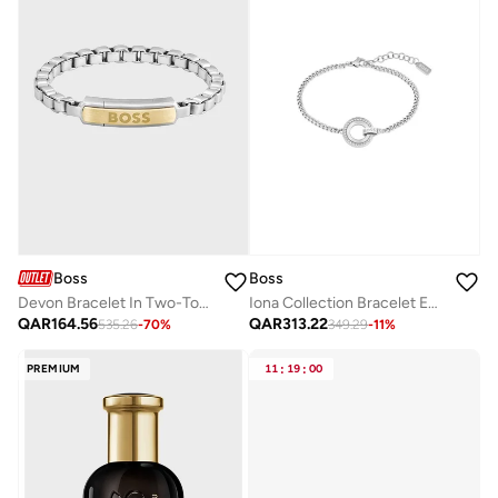
Boss
Boss
Devon Bracelet In Two-Tone Stainless Steel
Iona Collection Bracelet Embellished For Women With Crystals - 1580509
QAR
164.56
QAR
313.22
535.26
-
70
%
349.29
-
11
%
PREMIUM
11
:
19
:
00