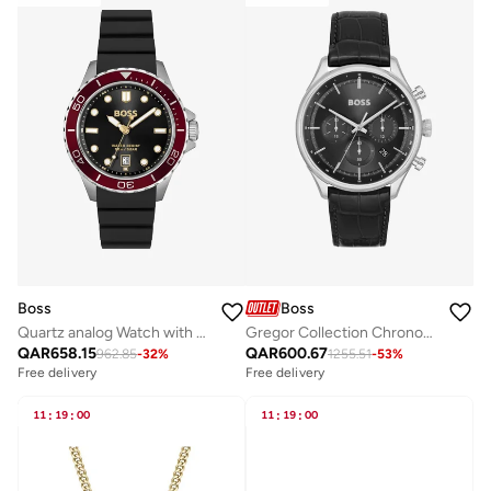
Boss
Boss
Quartz analog Watch with Silicone strap
Gregor Collection Chronograph Quartz Watch For Men With Black Leather Strap - 1514049
QAR
658.15
QAR
600.67
962.85
-
32
%
1255.51
-
53
%
Free delivery
Free delivery
11
:
19
:
00
11
:
19
:
00