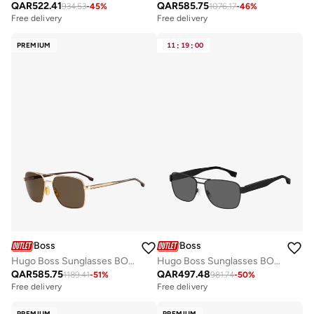
QAR
522.41
QAR
585.75
934.53
-
45
%
1076.17
-
46
%
Free delivery
Free delivery
PREMIUM
11
:
19
:
00
Boss
Boss
Hugo Boss Sunglasses BOSS 1045/S/IT
Hugo Boss Sunglasses BOSS 1441/S
QAR
585.75
QAR
497.48
1189.41
-
51
%
981.74
-
50
%
Free delivery
Free delivery
PREMIUM
PREMIUM