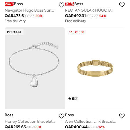
Boss
Boss
RECTANGULAR HUGO BOSS Sunglasses
Navigator Hugo Boss Sunglasses Frames
QAR
492.31
QAR
473.6
1057.27
-
54
%
939.27
-
50
%
Free delivery
Free delivery
PREMIUM
11
:
20
:
00
5
(
2
)
Boss
Boss
Honey Collection Bracelet For Women In Stainless Steel With A Heart Charm - 1580594
Alen Collection Link Bracelet For Men In Yellow Gold With An Engraved Plaque - 1580610
QAR
265.65
QAR
400.44
291.71
-
9
%
453.11
-
12
%