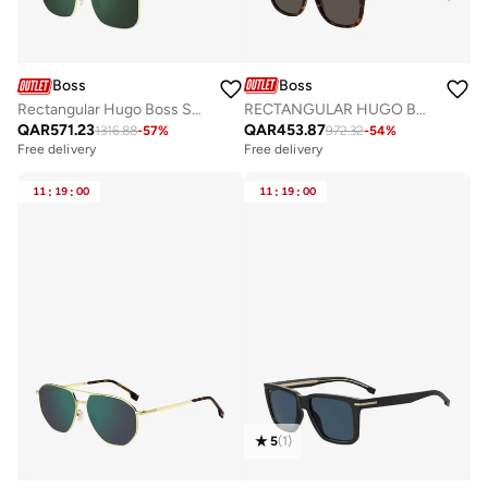
Boss
Boss
RECTANGULAR HUGO BOSS Sunglasses
Rectangular Hugo Boss Sunglasses Frames
QAR
453.87
QAR
571.23
972.32
-
54
%
1316.88
-
57
%
Free delivery
Free delivery
11
:
19
:
00
11
:
19
:
00
5
(
1
)