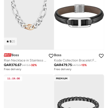
5
(
2
)
Boss
Boss
Rian Necklace in Stainless Steel with a Charm - 1580586
Kode Collection Bracelet For Men With Black Leather And Stainless Steel Closure - 1580783M
QAR
376.67
QAR
479.75
547.53
-
32
%
547.53
-
13
%
Free delivery
Free delivery
11
:
19
:
00
PREMIUM