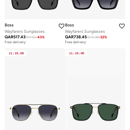
Boss
Boss
Wayfarers Sunglasses
Wayfarers Sunglasses
QAR
517.43
QAR
738.45
901.52
-
43
%
1072.38
-
32
%
Free delivery
Free delivery
11
:
19
:
00
11
:
19
:
00