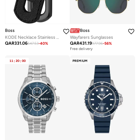
Boss
Boss
KODE Necklace Stainless Steel
Wayfarers Sunglasses
QAR
331.06
QAR
431.19
547.53
-
40
%
977.96
-
56
%
Free delivery
11
:
20
:
00
PREMIUM