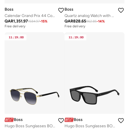
Boss
Boss
Calendar Grand Prix 44 Collection Chronograph Quartz Watch For Men With Silver Stainless Steel Bracelet - 1514226
Quartz analog Watch with Silicone strap
QAR
1,351.97
QAR
828.65
1584.97
-
15
%
962.85
-
14
%
Free delivery
Free delivery
11
:
19
:
00
11
:
19
:
00
Boss
Boss
Hugo Boss Sunglasses BOSS 1723/S
Hugo Boss Sunglasses BOSS 1760/G/S