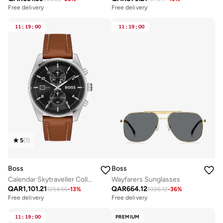
Free delivery
Free delivery
11
:
19
:
00
11
:
19
:
00
5
(
1
)
Boss
Boss
Calendar Skytraveller Collection Chronograph Quartz Watch For Men With Brown Leather Strap - 1514161
Wayfarers Sunglasses
QAR
1,101.21
QAR
664.12
1254.56
-
13
%
1026.12
-
36
%
Free delivery
Free delivery
11
:
19
:
00
PREMIUM