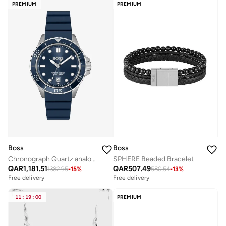
PREMIUM
PREMIUM
Boss
Boss
Chronograph Quartz analog Watch Stainless Steel strap
SPHERE Beaded Bracelet
QAR
1,181.51
QAR
507.49
1382.95
-
15
%
580.54
-
13
%
Free delivery
Free delivery
11
:
19
:
00
PREMIUM