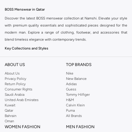
BOSS Menswear in Qatar
Discover the latest BOSS menswear collection at Namshi. Elevate your style
with premium quality essentials and sophisticated pieces designed for the
modern man. Explore a range of clothing, footwear, and accessories that
blend timeless elegance with contemporary trends.
Key Collections and Styles
BOSS offers distinct collections catering to various aspects of your life:
ABOUT US
TOP BRANDS
BOSS Menswear:
The core collection, featuring sharp tailoring, premium
About Us
Nike
casualwear, and versatile accessories for a refined look.
Privacy Policy
New Balance
BOSS Orange:
A more relaxed and casual line, perfect for everyday wear
Return Policy
Adidas
Consumer Rights
Guess
with a modern, urban aesthetic.
Saudi Arabia
Tommy Hilfiger
BOSS Green:
Sportswear-inspired pieces that combine performance with
United Arab Emirates
H&M
Kuwait
Calvin Klein
style, ideal for an active lifestyle.
Qatar
Puma
Explore Our Range
Bahrain
All Brands
Oman
Find everything you need to build a stylish wardrobe:
WOMEN FASHION
MEN FASHION