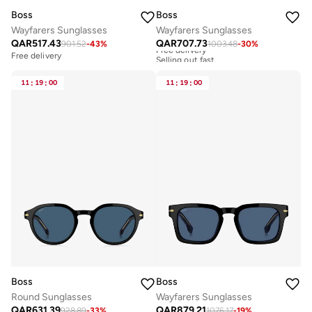
Boss
Boss
Wayfarers Sunglasses
Wayfarers Sunglasses
QAR
517.43
QAR
707.73
901.52
-
43
%
1003.48
-
30
%
Free delivery
Selling out fast
Free delivery
Free delivery
Selling out fast
11
:
19
:
00
11
:
19
:
00
Boss
Boss
Round Sunglasses
Wayfarers Sunglasses
QAR
631.39
QAR
879.21
928.89
-
33
%
1076.17
-
19
%