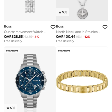
5
(
1
)
Boss
Boss
Quartz Movement Watch Stainless Steel Bracelet
North Necklace in Stainless Steel - 1580544
QAR
828.65
QAR
400.44
962.85
-
14
%
453.11
-
12
%
Free delivery
Free delivery
PREMIUM
PREMIUM
5
(
1
)