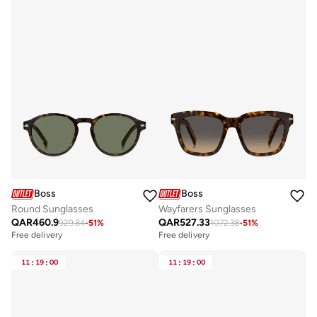
Boss
Boss
Round Sunglasses
Wayfarers Sunglasses
QAR
460.9
QAR
527.33
929.84
-
51
%
1072.38
-
51
%
Free delivery
Free delivery
11
:
19
:
00
11
:
19
:
00