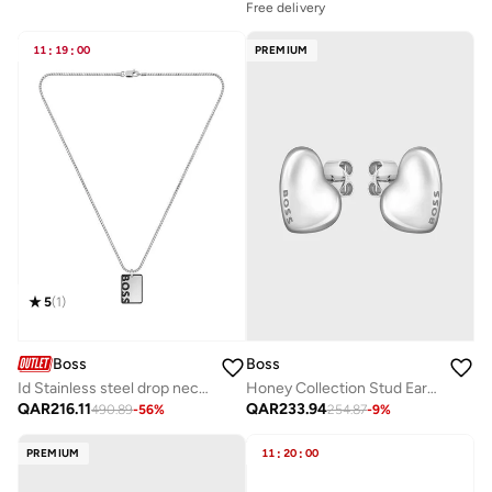
Free delivery
11
:
19
:
00
PREMIUM
5
(
1
)
Boss
Boss
Id Stainless steel drop necklace - 1580302
Honey Collection Stud Earrings For Women In Stainless Steel With Heart Shape - 1580563
QAR
216.11
QAR
233.94
490.89
-
56
%
254.87
-
9
%
PREMIUM
11
:
20
:
00