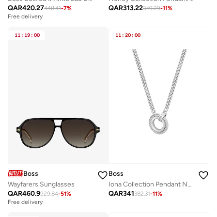
QAR
420.27
QAR
313.22
448.41
-
7
%
349.29
-
11
%
Free delivery
11
:
19
:
00
11
:
20
:
00
Boss
Boss
Wayfarers Sunglasses
Iona Collection Pendant Necklace Embellished For Women With Crystals - 1580541
QAR
460.9
QAR
341
929.84
-
51
%
382.31
-
11
%
Free delivery