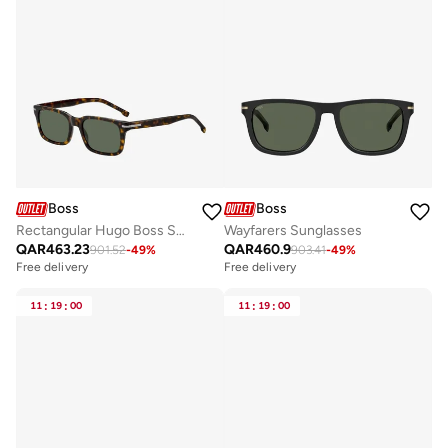
Boss
Boss
Rectangular Hugo Boss Sunglasses Frames
Wayfarers Sunglasses
QAR
463.23
QAR
460.9
901.52
-
49
%
903.41
-
49
%
Free delivery
Free delivery
11
:
19
:
00
11
:
19
:
00