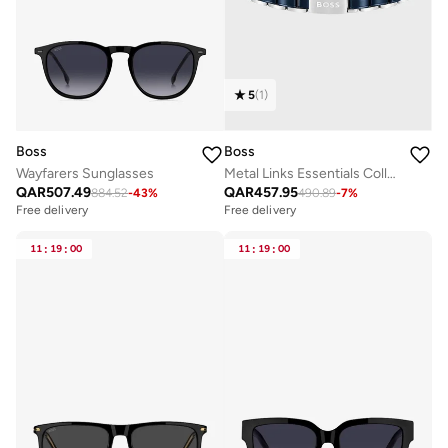
5
(
1
)
Boss
Boss
Wayfarers Sunglasses
Metal Links Essentials Collection Link Bracelet For Men In Two-Tone Stainless Steel - 1580664
QAR
507.49
QAR
457.95
884.52
-
43
%
490.89
-
7
%
Free delivery
Free delivery
11
:
19
:
00
11
:
19
:
00