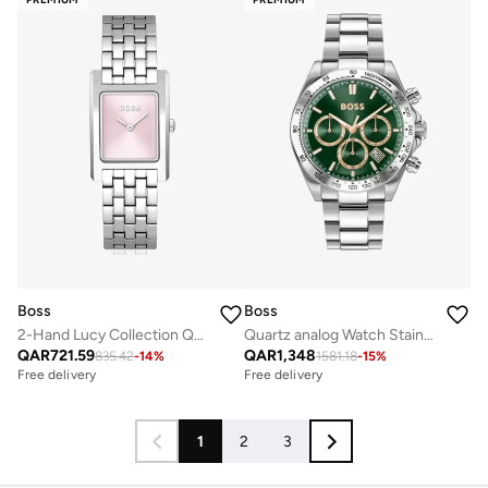
Boss
Boss
2-Hand Lucy Collection Quartz Movement Watch For Women With Silver Stainless Steel Bracelet - 1502743
Quartz analog Watch Stainless Bracelet
QAR
721.59
QAR
1,348
835.42
-
14
%
1581.18
-
15
%
Free delivery
Free delivery
1
2
3