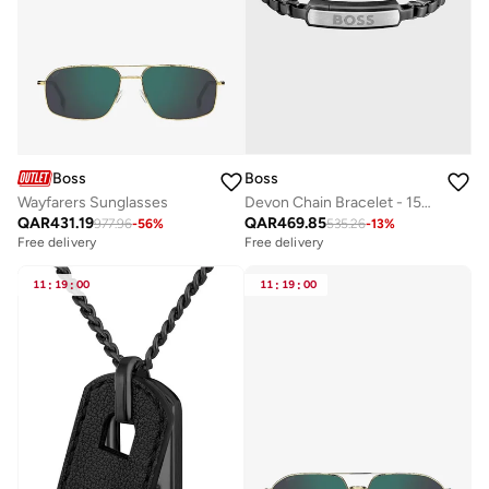
Boss
Boss
Wayfarers Sunglasses
Devon Chain Bracelet - 1580598
QAR
431.19
QAR
469.85
977.96
-
56
%
535.26
-
13
%
Free delivery
Free delivery
11
:
19
:
00
11
:
19
:
00