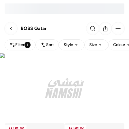
BOSS Qatar
Filter
Sort
Style
Size
Colour
1
11
:
19
:
00
11
:
19
:
00