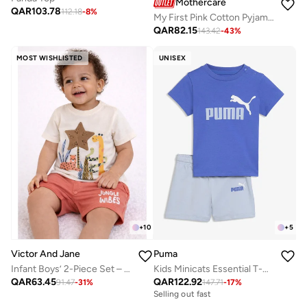
Mothercare
QAR
103.78
112.18
-
8
%
My First Pink Cotton Pyjamas
QAR
82.15
143.42
-
43
%
MOST WISHLISTED
UNISEX
+
5
+
10
Puma
Victor And Jane
Kids Minicats Essential T-Shirt Set
Infant Boys’ 2-Piece Set – Safari Animal Print T-Shirt & Drawstring Shorts (Beige)
QAR
122.92
QAR
63.45
147.71
-
17
%
91.47
-
31
%
Selling out fast