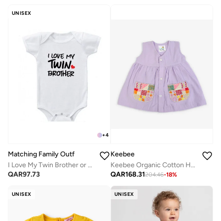
UNISEX
+
4
Matching Family Outfits
Keebee
I Love My Twin Brother or Sister Printed Romper
Keebee Organic Cotton Hand-Embroidered Lilac Girls Dress
QAR
97.73
QAR
168.31
204.46
-
18
%
UNISEX
UNISEX