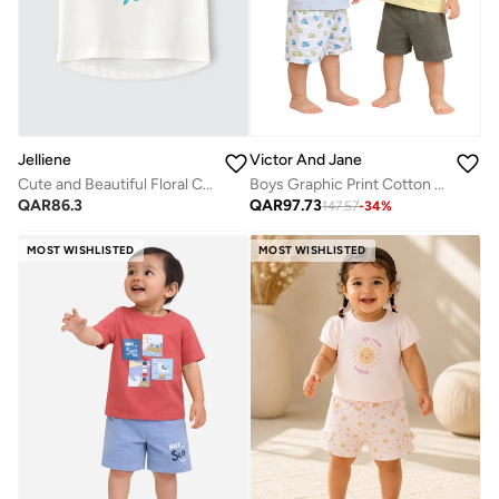
Jelliene
Victor And Jane
Cute and Beautiful Floral Cotton Top for Infant Girls
Boys Graphic Print Cotton T-Shirt & Shorts Set – Summer Daywear
QAR
86.3
QAR
97.73
147.57
-
34
%
MOST WISHLISTED
MOST WISHLISTED