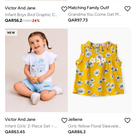
Matching Family Outfits
Victor And Jane
Grandma You Come Get Me Funny Quotes Rompers
Infant Boys Bird Graphic Cotton Pajama Set – T-Shirt & Pajama Pants Nightwear
QAR
97.73
QAR
56.2
73.82
-
24
%
NEW
Victor And Jane
Jelliene
Infant Girls’ 2-Piece Set – “Fun & Pretty” Graphic Tee & Shorts
Girls Yellow Floral Sleeveless Ruffle Top
QAR
63.45
QAR
86.3