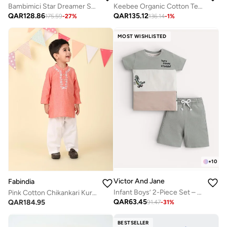
Bambimici Star Dreamer Sweater with Pyjama Set - Pink
Keebee Organic Cotton Textured Puff 3/4 Sleeve Flowers Woven Embroidered White Girls Dress
QAR
128.86
QAR
135.12
175.59
-
27
%
136.14
-
1
%
MOST WISHLISTED
+
10
Victor And Jane
Fabindia
Infant Boys’ 2-Piece Set – Crocodile Print Colour-Block T-Shirt & Drawstring Shorts
Pink Cotton Chikankari Kurta Set
QAR
63.45
QAR
184.95
91.47
-
31
%
BESTSELLER