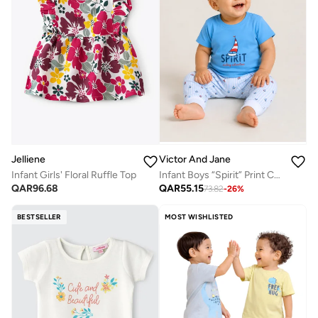
Jelliene
Victor And Jane
Infant Girls' Floral Ruffle Top
Infant Boys “Spirit” Print Cotton Pajama Set – T-Shirt & Pajama Pants Nightwear
QAR
96.68
QAR
55.15
73.82
-
26
%
BESTSELLER
MOST WISHLISTED