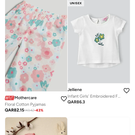
UNISEX
Jelliene
Infant Girls' Embroidered Floral Cotton Top
Mothercare
QAR
86.3
Floral Cotton Pyjamas
QAR
82.15
143.42
-
43
%