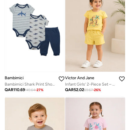
Bambimici
Victor And Jane
Bambimici Shark Print Short Sleeve with Pyjama 3-Piece
Infant Girls’ 2-Piece Set – Giraffe Print Top & Dotted Shorts
QAR
110.69
QAR
52.02
149.64
-
27
%
69.67
-
26
%