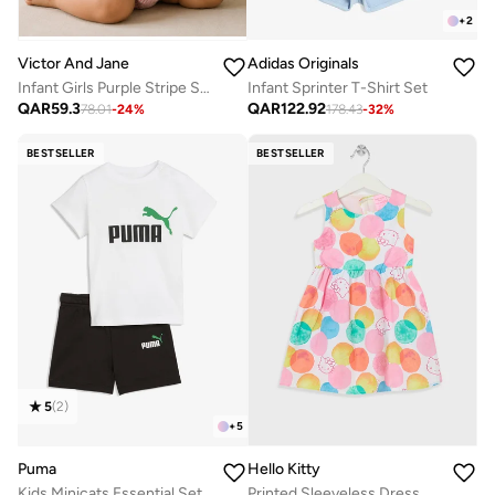
+
2
Adidas Originals
Victor And Jane
Infant Sprinter T-Shirt Set
Infant Girls Purple Stripe Suspender Dress with Bow Details
QAR
122.92
QAR
59.3
178.43
-
32
%
78.01
-
24
%
BESTSELLER
BESTSELLER
5
(
2
)
+
5
Puma
Hello Kitty
Kids Minicats Essential Set
Printed Sleeveless Dress