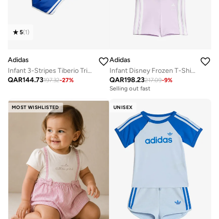
5
(
1
)
Adidas
Adidas
Infant 3-Stripes Tiberio Tricot Tracksuit
Infant Disney Frozen T-Shirt Set
QAR
144.73
QAR
198.23
197.32
-
27
%
217.09
-
9
%
Selling out fast
MOST WISHLISTED
UNISEX