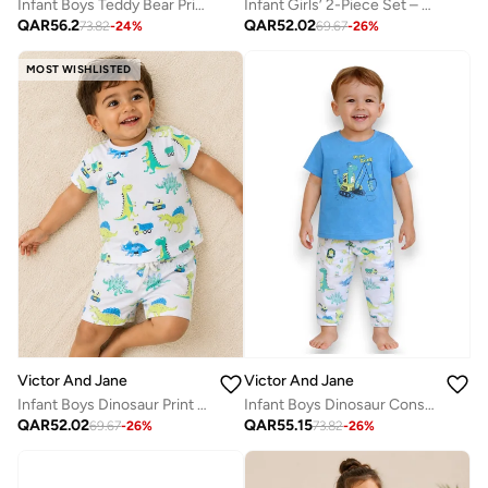
Infant Boys Teddy Bear Print Cotton Pajama Set – T-Shirt & Pajama Pants Nightwear
Infant Girls’ 2-Piece Set – “Best Day Ever” Puff Sleeve Top & Ruffle Shorts
QAR
56.2
QAR
52.02
73.82
-
24
%
69.67
-
26
%
MOST WISHLISTED
Victor And Jane
Victor And Jane
Infant Boys Dinosaur Print Cotton Pajama Set
Infant Boys Dinosaur Construction Print Cotton Pajama Set – T-Shirt & Pajama Pants Nightwear
QAR
52.02
QAR
55.15
69.67
-
26
%
73.82
-
26
%