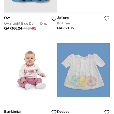
Jelliene
Ovs
Knit Tee
OVS Light Blue Denim Dress In A Cotton And Lyocell Blend
QAR
60.35
QAR
166.24
174.57
-
5
%
Bambimici
Keebee