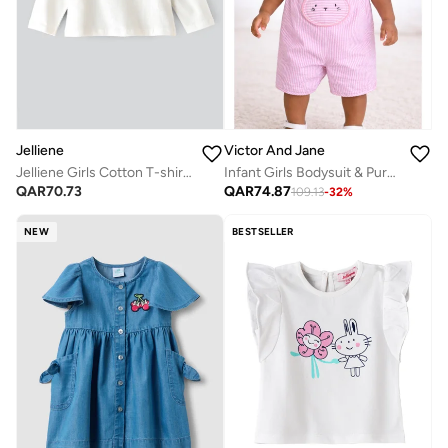
Jelliene
Victor And Jane
Jelliene Girls Cotton T-shirt, Soft and Comfortable Cotton T-shirt for Girls, Breathable and Skin-Friendly, Perfect for Everyday Wear
Infant Girls Bodysuit & Purple Stripe Dungaree Romper Set with Bunny Appliqué
QAR
70.73
QAR
74.87
109.13
-
32
%
NEW
BESTSELLER