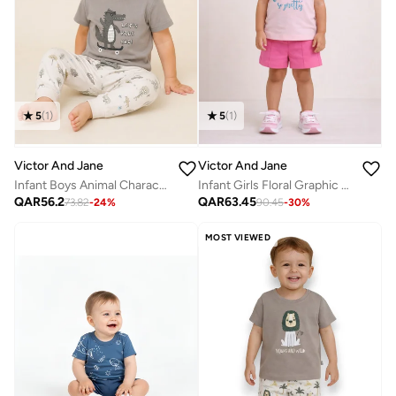
5
(
1
)
5
(
1
)
Victor And Jane
Victor And Jane
Infant Boys Animal Character Print Cotton Pajama Set – T-Shirt & Pajama Pants Nightwear
Infant Girls Floral Graphic T-Shirt & Shorts Set – Pink
QAR
56.2
QAR
63.45
73.82
-
24
%
90.45
-
30
%
MOST VIEWED