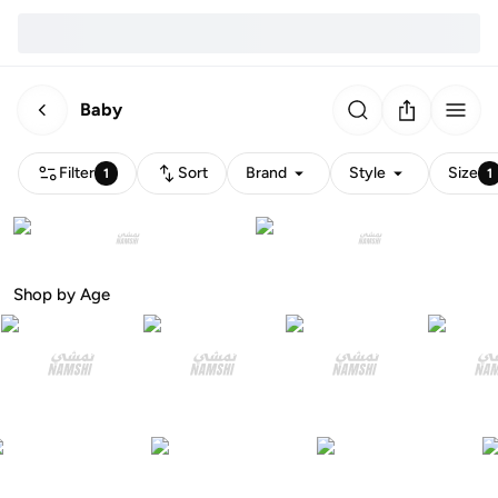
Baby
Filter
Sort
Brand
Style
Size
1
1
Shop by Age