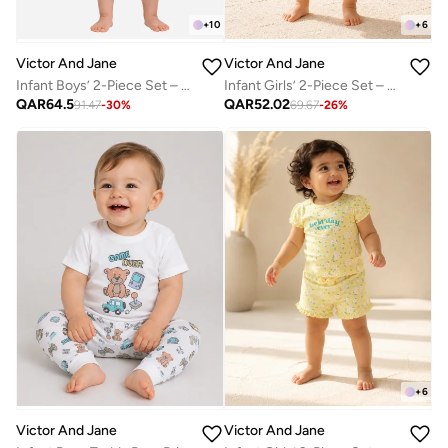
+
10
+
6
Victor And Jane
Victor And Jane
Infant Boys’ 2-Piece Set – Interactive Flip-Graphic Tee & Shorts
Infant Girls’ 2-Piece Set – Sunshine Slogan Top & Floral Ruffle Shorts
QAR
64.5
QAR
52.02
91.47
-
30
%
69.67
-
26
%
+
6
Victor And Jane
Victor And Jane