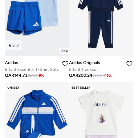
5
(
5
)
+
2
Adidas
Adidas Originals
Infant Essential T-Shirt Sets
Infant Tracksuit
QAR
144.73
QAR
200.24
157.61
-
9
%
235.07
-
15
%
UNISEX
BESTSELLER