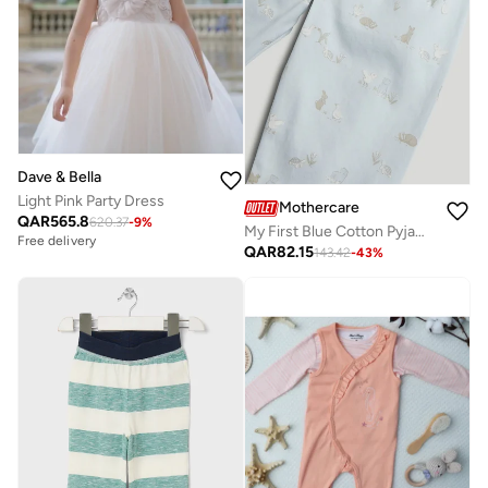
Dave & Bella
Light Pink Party Dress
Mothercare
QAR
565.8
620.37
-
9
%
My First Blue Cotton Pyjamas
Free delivery
QAR
82.15
143.42
-
43
%