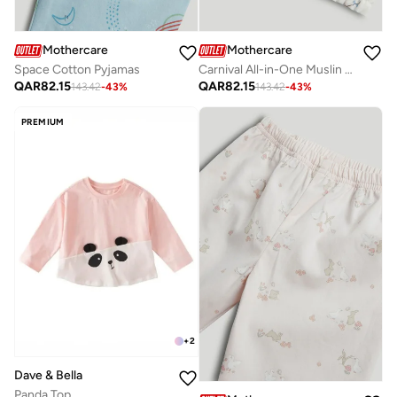
Mothercare
Mothercare
Space Cotton Pyjamas
Carnival All-in-One Muslin Pyjamas
QAR
82.15
QAR
82.15
143.42
-
43
%
143.42
-
43
%
PREMIUM
+
2
Dave & Bella
Panda Top