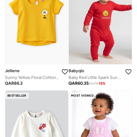
Babyqlo
Jelliene
Baby Red Little Spark Sun Romper
Sunny Yellow Floral Cotton Tee for Infant Girls
QAR
60.35
QAR
86.3
70.73
-
15
%
BESTSELLER
MOST VIEWED