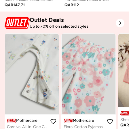
QAR
147.71
QAR
112
Outlet Deals
Up to 70% off on selected styles
Mothercare
Mothercare
QA
Carnival All-in-One Cotton Pyjamas
Floral Cotton Pyjamas