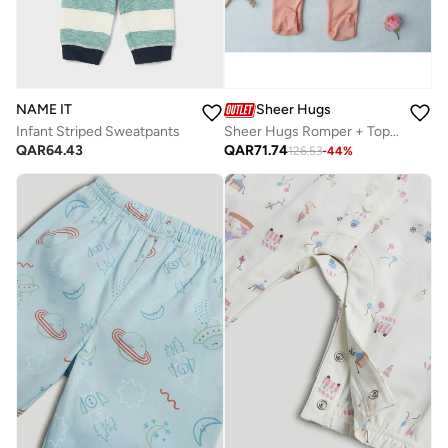
NAME IT
Sheer Hugs
Infant Striped Sweatpants
Sheer Hugs Romper + Top for Girls, Orange
QAR
64.43
QAR
71.74
126.53
-
44
%