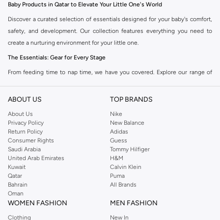
Baby Products in Qatar to Elevate Your Little One's World
Discover a curated selection of essentials designed for your baby's comfort,
safety, and development. Our collection features everything you need to
create a nurturing environment for your little one.
The Essentials: Gear for Every Stage
From feeding time to nap time, we have you covered. Explore our range of
high-quality baby gear designed for practicality and style.
ABOUT US
TOP BRANDS
Feeding Essentials:
High chairs, bottles, sterilizers, and bibs to make
meal times easier.
About Us
Nike
Privacy Policy
New Balance
Nursery Comfort:
Cribs, mattresses, bedding, and mobiles to create a
Return Policy
Adidas
serene sleep space.
Consumer Rights
Guess
Saudi Arabia
Tommy Hilfiger
Travel Gear:
Strollers, car seats, and travel cots for adventures on the go.
United Arab Emirates
H&M
Kuwait
Calvin Klein
Playtime Fun:
Activity gyms, soft toys, and educational toys to stimulate
Qatar
Puma
development.
Bahrain
All Brands
Oman
Clothing & Accessories: Style Meets Comfort
WOMEN FASHION
MEN FASHION
Dress your baby in the softest fabrics and cutest designs. Our clothing and
Clothing
New In