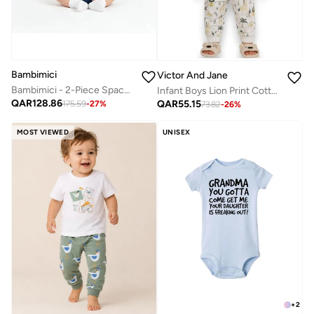
Bambimici
Victor And Jane
Bambimici - 2-Piece Space Explorer Baby Set – Blue
Infant Boys Lion Print Cotton Pajama Set – T-Shirt & Pajama Pants Nightwear
QAR
128.86
QAR
55.15
175.59
-
27
%
73.82
-
26
%
MOST VIEWED
UNISEX
+
2