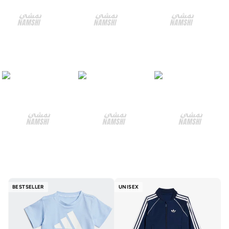
BESTSELLER
UNISEX