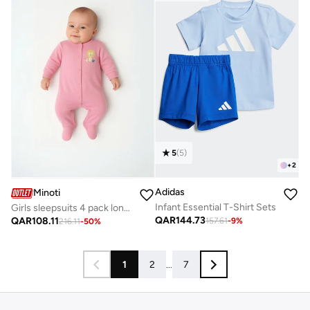
5
(
5
)
+
2
Adidas
Minoti
Infant Essential T-Shirt Sets
Girls sleepsuits 4 pack long sleeve with feet purple
QAR
144.73
QAR
108.11
157.61
-
9
%
216.11
-
50
%
1
2
...
7