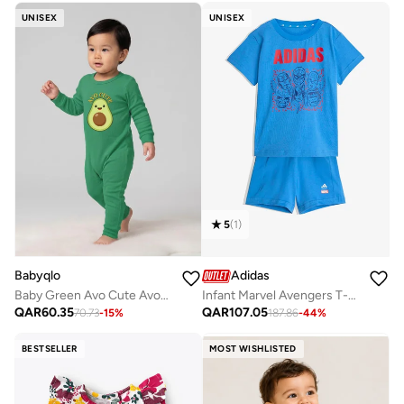
UNISEX
UNISEX
5
(
1
)
Babyqlo
Adidas
Baby Green Avo Cute Avocado Romper
Infant Marvel Avengers T-Shirt Set
QAR
60.35
QAR
107.05
70.73
-
15
%
187.86
-
44
%
BESTSELLER
MOST WISHLISTED