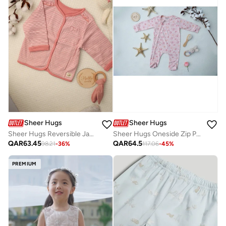
Sheer Hugs
Sheer Hugs
Sheer Hugs Reversible Jacket for Girls, Pink
Sheer Hugs Oneside Zip Pyjama Romper for Girls, Pink
QAR
63.45
QAR
64.5
98.21
-
36
%
117.06
-
45
%
PREMIUM