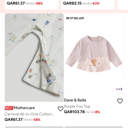
QAR
61.37
QAR
82.15
143.42
-
58
%
143.42
-
43
%
BESTSELLER
+
2
Dave & Bella
Purple Fox Top
Mothercare
QAR
103.78
112.18
-
8
%
Carnival All-in-One Cotton Pyjamas
QAR
61.37
143.42
-
58
%