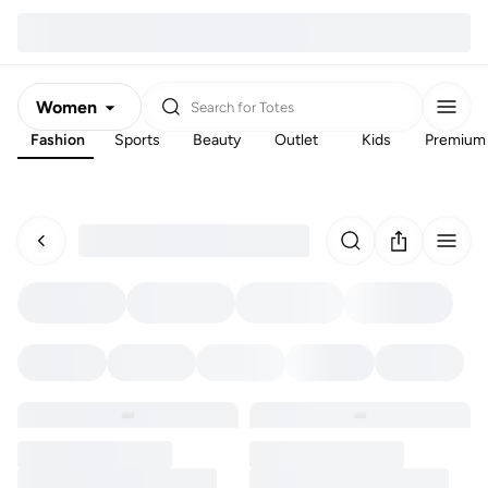
Women
Search for
Totes
Fashion
Sports
Beauty
Outlet
Kids
Premium
Men
Kids