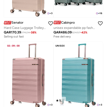
+
16
+
3
Cabinpro
Senator
unisex expandable pp fashion trolley luggage set lightweight hard shell spinner luggage with 360° degree 4 twin wheel and double zippers cp003 green
Hard Case Luggage Trolley For Unisex ABS Lightweight Travel Bag 4 Double Wheeled Suitcase With Built In TSA Type Lock A5125 Milk Pink
QAR
486.09
QAR
170.39
824.57
-
42
%
274.24
-
38
%
Free delivery
Selling out fast
02
:
09
:
00
UNISEX
5
(
1
)
+
3
+
3