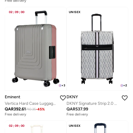
Free delivery
02
:
09
:
00
UNISEX
+
3
+
2
Eminent
DKNY
Vertica Hard Case Luggage Trolley Polypropylene Lightweight 4 Quiet Double Spinner Wheels With Tsa Lock B0006M Grey Pink
DKNY Signature Strip 2.0 SoftSide Luggage on Wheels for Unisex | Ultra Lightweight ABS on with Spinner Double Wheels 4 Color LT GREY/MAUVE
QAR
392.61
QAR
537.99
710.35
-
45
%
Free delivery
Free delivery
02
:
09
:
00
UNISEX