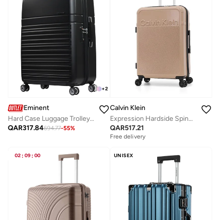
+
2
Calvin Klein
Eminent
Expression Hardside Spinner Luggage On Wheels, Ultra Lightweight ABS, 4 Double Wheels
Hard Case Luggage Trolley Makrolon Polycarbonate Super Lightweight Anti Scratch Suitcase 4 Quiet Double Wheels TSA Lock KF91 Black
QAR
517.21
QAR
317.84
694.77
-
55
%
Free delivery
02
:
09
:
00
UNISEX