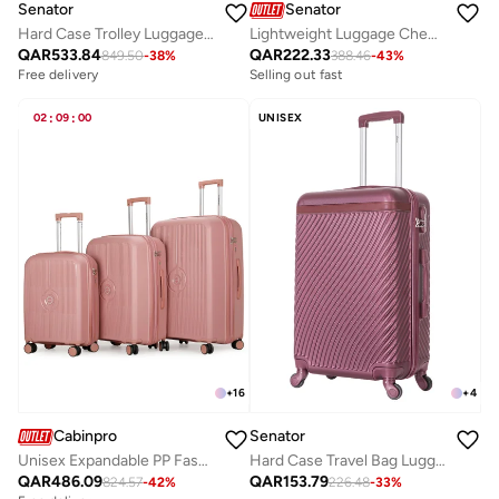
Senator
Senator
Hard Case Trolley Luggage Set For Unisex ABS Lightweight 4 Double Wheeled Suitcase With Built In TSA Type Lock A5125 Set Of 3 Milk Pink
Lightweight Luggage Checked Bag Durable Hard Shell 32 Inches Suitcase for Unisex Travel A1012 ABS Extra Large Hard sided with Spinner Wheels 4 Checked Luggage 32-Inch Khaki
QAR
533.84
QAR
222.33
849.50
-
38
%
388.46
-
43
%
Free delivery
Selling out fast
02
:
09
:
00
UNISEX
+
16
+
4
Cabinpro
Senator
Unisex Expandable PP Fashion Trolley Luggage Set Lightweight Hard Shell Spinner luggage with 360° Degree 4 Twin Wheel and Double Zippers CP003 Rose
Hard Case Travel Bag Luggage Trolley For Unisex ABS Lightweight Suitcase with 4 Spinner Wheels KH1065 Maroon
QAR
486.09
QAR
153.79
824.57
-
42
%
226.48
-
33
%