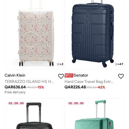
+
2
+
47
Calvin Klein
Senator
TERRAZZO ISLAND HS Hardside Spinner Luggage On Wheels, Ultra Lightweight ABS, 4 Double Wheels
Hard Case Travel Bag Extra Large Checked Luggage Trolley ABS Lightweight Suitcase with 4 Spinner Wheels A1012, Navy Blue
QAR
636.64
QAR
226.48
745.65
-
15
%
388.46
-
42
%
Free delivery
02
:
09
:
00
02
:
09
:
00