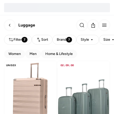
Luggage
Filter
Sort
Brand
Style
Size
7
7
Women
Men
Home & Lifestyle
UNISEX
02
:
09
:
00