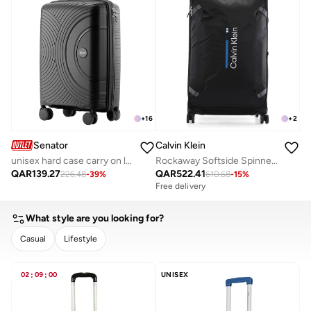
+
16
+
2
Senator
Calvin Klein
unisex hard case carry on luggage lightweight pp fashion trolley luggage with 360° degree 4 twin wheel and safe zippers kh1010 black
Rockaway Softside Spinner Luggage On Wheels, Ultra Lightweight, 4 Double Wheels
QAR
139.27
QAR
522.41
226.48
-
39
%
610.68
-
15
%
Free delivery
What style are you looking for?
Casual
Lifestyle
CLEAR
APPLY
02
:
09
:
00
UNISEX