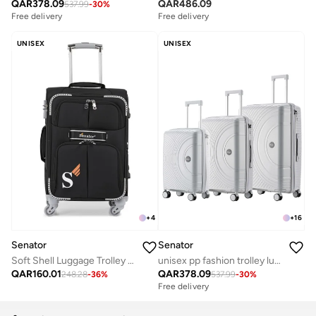
QAR
378.09
QAR
486.09
537.99
-
30
%
Free delivery
Free delivery
UNISEX
UNISEX
+
4
+
16
Senator
Senator
Soft Shell Luggage Trolley For Unisex Ultra Lightweight Expandable Suitcase With 4 Wheels LL003 Black
unisex pp fashion trolley luggage set lightweight hard-shell spinner luggage with 4 double spinner wheel and 3-digit combination lock kh1010 light grey
QAR
160.01
QAR
378.09
248.28
-
36
%
537.99
-
30
%
Free delivery