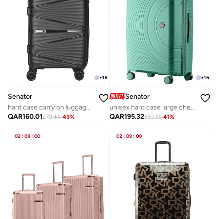
+
18
+
16
Senator
Senator
hard case carry on luggage trolley for unisex polypropylene lightweight 4 double wheeled suitcase with built in tsa type lock travel bag kh1005 black
unisex hard case large checked luggage lightweight pp fashion trolley luggage with 360° degree 4 twin wheel and safe zippers kh1010 green
QAR
160.01
QAR
195.32
279.44
-
43
%
330.33
-
41
%
02
:
09
:
00
02
:
09
:
00