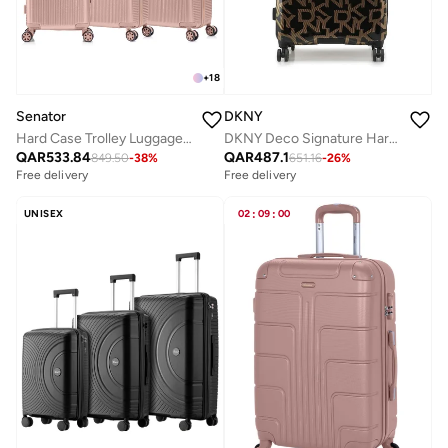
+
18
Senator
DKNY
Hard Case Trolley Luggage Set For Unisex ABS Lightweight 4 Double Wheeled Suitcase With Built In TSA Type lock A5123 Set Of 3 Milk Pink
DKNY Deco Signature Hardside Luggage on Wheels for Unisex | Ultra Lightweight ABS on with Spinner 4 Double Wheels and Multicolor
QAR
533.84
QAR
487.1
849.50
-
38
%
651.16
-
26
%
Free delivery
Free delivery
UNISEX
02
:
09
:
00