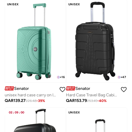
UNISEX
UNISEX
+
16
+
47
Senator
Senator
unisex hard case carry on luggage lightweight pp fashion trolley luggage with 360° degree 4 twin wheel and safe zippers kh1010 green
Hard Case Travel Bag Cabin Luggage Trolley ABS Lightweight Suitcase with 4 Spinner Wheels A1012, Black
QAR
139.27
QAR
153.79
226.48
-
39
%
253.49
-
40
%
02
:
09
:
00
UNISEX