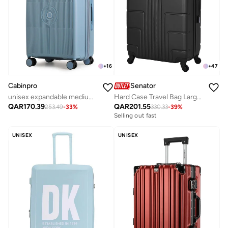
+
16
+
47
Cabinpro
Senator
unisex expandable medium checked pp fashion trolley lightweight hard shell spinner luggage with 360° degree 4 twin wheel and double zippers cp003-grey blue
Hard Case Travel Bag Large Checked Luggage Trolley ABS Lightweight Suitcase with 4 Spinner Wheels A1012, Black
QAR
170.39
QAR
201.55
253.49
-
33
%
330.33
-
39
%
Selling out fast
UNISEX
UNISEX