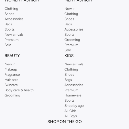
WOMEN FASHION
MEN FASHION
Clothing
New In
Shoes
Clothing
Accessories
Shoes
Bags
Bags
Sports
Accessories
New arrivals
Sports
Premium
Grooming
Sale
Premium
Sale
BEAUTY
KIDS
New In
New arrivals
Makeup
Clothing
Fragrance
Shoes
Hair care
Bags
Skincare
Accessories
Body care & health
Premium
Grooming
Homeware
Sports
Shop by age
All Girls
All Boys
SHOP ON THE GO