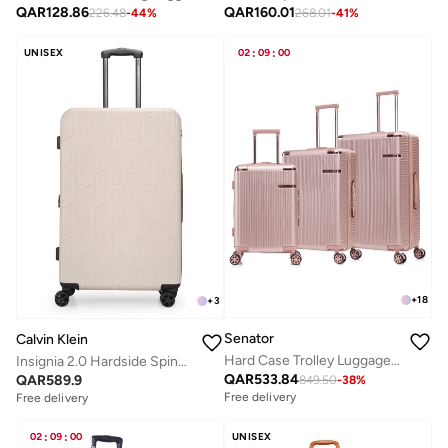
QAR
128.86
QAR
160.01
226.48
-
44
%
268.01
-
41
%
UNISEX
02
:
09
:
00
+
18
+
3
Senator
Calvin Klein
Hard Case Trolley Luggage Set For Unisex ABS Lightweight 4 Double Wheeled Suitcase With Built In TSA Type lock A5123 Set Of 3 Rose Gold
Insignia 2.0 Hardside Spinner Luggage On Wheels, Ultra Lightweight ABS, 4 Double Wheels Color Stone
QAR
533.84
QAR
589.9
849.50
-
38
%
Free delivery
Free delivery
02
:
09
:
00
UNISEX