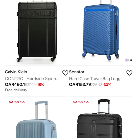
+
4
Calvin Klein
Senator
CONTROL Hardside Spinner Luggage On Wheels, Ultra Lightweight ABS, 4 Double Wheels
Hard Case Travel Bag Luggage Trolley For Unisex ABS Lightweight Suitcase with 4 Spinner Wheels KH1065 Pearl Blue
QAR
460.1
QAR
153.79
537.99
-
15
%
226.48
-
33
%
Free delivery
02
:
09
:
00
02
:
09
:
00