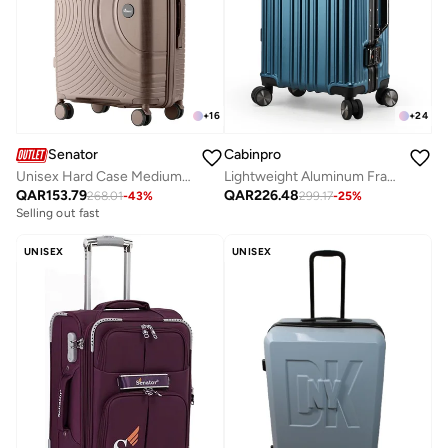
+
24
+
16
Cabinpro
Senator
Lightweight Aluminum Frame Fashion Luggage Trolley Polycarbonate Hard Case Carry On Suitcase with 4 Quite 360 Degree Double Spinner Wheels CP001 Dark Blue
Unisex Hard Case Medium Checked Luggage Lightweight PP Fashion Trolley Luggage with 360° Degree 4 Twin Wheel and Safe Zippers KH1010 Khaki
QAR
226.48
QAR
153.79
299.17
-
25
%
268.01
-
43
%
Selling out fast
UNISEX
UNISEX