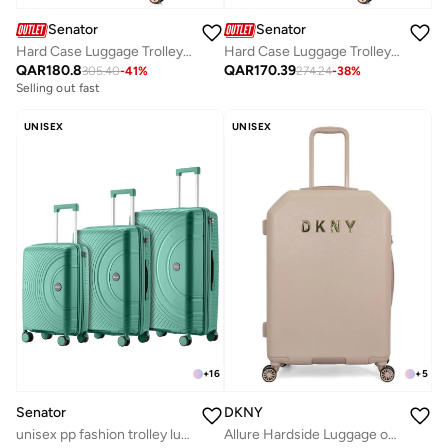
Senator
Senator
Hard Case Luggage Trolley for Unisex ABS Lightweight Travel Bag 4 Double Wheeled Suitcase with Built In TSA Type lock A5125 Rose Gold
Hard Case Luggage Trolley For Unisex ABS Lightweight Travel Bag 4 Double Wheeled Suitcase With Built In TSA Type Lock A5125 Light Green
QAR
180.8
QAR
170.39
305.40
-
41
%
274.24
-
38
%
Selling out fast
UNISEX
UNISEX
+
16
+
5
Senator
DKNY
unisex pp fashion trolley luggage set lightweight hard-shell spinner luggage with 4 double spinner wheel and 3-digit combination lock kh1010 green
Allure Hardside Luggage on Wheels for Unisex | Ultra Lightweight ABS on with Spinner Wheels 4 Color Champagne