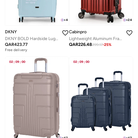
+
24
+
4
Cabinpro
DKNY
Lightweight Aluminum Frame Fashion Luggage Trolley Polycarbonate Hard Case Carry On Suitcase with 4 Quite 360 Degree Double Spinner Wheels CP001 Maroon
DKNY BOLD Hardside Luggage on Wheels for Unisex | Ultra Lightweight ABS on with Spinner Wheels 4 Color SEAFOAM
QAR
226.48
QAR
423.77
299.17
-
25
%
Free delivery
02
:
09
:
00
02
:
09
:
00
+
47
+
47