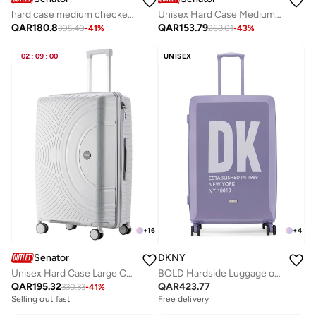
hard case medium checked luggage trolley for unisex abs lightweight 4 double wheeled suitcase with built in tsa type lock a5123 milk pink
Unisex Hard Case Medium Checked Luggage Lightweight PP Fashion Trolley Luggage with 360° Degree 4 Twin Wheel and Safe Zippers KH1010 Black
QAR
180.8
QAR
153.79
305.40
-
41
%
268.01
-
43
%
02
:
09
:
00
UNISEX
+
16
+
4
Senator
DKNY
Unisex Hard Case Large Checked Luggage Lightweight PP Fashion Trolley Luggage with 360° Degree 4 Twin Wheel and Safe Zippers KH1010 Light Grey
BOLD Hardside Luggage on Wheels for Unisex | Ultra Lightweight ABS on with Spinner Wheels 4 Color LAVENDER BLUE
QAR
195.32
QAR
423.77
330.33
-
41
%
Selling out fast
Free delivery