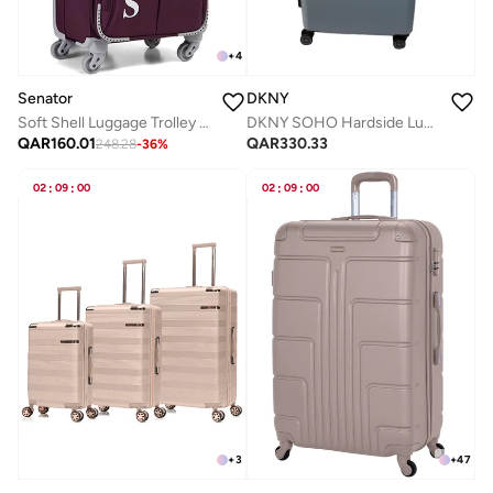
+
4
Senator
DKNY
Soft Shell Luggage Trolley For Unisex Ultra Lightweight Expandable Suitcase With 4 Wheels LL003 Purple
DKNY SOHO Hardside Luggage on Wheels for Unisex | Ultra Lightweight ABS on with Spinner Wheels 4 Color Skyline Blue
QAR
160.01
QAR
330.33
248.28
-
36
%
02
:
09
:
00
02
:
09
:
00
+
3
+
47