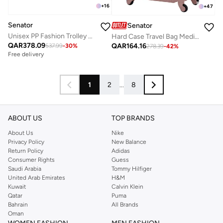
+
16
+
47
Senator
Senator
Unisex PP Fashion Trolley Luggage Set Lightweight Hard-Shell Spinner luggage with 4 Double Spinner Wheel and 3-Digit Combination Lock KH1010 Black
Hard Case Travel Bag Medium Checked Luggage Trolley ABS Lightweight Suitcase with 4 Spinner Wheels A1012, Rose Gold
QAR
378.09
QAR
164.16
537.99
-
30
%
278.39
-
42
%
Free delivery
1
2
...
8
ABOUT US
TOP BRANDS
About Us
Nike
Privacy Policy
New Balance
Return Policy
Adidas
Consumer Rights
Guess
Saudi Arabia
Tommy Hilfiger
United Arab Emirates
H&M
Kuwait
Calvin Klein
Qatar
Puma
Bahrain
All Brands
Oman