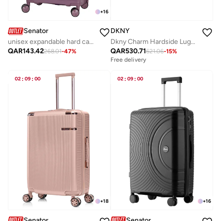
+
16
Senator
DKNY
unisex expandable hard case luggage lightweight pp fashion trolley luggage with 4 double spinner wheel and safe zippers kh1006-purple
Dkny Charm Hardside Luggage on Wheels for Unisex | Ultra Lightweight ABS on with Spinner Wheels 4 Color Dark Silver
QAR
143.42
QAR
530.71
268.01
-
47
%
621.06
-
15
%
Free delivery
02
:
09
:
00
02
:
09
:
00
+
18
+
16
Senator
Senator