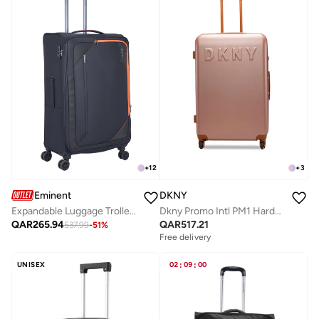
+
12
+
3
Eminent
DKNY
Expandable Luggage Trolley Bag Soft Suitcase for Unisex Travel Polyester Shell Lightweight with TSA lock Double Spinner Wheels E765SZ Medium Checked 24 Inch Black
Dkny Promo Intl PM1 Hardside Luggage on Wheels for Unisex | Ultra Lightweight ABS on with Spinner Wheels 4 Color Prim Rose
QAR
265.94
QAR
517.21
537.99
-
51
%
Free delivery
UNISEX
02
:
09
:
00