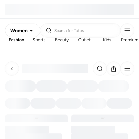
Women
Search for
Totes
Fashion
Sports
Beauty
Outlet
Kids
Premium
Men
Kids