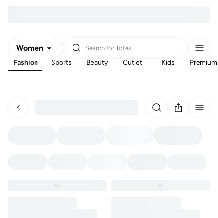
Women
Search for
Totes
Fashion
Sports
Beauty
Outlet
Kids
Premium
Men
Kids