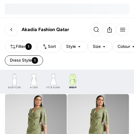
Akadia Fashion Qatar
Filter
Sort
Style
Size
Colour
1
Dress Style
1
BODYCON
A-LINE
FIT & FLARE
WRAP