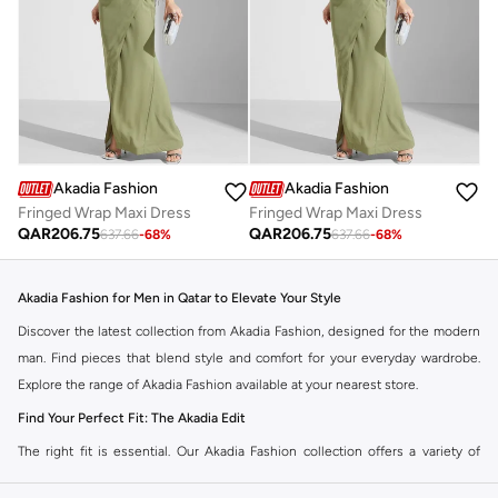
Akadia Fashion
Akadia Fashion
Fringed Wrap Maxi Dress
Fringed Wrap Maxi Dress
QAR
206.75
QAR
206.75
637.66
-
68
%
637.66
-
68
%
Akadia Fashion for Men in Qatar to Elevate Your Style
Discover the latest collection from Akadia Fashion, designed for the modern
man. Find pieces that blend style and comfort for your everyday wardrobe.
Explore the range of Akadia Fashion available at your nearest store.
Find Your Perfect Fit: The Akadia Edit
The right fit is essential. Our Akadia Fashion collection offers a variety of
styles to match your personal taste. Choose from a selection of cuts and