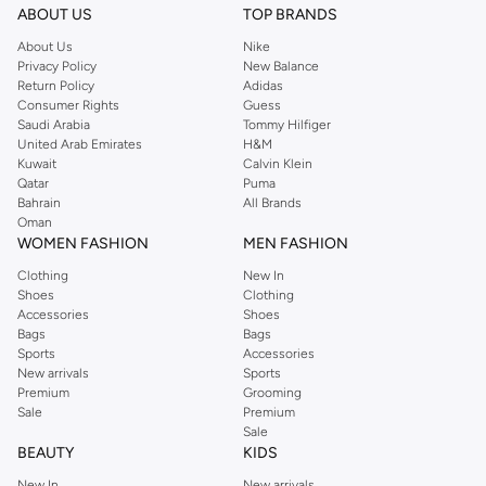
designs to complete your look.
ABOUT US
TOP BRANDS
Tops & T-shirts
About Us
Nike
Privacy Policy
New Balance
Explore a variety of t-shirts, polos, and casual shirts. Perfect for layering or
Return Policy
Adidas
wearing on their own, these tops offer comfort and style for any occasion.
Consumer Rights
Guess
Find your go-to casual wear.
Saudi Arabia
Tommy Hilfiger
United Arab Emirates
H&M
Bottoms & Trousers
Kuwait
Calvin Klein
Qatar
Puma
Discover a range of trousers and shorts from Akadia Fashion. Designed for
Bahrain
All Brands
versatility, these pieces can be dressed up or down. Build a foundation for
Oman
smart-casual and relaxed outfits.
WOMEN FASHION
MEN FASHION
Outerwear
Clothing
New In
Shoes
Clothing
Complete your look with Akadia Fashion's outerwear. From light jackets to
Accessories
Shoes
more substantial pieces, find options that offer both warmth and style. Layer
Bags
Bags
Sports
Accessories
up for cooler days.
New arrivals
Sports
Quality Materials & Versatile Colours
Premium
Grooming
Sale
Premium
Akadia Fashion focuses on quality fabrics and thoughtful design. The
Sale
collection features a palette that fits seamlessly into your existing wardrobe.
BEAUTY
KIDS
New In
New arrivals