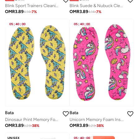
Blink Sport Trainers Cleaning Sponge – All-in-One Shoe Cleaner Kit for Leather, Whites, Nubuck & Fabric Sneakers
Blink Suede & Nubuck Cleaning Sponge – Premium Dry Cleaner & Restorer for Shoes, Bags & Jackets
OMR
3.89
OMR
3.89
4.14
-
7
%
4.14
-
7
%
05
:
40
:
00
05
:
40
:
00
Bata
Bata
Dinosaur Print Memory Foam Insoles
Unicorn Memory Foam Insole
OMR
3.89
OMR
3.89
6.23
-
38
%
6.23
-
38
%
UNISEX
05
:
40
:
00