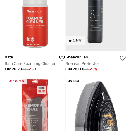
4.9
(
9
)
Bata
Sneaker Lab
Bata Care Foamimg Cleaner
Sneaker Protector
OMR
6.23
OMR
8.03
7.40
-
16
%
9.37
-
15
%
05
:
40
:
00
UNISEX