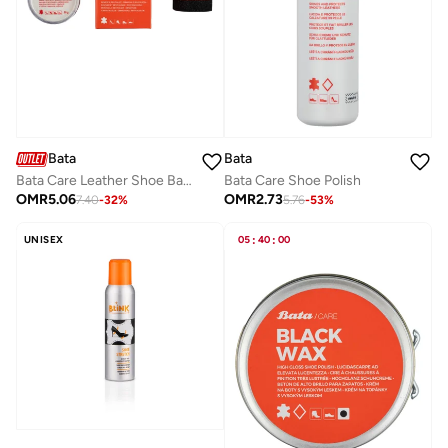
Bata
Bata
Bata Care Shoe Polish
Bata Care Leather Shoe Balm
OMR
2.73
OMR
5.06
5.76
-
53
%
7.40
-
32
%
UNISEX
05
:
40
:
00