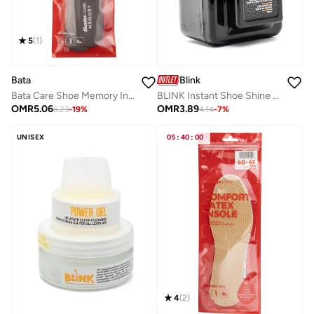
5
(
1
)
Bata
Blink
Bata Care Shoe Memory Insole
BLINK Instant Shoe Shine Sponge – Premium Shoe Polishing & Leather Shine Tool for Smooth Leather
OMR
5.06
OMR
3.89
6.23
-
19
%
4.14
-
7
%
UNISEX
05
:
40
:
00
4
(
2
)