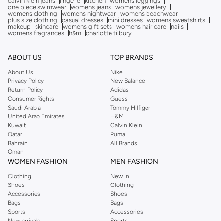
calvin klein jeans
lingerie
kitchen
womens leggings
one piece swimwear
womens jeans
womens jewellery
womens clothing
womens nightwear
womens beachwear
plus size clothing
casual dresses
mini dresses
womens sweatshirts
makeup
skincare
womens gift sets
womens hair care
nails
womens fragrances
h&m
charlotte tilbury
ABOUT US
TOP BRANDS
About Us
Nike
Privacy Policy
New Balance
Return Policy
Adidas
Consumer Rights
Guess
Saudi Arabia
Tommy Hilfiger
United Arab Emirates
H&M
Kuwait
Calvin Klein
Qatar
Puma
Bahrain
All Brands
Oman
WOMEN FASHION
MEN FASHION
Clothing
New In
Shoes
Clothing
Accessories
Shoes
Bags
Bags
Sports
Accessories
New arrivals
Sports