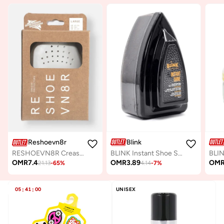
Blink
Reshoevn8r
BLINK Instant Shoe Shine Sponge – Premium Shoe Polishing & Leather Shine Tool for Smooth Leather
RESHOEVN8R Crease Protector
OMR
3.89
OM
OMR
7.4
4.14
-
7
%
21.13
-
65
%
05
:
41
:
00
UNISEX