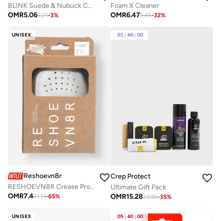
BLINK Suede & Nubuck Color Restore Spray – Neutral/Natural | Revives Faded Suede & Nubuck Leather
Foam X Cleaner
OMR
5.06
OMR
6.47
5.21
-
3
%
9.45
-
32
%
UNISEX
01
:
40
:
00
Reshoevn8r
Crep Protect
RESHOEVN8R Crease Protector
Ultimate Gift Pack
OMR
7.4
OMR
15.28
21.13
-
65
%
23.26
-
35
%
UNISEX
05
:
40
:
00