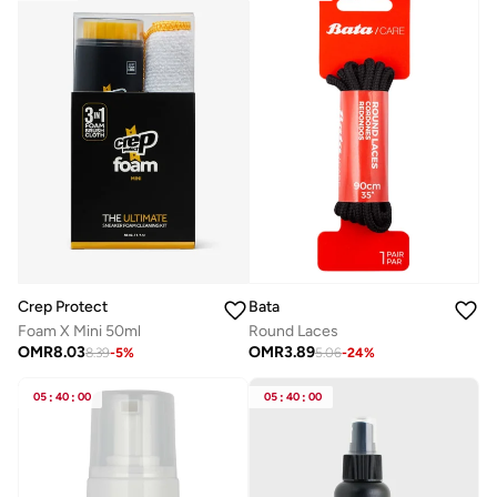
Bata
Crep Protect
Round Laces
Foam X Mini 50ml
OMR
3.89
OMR
8.03
5.06
-
24
%
8.39
-
5
%
05
:
40
:
00
05
:
40
:
00