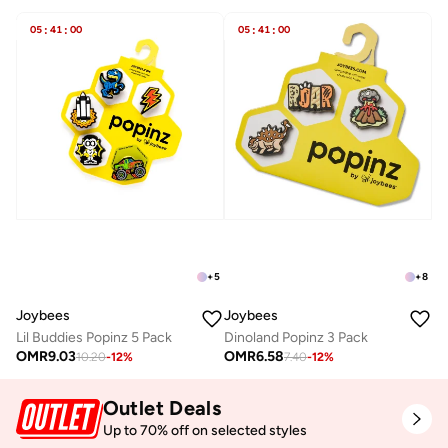
05
:
41
:
00
05
:
41
:
00
+
5
+
8
Joybees
Joybees
Lil Buddies Popinz 5 Pack
Dinoland Popinz 3 Pack
OMR
9.03
OMR
6.58
10.20
-
12
%
7.40
-
12
%
Outlet Deals
Up to 70% off on selected styles