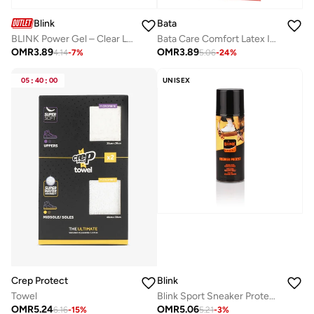
Blink
Bata
BLINK Power Gel – Clear Leather Cleaner & Conditioner for All Leathers – Gentle, Non-Staining Formula with Sponge Applicator – 50ml
Bata Care Comfort Latex Insole
OMR
3.89
OMR
3.89
4.14
-
7
%
5.06
-
24
%
05
:
40
:
00
UNISEX
Crep Protect
Blink
Towel
Blink Sport Sneaker Protector – Shield for Sneakers
OMR
5.24
OMR
5.06
6.16
-
15
%
5.21
-
3
%