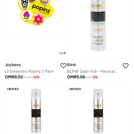
+
5
Joybees
Blink
Lil Sweeties Popinz 5 Pack
BLINK Satin Kid – Neutral Shine & Care Spray for Patent Leather – 200 ml
OMR
9.03
OMR
5.06
10.20
-
12
%
5.21
-
3
%
UNISEX
UNISEX