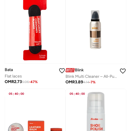
Bata
Blink
Flat laces
Blink Multi Cleaner – All-Purpose Cleaner for Shoes & Bags 125 ml
OMR
2.73
OMR
3.89
5.06
-
47
%
4.14
-
7
%
05
:
40
:
00
05
:
40
:
00