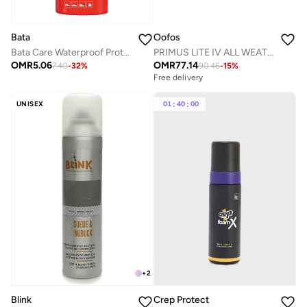
Bata
Oofos
Bata Care Waterproof Protect Spray
PRIMUS LITE IV ALL WEATHER MENS OLIVE
OMR
5.06
OMR
77.14
7.40
-
32
%
90.46
-
15
%
Free delivery
UNISEX
01
:
40
:
00
+
2
Blink
Crep Protect