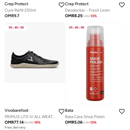
Crep Protect
Crep Protect
Cure Refill 250ml
Deodoriser - Fresh Linen
OMR
9.7
OMR
8.25
9.45
-
13
%
05
:
40
:
00
05
:
40
:
00
Bata
Vivobarefoot
Bata Care Shoe Polish
PRIMUS LITE IV ALL WEATHER MENS OBSIDIAN
OMR
5.06
OMR
77.14
5.76
-
13
%
90.46
-
15
%
Free delivery