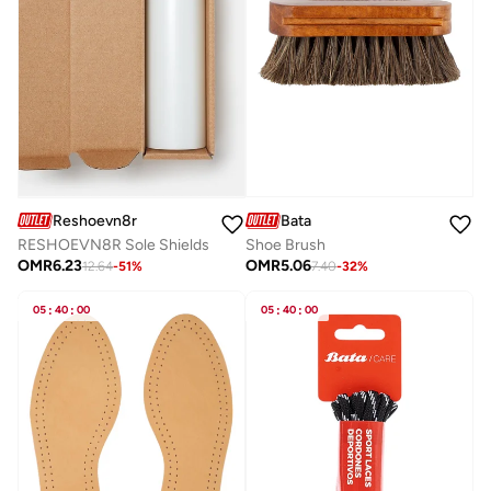
Bata
Reshoevn8r
Shoe Brush
RESHOEVN8R Sole Shields
OMR
5.06
OMR
6.23
7.40
-
32
%
12.64
-
51
%
05
:
40
:
00
05
:
40
:
00