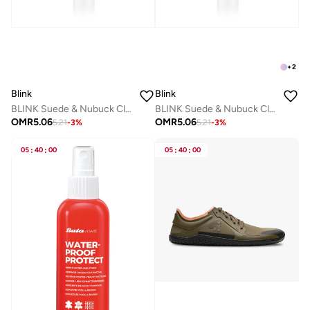
+
2
Blink
Blink
BLINK Suede & Nubuck Cleaner Spray – Dark Brown – Shoe Cleaner for Suede & Nubuck Leather
BLINK Suede & Nubuck Cleaner Spray – Professional Shoe Cleaner for Suede, Nubuck & Delicate Leather - Black
OMR
5.06
OMR
5.06
5.21
-
3
%
5.21
-
3
%
05
:
40
:
00
05
:
40
:
00