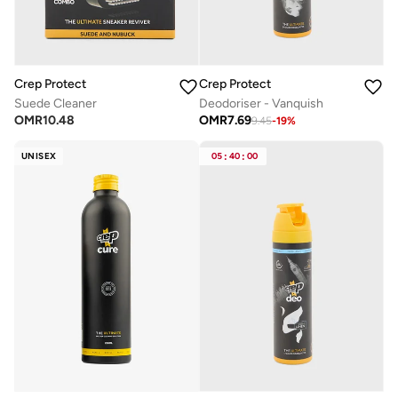
Crep Protect
Crep Protect
Suede Cleaner
Deodoriser - Vanquish
OMR
10.48
OMR
7.69
9.45
-
19
%
UNISEX
05
:
40
:
00