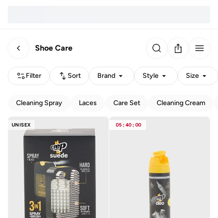
Shoe Care
Filter
Sort
Brand
Style
Size
Cleaning Spray
Laces
Care Set
Cleaning Cream
UNISEX
05
:
40
:
00