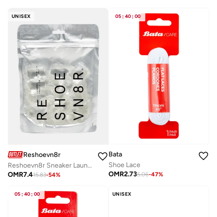
UNISEX
05
:
40
:
00
Bata
Reshoevn8r
Shoe Lace
Reshoevn8r Sneaker Laundry Detergent
OMR
2.73
OMR
7.4
5.06
-
47
%
15.83
-
54
%
05
:
40
:
00
UNISEX