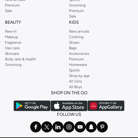
Premium
Grooming
Sale
Premium
Sale
BEAUTY
KIDS
New In
New arrivals
Makeup
Clothing
Fragrance
Shoes
Hair care
Bags
Skincare
Accessories
Body care & health
Premium
Grooming
Homeware
Sports
Shop by age
All Girls
All Boys
SHOP ON THE GO
FOLLOW US