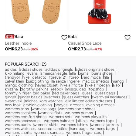
Bata
Bata
Leather Insole
Casual Shoe Lace
OMR
6.23
OMR
2.73
9.73
-
36
%
5.06
-
47
%
POPULAR SEARCHES
adidas
adidas shoes
adidas originals
adidas originals shoes
kiko milano
evans
american eagle
ella
puma
puma shoes
trendyol
nike
defacto
forever 21
foreo
vero moda
fila
calvin klein
quiz clothing
la senza lingerie
mac cosmetics
mango
mango clothing
hayas closet
nike air force
nike air jordan
also
khizana
dorothy perkins
reebok
missguided
topshop
tommy hilfiger
ted baker
ted baker bags
guess
guess bags
ginger
ginger basics
skechers
guess watches
swarovski necklaces
swarovski
michael kors watches
ella limited edition dresses
new look
arabian clothing
abayas
dresses
evening dresses
womens tops
womens bags
womens sport shoes
womens sneakers
womens flats
womens pumps
womens comfort shoes
womens sets
womens playsuits
womens accessories
womens haircare
bikinis
womens tops
womens pants
womens skirts
womens tshirts
womens jackets
womens watches
scented candles
handbags
womens bags
womens shorts
womens sandals
womens fragrances