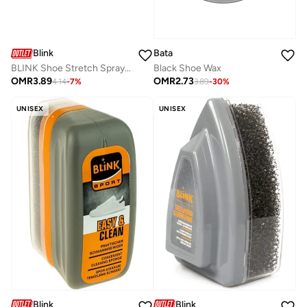
Bata
Blink
Black Shoe Wax
BLINK Shoe Stretch Spray – Leather & Shoe Stretching Solution – Instant Fit & Comfort
OMR
2.73
OMR
3.89
3.89
-
30
%
4.14
-
7
%
UNISEX
UNISEX
Blink
Blink