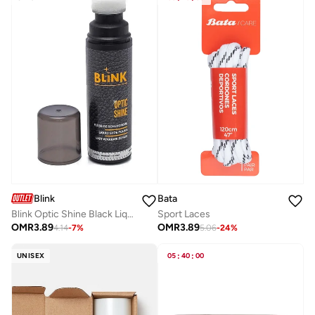
Bata
Blink
Sport Laces
Blink Optic Shine Black Liquid Shoe Polish – Instant High Gloss Shoe Shine
OMR
3.89
OMR
3.89
5.06
-
24
%
4.14
-
7
%
UNISEX
05
:
40
:
00