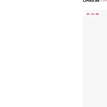
OMR
9.94
11.46
Vans
(
3
)
VERO MODA
(
10
)
10
:
12
:
00
Wilson
(
5
)
Zigzag
(
1
)
Zinali
(
2
)