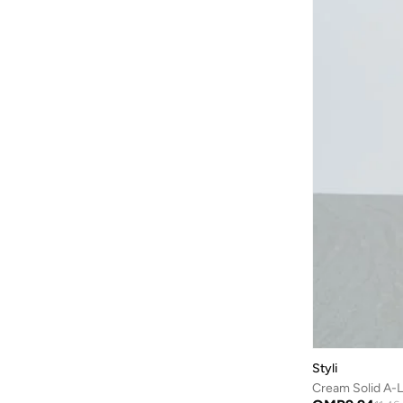
Skye & Iris
(
2
)
Sndys
(
2
)
Soleira
(
1
)
Splash FAV
(
8
)
Stylestone
(
3
)
Styli
(
335
)
Svl
(
24
)
Take Two
(
100
)
Ted Baker
(
3
)
The Editor's Market
(
42
)
Tommy Hilfiger
(
1
)
Tommy Jeans
(
4
)
Topshop
(
11
)
Styli
Urban Bliss
(
4
)
Cream Solid A-L