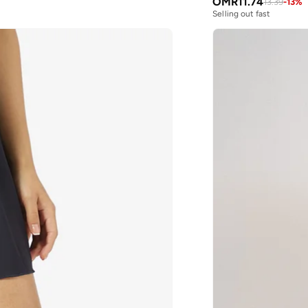
OMR
11.74
13.39
-
13
%
Selling out fast