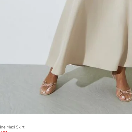
ine Maxi Skirt