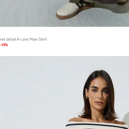
t detail A-Line Maxi Skirt
-
13
%