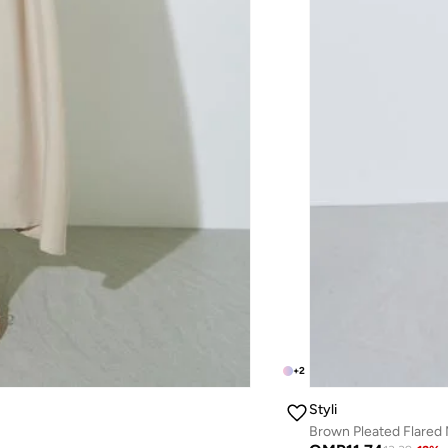
+
2
Styli
Brown Pleated Flared 