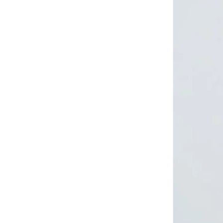
LES BENJAMINS
(
1
)
Lichi
(
9
)
Mango
(
3
)
Mizalle
(
4
)
Moistreet
(
1
)
Mothercare
(
1
)
Nike
(
4
)
Nocturne
(
3
)
Obey
(
1
)
Only
(
10
)
Ovs
(
23
)
Puma
(
6
)
Reebok
(
1
)
Sassafras
(
1
)
Shapes
(
20
)