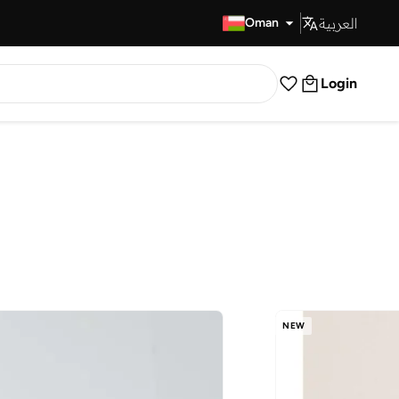
العربية
Fast Delivery
Oman
Login
NEW