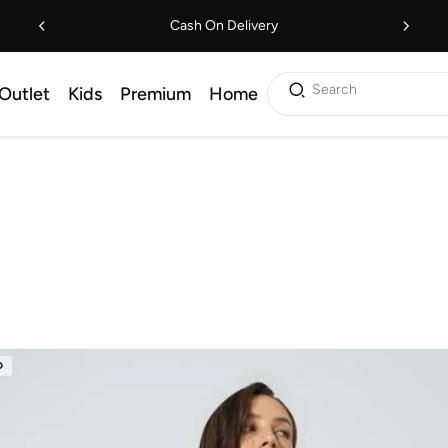
Cash On Delivery
Search
Outlet
Kids
Premium
Home
D