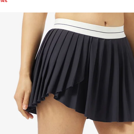
-
14
%