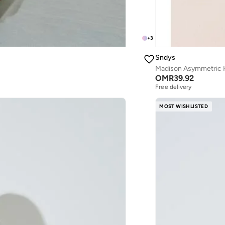
+
3
Sndys
Madison Asymmetric H
OMR
39.92
Free delivery
MOST WISHLISTED