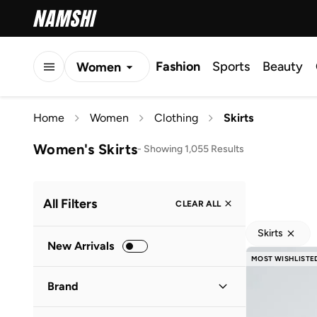
Fashion
Sports
Beauty
Women
Men
Home
Women
Clothing
Skirts
Kids
Women's Skirts
-
Showing 1,055 Results
All Filters
CLEAR ALL
Skirts
New Arrivals
MOST WISHLISTE
Brand